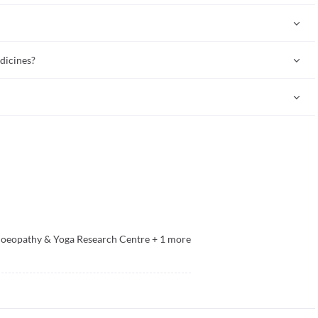
als, animals, and tissues. Some are also derived from sources of
lant, mineral, or animal sources.
dicines?
nless the homeopath advises otherwise (especially in certain skin
ins controversial. Many mainstream doctors do not accept the
eopathy & Yoga Research Centre
+
1
more