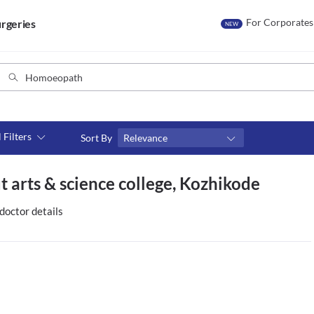
For Corporates
rgeries
NEW
l Filters
Sort By
Relevance
Consult type
 arts & science college, Kozhikode
s
Video consult
doctor details