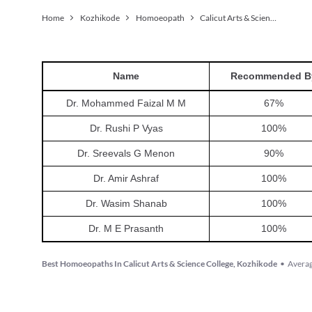
Home
Kozhikode
Homoeopath
Calicut Arts & Science College
Name
Recommended B
Dr. Mohammed Faizal M M
67
%
Dr. Rushi P Vyas
100
%
Dr. Sreevals G Menon
90
%
Dr. Amir Ashraf
100
%
Dr. Wasim Shanab
100
%
Dr. M E Prasanth
100
%
Best Homoeopaths In Calicut Arts & Science College, Kozhikode
•
Averag