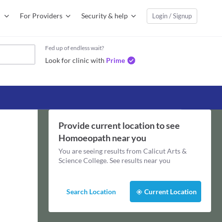
For Providers
Security & help
Login / Signup
Fed up of endless wait?
Look for clinic with
Prime
Provide current location to see
Homoeopath
near you
You are seeing results from
Calicut Arts &
Science College
. See results near you
Search Location
Current Location