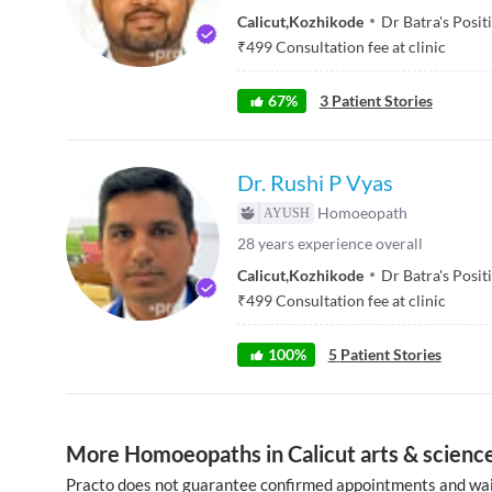
Calicut
,
Kozhikode
Dr Batra's Posit
₹
499
Consultation fee at clinic
67
%
3
Patient Stories
Dr. Rushi P Vyas
Homoeopath
28
years experience overall
Calicut
,
Kozhikode
Dr Batra's Posit
₹
499
Consultation fee at clinic
100
%
5
Patient Stories
More Homoeopaths in Calicut arts & science
Practo does not guarantee confirmed appointments and wai