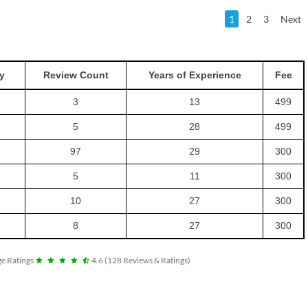
1
2
3
Next
y
Review Count
Years of Experience
Fee
3
13
499
5
28
499
97
29
300
5
11
300
10
27
300
8
27
300
e Ratings
4.6
(
128
Reviews & Ratings
)