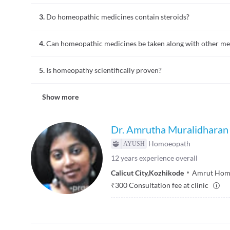
They are prepared from natural sources such as plants, miner
3.
Do homeopathic medicines contain steroids?
energy like moonlight or X-rays.
No, they are devoid of steroids and are prepared only from p
4.
Can homeopathic medicines be taken along with other me
Yes, they can usually be taken along with other medicines, u
5.
Is homeopathy scientifically proven?
conditions).
There are research studies suggesting efficacy, but it rema
Show more
evidence for homeopathy.
Dr. Amrutha Muralidharan
Homoeopath
12
years experience overall
Calicut City
,
Kozhikode
Amrut Homo
₹
300
Consultation fee at clinic