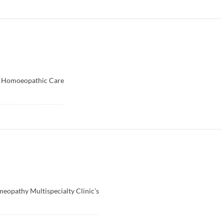
’s Homoeopathic Care
opathy Multispecialty Clinic's