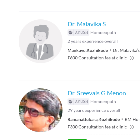
Dr. Malavika S
Homoeopath
2
years experience overall
Mankavu
,
Kozhikode
Dr. Malavika
₹
600
Consultation fee at clinic
Dr. Sreevals G Menon
Homoeopath
29
years experience overall
Ramanattukara
,
Kozhikode
RM Home
₹
300
Consultation fee at clinic