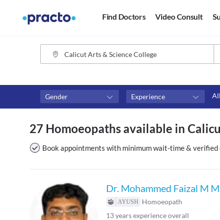
Find Doctors
Video Consult
Su
Al
Gender
Experience
Fees
Availability
27 Homoeopaths available in Calicut
₹0-₹500
Available in next 4 hour
Above ₹500
Available Today
Book appointments with minimum wait-time & verified 
Above ₹1000
Available Tomorrow
Above ₹2000
Available in next 7 days
Dr. Mohammed Faizal M M
Homoeopath
13
years experience overall