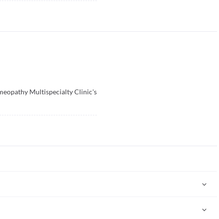
opathy Multispecialty Clinic's
ternative system of medicine used to treat acute and chronic