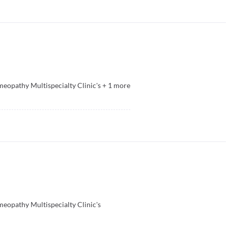
opathy Multispecialty Clinic's
+
1
more
opathy Multispecialty Clinic's