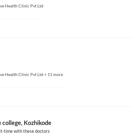
ive Health Clinic Pvt Ltd
ive Health Clinic Pvt Ltd
+
11
more
 college, Kozhikode
t-time with these doctors