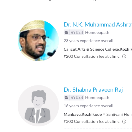
Dr. N.K. Muhammad Ashra
Homoeopath
23
years experience overall
Calicut Arts & Science College
,
Kozhi
₹
200
Consultation fee at clinic
Dr. Shabna Praveen Raj
Homoeopath
16
years experience overall
Mankavu
,
Kozhikode
Sanjivani Hom
₹
300
Consultation fee at clinic