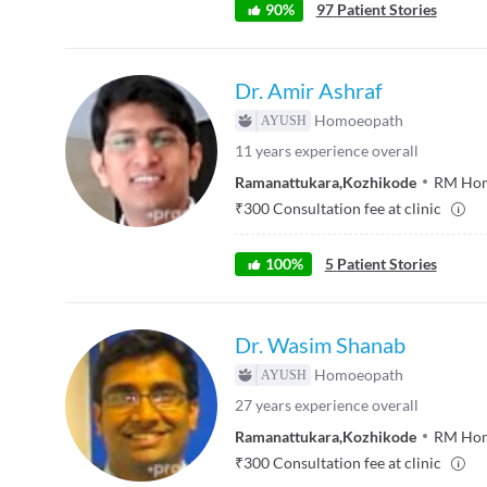
90
%
97
Patient Stories
Dr. Amir Ashraf
Homoeopath
11
years experience overall
Ramanattukara
,
Kozhikode
RM Home
₹
300
Consultation fee at clinic
100
%
5
Patient Stories
Dr. Wasim Shanab
Homoeopath
27
years experience overall
Ramanattukara
,
Kozhikode
RM Home
₹
300
Consultation fee at clinic