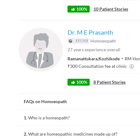
100
%
10
Patient Stories
Dr. M E Prasanth
Homoeopath
27
years experience overall
Ramanattukara
,
Kozhikode
RM Home
₹
300
Consultation fee at clinic
100
%
8
Patient Stories
FAQs on Homoeopath
1.
Who is a homeopath?
A homeopath is a doctor trained in homeopathy, a natural al
2.
What are homeopathic medicines made up of?
conditions.