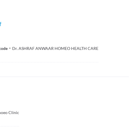
f
kode
Dr. ASHRAF ANWAAR HOMEO HEALTH CARE
oeo Clinic