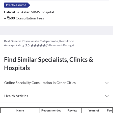
Calicut
•
Aster MIMS Hospital
~
₹
600
Consultation Fees
Best General Physicians In Malaparamba, Kozhikode
Average Rating
(
5
Reviews & Ratings)
5.0
Find Similar Specialists, Clinics &
Hospitals
Online Speciality Consultation In Other Cities
Consult General Physician Online in Bangalore
Health Articles
Consult General Physician Online in Delhi
Measles
Consult General Physician Online in Hyderabad
Mumps
Name
Recommended
Review
Years of
Fee