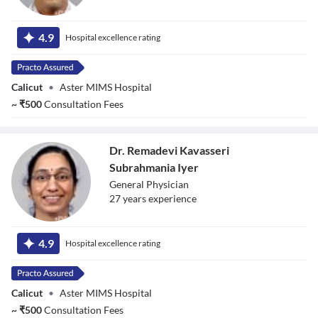
Dr. Manojan
Thekkedath
4.9
Hospital excellence rating
Calicut
•
Aster MIMS Hospital
~
₹
500
Consultation Fees
Dr. Remadevi Kavasseri
Subrahmania Iyer
General Physician
27
year
s
experience
Dr. Remadevi
Kavasseri
4.9
Hospital excellence rating
Subrahmania Iyer
Calicut
•
Aster MIMS Hospital
~
₹
500
Consultation Fees