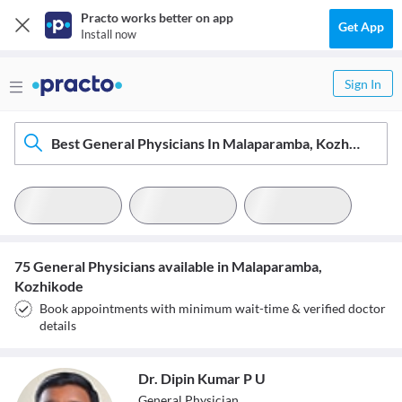
Practo works better on app
Get App
Install now
Sign In
Best General Physicians In Malaparamba, Kozhikode
75 General Physicians available in Malaparamba,
Kozhikode
Book appointments with minimum wait-time & verified doctor
details
Dr. Dipin Kumar P U
General Physician