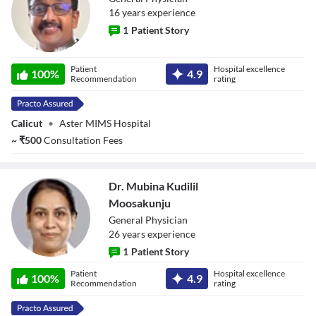
16
year
s
experience
1
Patient Story
Dr. Dipin Kumar
Patient
Hospital excellence
100
%
4.9
P U
Recommendation
rating
Calicut
•
Aster MIMS Hospital
~
₹
500
Consultation Fees
Dr. Mubina Kudilil
Moosakunju
General Physician
26
year
s
experience
1
Patient Story
Dr. Mubina
Patient
Hospital excellence
Kudilil
100
%
4.9
Recommendation
rating
Moosakunju