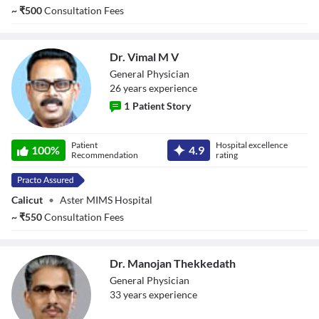
~
₹
500
Consultation Fees
Dr. Vimal M V
General Physician
26
year
s
experience
1
Patient Story
Dr. Vimal M V
Patient
Hospital excellence
100
%
4.9
Recommendation
rating
Calicut
•
Aster MIMS Hospital
~
₹
550
Consultation Fees
Dr. Manojan Thekkedath
General Physician
33
year
s
experience