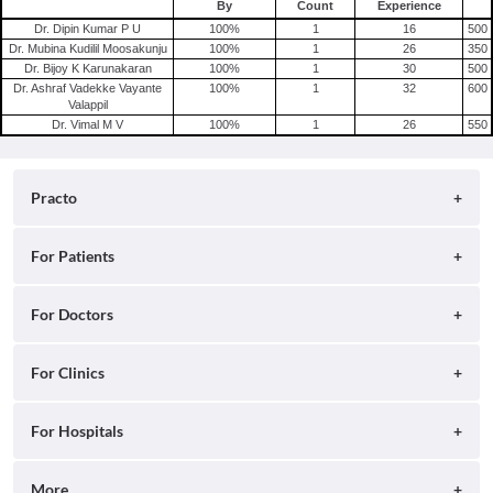
By
Count
Experience
Shingles
Dr. Dipin Kumar P U
100
%
1
16
500
Migraine
Dr. Mubina Kudilil Moosakunju
100
%
1
26
350
Dr. Bijoy K Karunakaran
100
%
1
30
500
Tension Headache
Dr. Ashraf Vadekke Vayante
100
%
1
32
600
Valappil
Dr. Vimal M V
100
%
1
26
550
Practo
About
For Patients
Blog
Search for Clinics
For Doctors
Careers
Search for Hospitals
Practo Consult
For Clinics
Press
Search for Doctors
Practo Health Feed
Contact Us
Ray by Practo
For Hospitals
Book Diagnostic Tests
Practo Profile
Practo Reach
Book Full Body Checkups
Insta by Practo
More