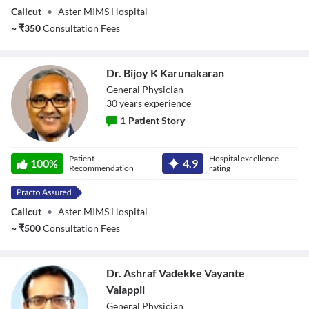
Calicut
•
Aster MIMS Hospital
~
₹
350
Consultation Fees
Dr. Bijoy K Karunakaran
General Physician
30
year
s
experience
1
Patient Story
Dr. Bijoy K
Patient
Hospital excellence
Karunakaran
100
%
4.9
Recommendation
rating
Calicut
•
Aster MIMS Hospital
~
₹
500
Consultation Fees
Dr. Ashraf Vadekke Vayante
Valappil
General Physician