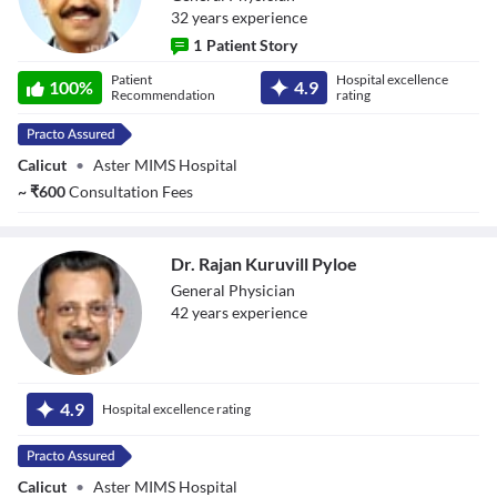
32
year
s
experience
1
Patient Story
Dr. Ashraf
Patient
Hospital excellence
Vadekke Vayante
100
%
4.9
Recommendation
rating
Valappil
Calicut
•
Aster MIMS Hospital
~
₹
600
Consultation Fees
Dr. Rajan Kuruvill Pyloe
General Physician
42
year
s
experience
Dr. Rajan Kuruvill
Pyloe
4.9
Hospital excellence rating
Calicut
•
Aster MIMS Hospital