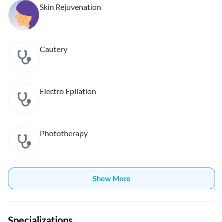
Skin Rejuvenation
Cautery
Electro Epilation
Phototherapy
Show More
Specializations