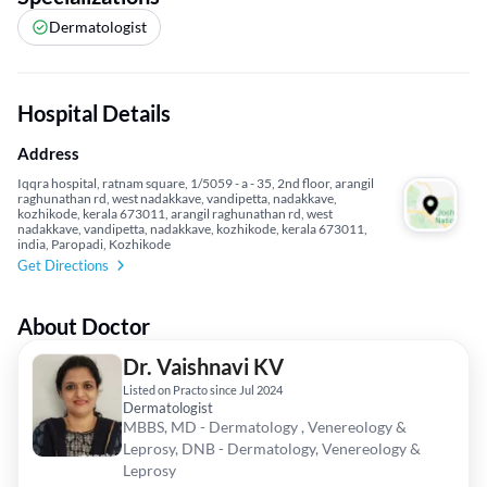
Dermatologist
Hospital Details
Address
Iqqra hospital, ratnam square, 1/5059 - a - 35, 2nd floor, arangil
raghunathan rd, west nadakkave, vandipetta, nadakkave,
kozhikode, kerala 673011, arangil raghunathan rd, west
nadakkave, vandipetta, nadakkave, kozhikode, kerala 673011,
india, Paropadi, Kozhikode
Get Directions
About Doctor
Dr. Vaishnavi KV
Listed on Practo since Jul 2024
Dermatologist
MBBS, MD - Dermatology , Venereology &
Leprosy, DNB - Dermatology, Venereology &
Leprosy