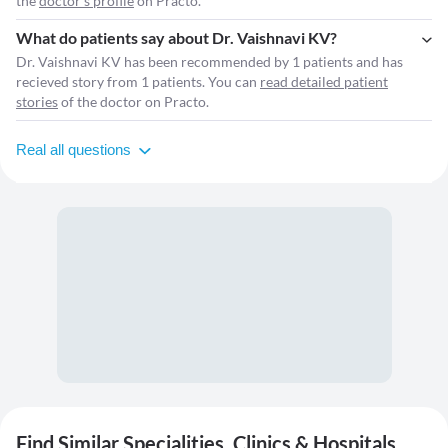
the
doctor's profile
on Practo.
What do patients say about Dr. Vaishnavi KV?
Dr. Vaishnavi KV has been recommended by 1 patients and has
recieved story from 1 patients. You can
read detailed patient
stories
of the doctor on Practo.
Real all questions
Find Similar Specialities, Clinics & Hospitals