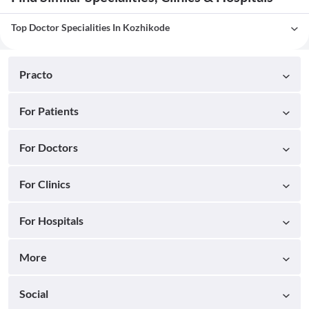
Top Doctor Specialities In Kozhikode
Practo
For Patients
For Doctors
For Clinics
For Hospitals
More
Social