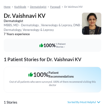
Home
>
Kozhikode
>
Dermatologist
>
Paropadi
>
Dr. Vaishnavi KV
Dr. Vaishnavi KV
Dermatologist
MBBS, MD - Dermatology , Venereology & Leprosy, DNB -
Dermatology, Venereology & Leprosy
7 Years experience
100%
1 Patient
Stories
1 Patient Stories for Dr. Vaishnavi KV
100
%
Patient
Recommendations
Out of all patients who were surveyed, 100% of them recommend visiting this
doctor
1 Stories
Sorted By Most Helpful