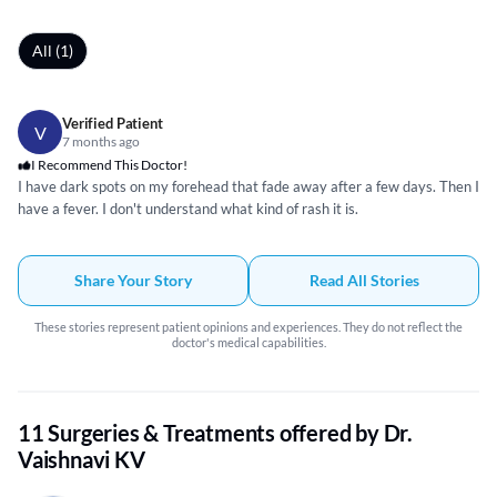
All (1)
Verified Patient
V
7 months ago
I Recommend This Doctor!
I have dark spots on my forehead that fade away after a few days. Then I
have a fever. I don't understand what kind of rash it is.
Share Your Story
Read All Stories
These stories represent patient opinions and experiences. They do not reflect the
doctor's medical capabilities.
11 Surgeries & Treatments offered by Dr.
Vaishnavi KV