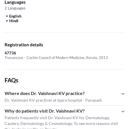
Languages
2 Languages
English
Hindi
Registration details
47736
Travancore - Cochin Council of Modern Medicine, Kerala, 2013
FAQs
Where does Dr. Vaishnavi KV practice?
Dr. Vaishnavi KV practices at Iqqra hospital - Paropadi.
Why do patients visit Dr. Vaishnavi KV?
Patients frequently visit Dr. Vaishnavi KV for Dermatology,
Cautery, Dermatology & Cosmetology. To see more reasons visit