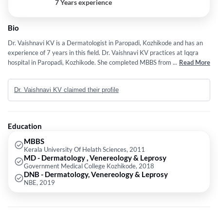
7 Years experience
Bio
Dr. Vaishnavi KV is a Dermatologist in Paropadi, Kozhikode and has an
experience of 7 years in this field. Dr. Vaishnavi KV practices at Iqqra
hospital in Paropadi, Kozhikode. She completed MBBS from Kerala
...
Read More
University Of Helath Sciences in 2011,MD - Dermatology , Venereology
& Leprosy from Government Medical College Kozhikode in 2018 and
Dr. Vaishnavi KV claimed their profile
DNB - Dermatology, Venereology & Leprosy from NBE in 2019. Some of
the services provided by the doctor are:
Dermatology,Cautery,Dermatology & Cosmetology,Microdermabrasion
and Skin Rejuvenation etc.
Education
MBBS
Kerala University Of Helath Sciences, 2011
MD - Dermatology , Venereology & Leprosy
Government Medical College Kozhikode, 2018
DNB - Dermatology, Venereology & Leprosy
NBE, 2019