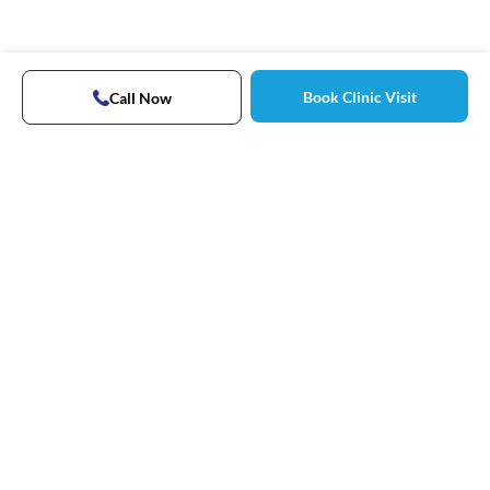
Book Clinic Visit
Call Now