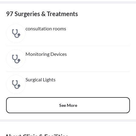
97 Surgeries & Treatments
consultation rooms
Monitoring Devices
Surgical Lights
See More