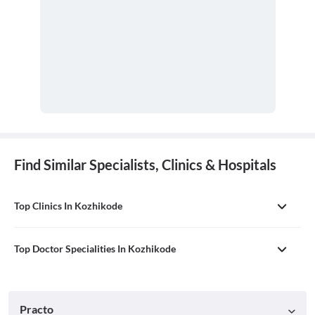
Find Similar Specialists, Clinics & Hospitals
Top Clinics In Kozhikode
Top Doctor Specialities In Kozhikode
Practo