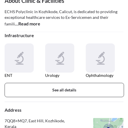
About Clinic & Facilities
ECHS Polyclinic in Kozhikode, Calicut, is dedicated to providing
exceptional healthcare services to Ex-Servicemen and their
...Read more
famili
Infrastructure
ENT
Urology
Ophthalmology
See all details
Address
7QQ8+MQ7, East Hill, Kozhikode,
Kerala