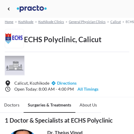
Home
>
Kozhikode
>
Kozhikode Clinics
>
General Physician Clinics
>
Calicut
>
ECHS 
ECHS Polyclinic, Calicut
Calicut, Kozhikode
Directions
Open Today: 8:00 AM - 4:00 PM
All Timings
Doctors
Surgeries & Treatments
About Us
1 Doctor & Specialists at ECHS Polyclinic
Dr. Thejus Vinod