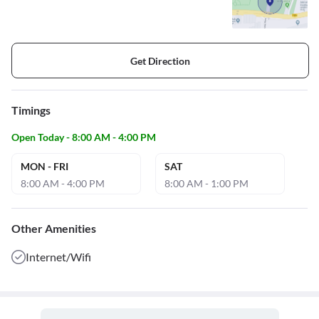
Get Direction
Timings
Open Today - 8:00 AM - 4:00 PM
MON - FRI
SAT
8:00 AM - 4:00 PM
8:00 AM - 1:00 PM
Other Amenities
Internet/Wifi