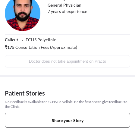
General Physician
7
years of experience
Calicut
ECHS Polyclinic
₹
175
Consultation Fees (Approximate)
Doctor does not take appointment on Practo
Patient Stories
No Feedbacks available for ECHS Polyclinic. Be the first one to give feedback to
the Clinic.
Share your Story