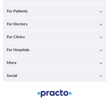
For Patients
For Doctors
For Clinics
For Hospitals
More
Social