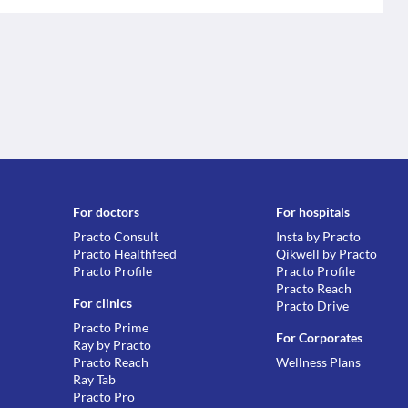
For doctors
For hospitals
Practo Consult
Insta by Practo
Practo Healthfeed
Qikwell by Practo
Practo Profile
Practo Profile
Practo Reach
For clinics
Practo Drive
Practo Prime
For Corporates
Ray by Practo
Practo Reach
Wellness Plans
Ray Tab
Practo Pro