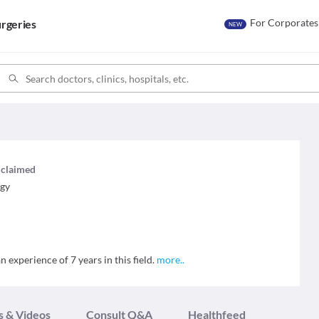
For Corporates
rgeries
NEW
s claimed
ogy
n experience of 7 years in this field.
more
..
s & Videos
Consult Q&A
Healthfeed