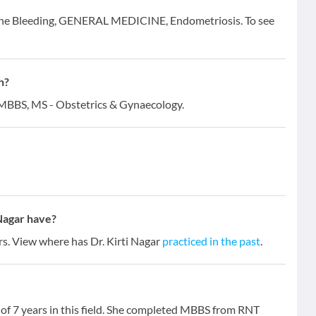
terine Bleeding, GENERAL MEDICINE, Endometriosis. To see
n?
 - MBBS, MS - Obstetrics & Gynaecology.
Nagar have?
ars. View where has Dr. Kirti Nagar
practiced in the past
.
e of 7 years in this field. She completed MBBS from RNT