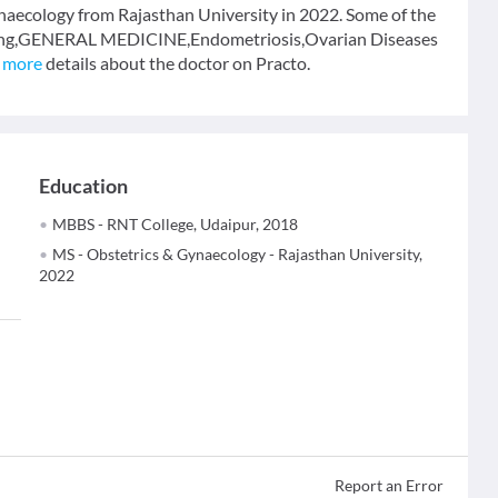
naecology from Rajasthan University in 2022. Some of the
eeding,GENERAL MEDICINE,Endometriosis,Ovarian Diseases
 more
details about the doctor on Practo.
Education
MBBS - RNT College, Udaipur, 2018
MS - Obstetrics & Gynaecology - Rajasthan University,
2022
Report an Error