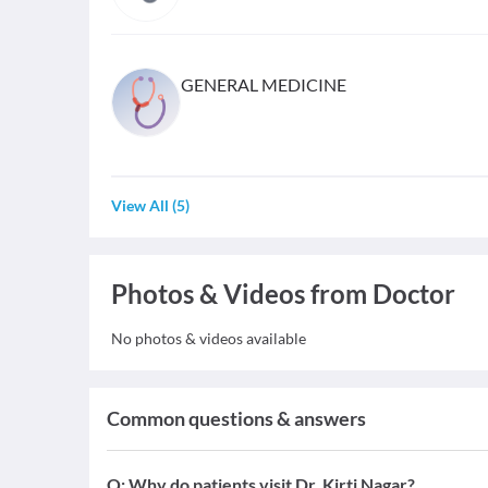
GENERAL MEDICINE
View All
(
5
)
Photos & Videos from Doctor
No photos & videos available
Common questions & answers
Q:
Why do patients visit Dr. Kirti Nagar?