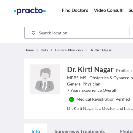
Find Doctors
Video Consult
Su
Home
Kota
General Physician
Dr. Kirti Nagar
Dr. Kirti Nagar
Profile i
MBBS, MS - Obstetrics & Gynaecol
General Physician
7
Years Experience Overall
Medical Registration Verified
Dr. Kirti Nagar is a Doctor and has a
Info
Surgeries & Treatments
Photo