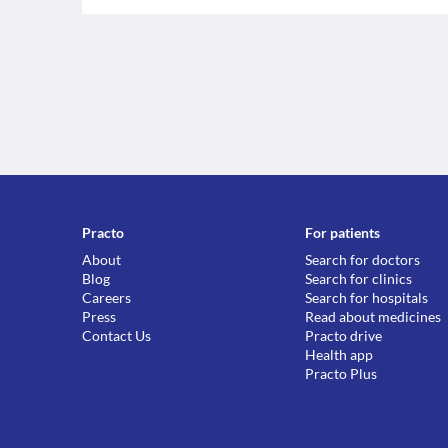
Practo
For patients
About
Search for doctors
Blog
Search for clinics
Careers
Search for hospitals
Press
Read about medicines
Contact Us
Practo drive
Health app
Practo Plus