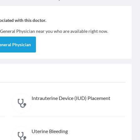
sociated with this doctor.
General Physician
near you who are available right now.
eneral Physician
Intrauterine Device (IUD) Placement
Uterine Bleeding