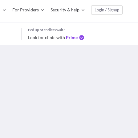
For Providers
Security & help
Login / Signup
Fed up of endless wait?
Look for clinic with
Prime