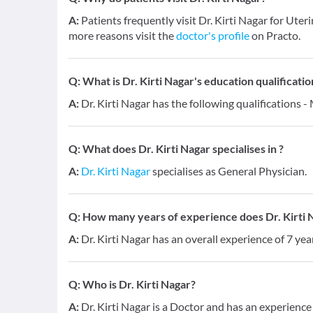
A:
Patients frequently visit Dr. Kirti Nagar for U
more reasons visit the
doctor's profile
on Practo.
Q:
What is Dr. Kirti Nagar's education qualificatio
A:
Dr. Kirti Nagar has the following qualifications
Q:
What does Dr. Kirti Nagar specialises in ?
A:
Dr. Kirti Nagar
specialises as General Physician.
Q:
How many years of experience does Dr. Kirti 
A:
Dr. Kirti Nagar has an overall experience of 7 ye
Q:
Who is Dr. Kirti Nagar?
A:
Dr. Kirti Nagar is a Doctor and has an experienc