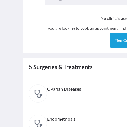
No clinic is as
If you are looking to book an appointment, find
Find
G
5
Surgeries & Treatments
Ovarian Diseases
Endometriosis