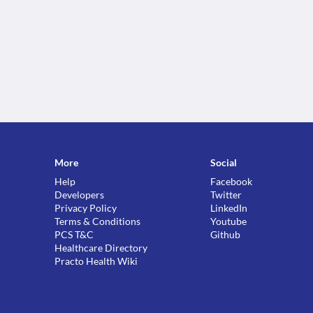
More
Social
Help
Facebook
Developers
Twitter
Privacy Policy
LinkedIn
Terms & Conditions
Youtube
PCS T&C
Github
Healthcare Directory
Practo Health Wiki