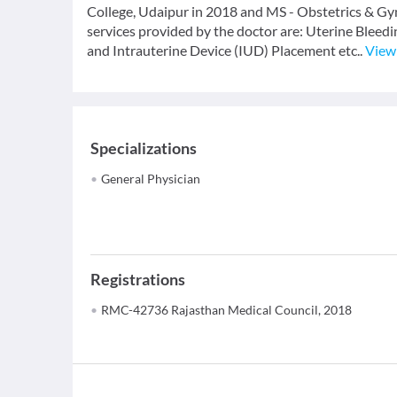
College, Udaipur in 2018 and MS - Obstetrics & Gy
services provided by the doctor are: Uterine Bl
and Intrauterine Device (IUD) Placement etc..
View
Specializations
General Physician
Registrations
RMC-42736 Rajasthan Medical Council, 2018