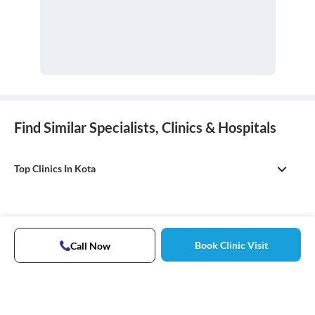
Find Similar Specialists, Clinics & Hospitals
Top Clinics In Kota
Book Clinic Visit
Call Now