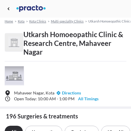
Home
>
Kota
>
Kota Clinics
>
Multi-speciality Clinics
>
Utkarsh Homoeopathic Clinic
Utkarsh Homoeopathic Clinic &
Research Centre, Mahaveer
Nagar
Mahaveer Nagar, Kota
Directions
Open Today: 10:00 AM - 1:00 PM
All Timings
196 Surgeries & treatments