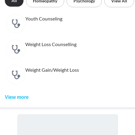
All
Homeopathy
Psychology
View All
Youth Counseling
Weight Loss Counselling
Weight Gain/Weight Loss
View
more