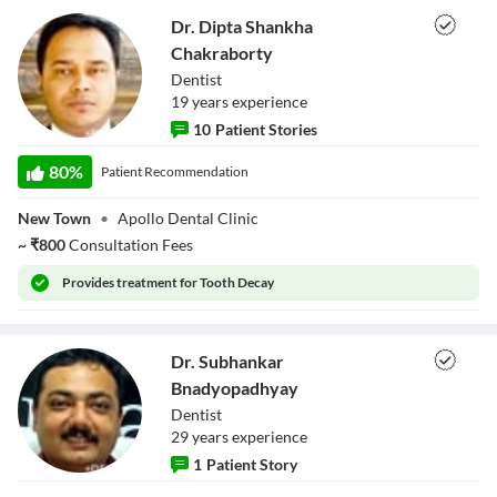
Dr. Dipta Shankha
Chakraborty
Dentist
19
year
s
experience
10
Patient Stories
Dr. Dipta Shankha
Chakraborty
80
%
Patient Recommendation
New Town
•
Apollo Dental Clinic
~
₹
800
Consultation Fees
Provides
treatment for Tooth Decay
Dr. Subhankar
Bnadyopadhyay
Dentist
29
year
s
experience
1
Patient Story
Dr. Subhankar