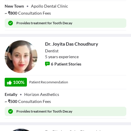
Bnadyopadhyay
New Town
•
Apollo Dental Clinic
~
₹
800
Consultation Fees
Provides
treatment for Tooth Decay
Dr. Joyita Das Choudhury
Dentist
5
year
s
experience
6
Patient Stories
Dr. Joyita Das
Choudhury
100
%
Patient Recommendation
Entally
•
Horizon Aesthetics
~
₹
500
Consultation Fees
Provides
treatment for Tooth Decay