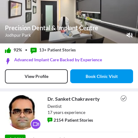
Precision Dental & Implant Centre
Jodhpur Park
Play Video
92%
•
13+ Patient
Stories
Pause
Advanced Implant Care Backed by Experience
Unmute
Current Time
0:11
/
Book Clinic Visit
View Profile
Duration
1:00
Loaded
:
60.00%
Stream Type
LIVE
Seek to live, currently behind live
LIVE
Dr. Sanket Chakraverty
Remaining Time
-
0:49
Dentist
17
year
s
experience
1x
2154
Patient Stories
Playback Rate
Chapters
Chapters
Dr. Sanket