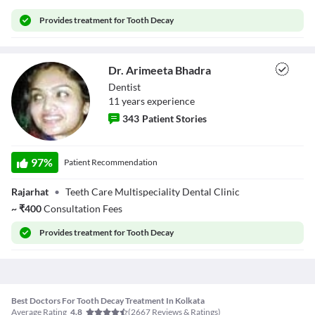
Provides
treatment for Tooth Decay
Dr. Arimeeta Bhadra
Dentist
11
year
s
experience
343
Patient Stories
Dr. Arimeeta
Bhadra
97
%
Patient Recommendation
Rajarhat
•
Teeth Care Multispeciality Dental Clinic
~
₹
400
Consultation Fees
Provides
treatment for Tooth Decay
Best Doctors For Tooth Decay Treatment In Kolkata
Average Rating
(
2667
Reviews & Ratings)
4.8