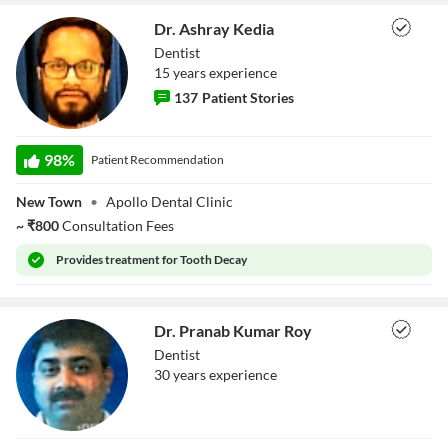
Close Modal Dialog
Dr. Ashray Kedia
End of dialog window.
Dentist
15
year
s
experience
137
Patient Stories
Dr. Ashray Kedia
98
%
Patient Recommendation
New Town
•
Apollo Dental Clinic
~
₹
800
Consultation Fees
Provides
treatment for Tooth Decay
Dr. Pranab Kumar Roy
Dentist
30
year
s
experience
Dr. Pranab