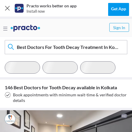
Practo works better on app
Get App
Install now
Sign In
Best Doctors For Tooth Decay Treatment In Kolkata
146 Best Doctors for Tooth Decay available in Kolkata
Book appointments with minimum wait-time & verified doctor
details
AD