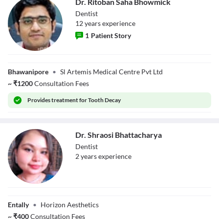
Dr. Ritoban Saha Bhowmick
Dentist
12
year
s
experience
1
Patient Story
Dr. Ritoban Saha
Bhowmick
Bhawanipore
•
Sl Artemis Medical Centre Pvt Ltd
~
₹
1200
Consultation Fees
Provides
treatment for Tooth Decay
Dr. Shraosi Bhattacharya
Dentist
2
year
s
experience
Dr. Shraosi
Bhattacharya
Entally
•
Horizon Aesthetics
~
₹
400
Consultation Fees