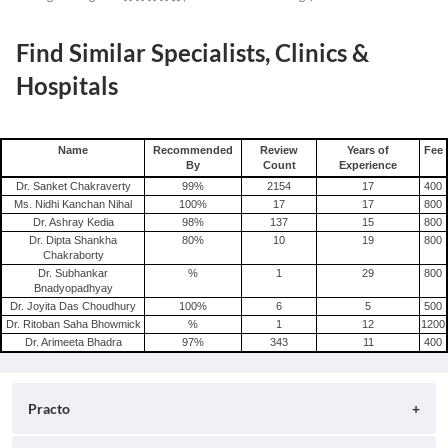
Find Similar Specialists, Clinics &
Hospitals
Name
Recommended
Review
Years of
Fee
By
Count
Experience
Dr. Sanket Chakraverty
99
%
2154
17
400
Ms. Nidhi Kanchan Nihal
100
%
17
17
800
Dr. Ashray Kedia
98
%
137
15
800
Dr. Dipta Shankha
80
%
10
19
800
Chakraborty
Dr. Subhankar
%
1
29
800
Bnadyopadhyay
Dr. Joyita Das Choudhury
100
%
6
5
500
Dr. Ritoban Saha Bhowmick
%
1
12
1200
Dr. Arimeeta Bhadra
97
%
343
11
400
Practo