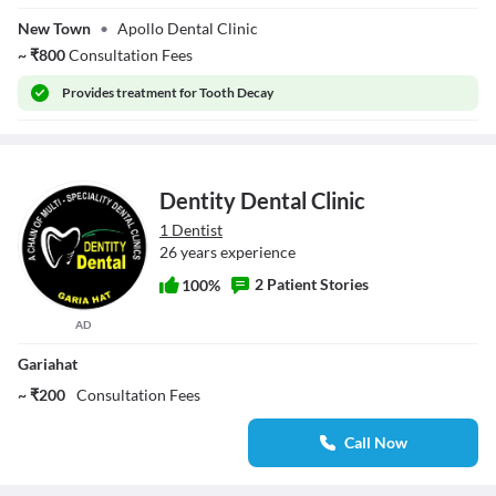
Kumar Roy
New Town
•
Apollo Dental Clinic
~
₹
800
Consultation Fees
Provides
treatment for Tooth Decay
Dentity Dental Clinic
1 Dentist
26 years experience
2 Patient Stories
100%
AD
Gariahat
~ ₹200
Consultation Fees
Call Now