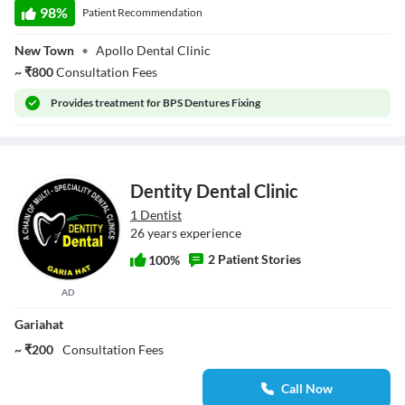
98
%
Patient Recommendation
New Town
•
Apollo Dental Clinic
~
₹
800
Consultation Fees
Provides
treatment for BPS Dentures Fixing
Dentity Dental Clinic
1 Dentist
26 years experience
2 Patient Stories
100%
AD
Gariahat
~ ₹200
Consultation Fees
Call Now