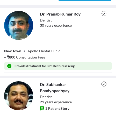
Dr. Pranab Kumar Roy
Dentist
30
year
s
experience
Dr. Pranab
Kumar Roy
New Town
•
Apollo Dental Clinic
~
₹
800
Consultation Fees
Provides
treatment for BPS Dentures Fixing
Dr. Subhankar
Bnadyopadhyay
Dentist
29
year
s
experience
1
Patient Story
Dr. Subhankar