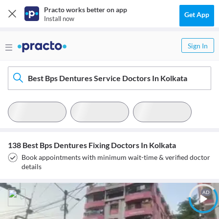
Practo works better on app
Get App
Install now
Sign In
Best Bps Dentures Service Doctors In Kolkata
138 Best Bps Dentures Fixing Doctors In Kolkata
Book appointments with minimum wait-time & verified doctor
details
AD