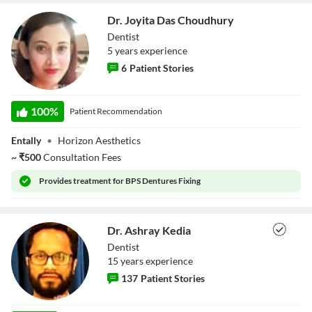
Close Modal Dialog
Dr. Joyita Das Choudhury
End of dialog window.
Dentist
5
year
s
experience
6
Patient Stories
Dr. Joyita Das
Choudhury
100
%
Patient Recommendation
Entally
•
Horizon Aesthetics
~
₹
500
Consultation Fees
Provides
treatment for BPS Dentures Fixing
Dr. Ashray Kedia
Dentist
15
year
s
experience
137
Patient Stories
Dr. Ashray Kedia