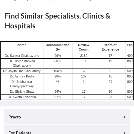
Find Similar Specialists, Clinics &
Hospitals
Name
Recommended
Review
Years of
Fee
By
Count
Experience
Dr. Sanket Chakraverty
99
%
2152
17
400
Dr. Dipta Shankha
80
%
10
19
800
Chakraborty
Dr. Joyita Das Choudhury
100
%
6
5
500
Dr. Ashray Kedia
98
%
137
15
800
Dr. Subhankar
%
1
29
800
Bnadyopadhyay
Dr. Shristy Shaw
94
%
17
10
800
Dr. Sweta Tolasaria
67
%
3
23
500
Practo
About
For Patients