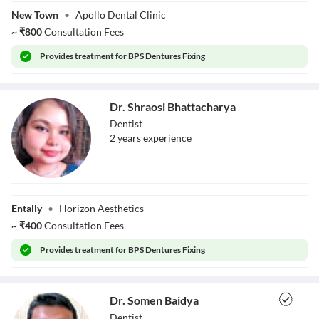
Bnadyopadhyay
New Town
•
Apollo Dental Clinic
~
₹
800
Consultation Fees
Provides
treatment for BPS Dentures Fixing
Dr. Shraosi Bhattacharya
Dentist
2
year
s
experience
Dr. Shraosi
Bhattacharya
Entally
•
Horizon Aesthetics
~
₹
400
Consultation Fees
Provides
treatment for BPS Dentures Fixing
Dr. Somen Baidya
Dentist