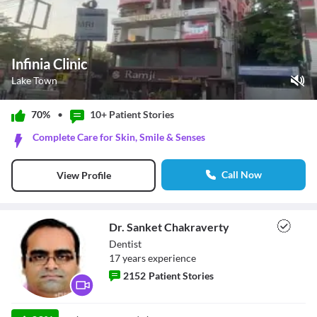
Infinia Clinic
Lake Town
Play Video
70%
•
10+ Patient
Stories
Pause
Complete Care for Skin, Smile & Senses
Unmute
Current Time
0:00
/
Call Now
View Profile
Duration
1:12
Loaded
:
0%
Stream Type
LIVE
Seek to live, currently behind live
LIVE
Dr. Sanket Chakraverty
Remaining Time
-
1:12
Dentist
17
year
s
experience
1x
2152
Patient Stories
Playback Rate
Chapters
Chapters
Dr. Sanket