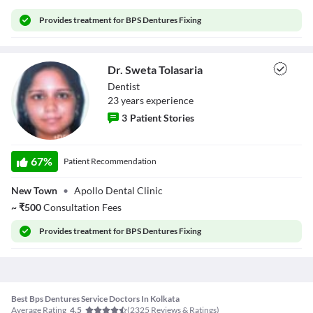
Provides
treatment for BPS Dentures Fixing
Dr. Sweta Tolasaria
Dentist
23
year
s
experience
3
Patient Stories
Dr. Sweta
Tolasaria
67
%
Patient Recommendation
New Town
•
Apollo Dental Clinic
~
₹
500
Consultation Fees
Provides
treatment for BPS Dentures Fixing
Best Bps Dentures Service Doctors In Kolkata
Average Rating
(
2325
Reviews & Ratings)
4.5