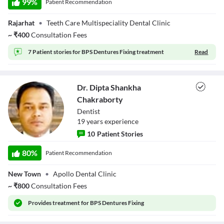
99
%
Patient Recommendation
Chakraverty
Descriptions
descriptions off
, selected
Rajarhat
•
Teeth Care Multispeciality Dental Clinic
Subtitles
~
₹
400
Consultation Fees
subtitles settings
, opens subtitles settings dialog
subtitles off
, selected
7 Patient stories for
BPS Dentures Fixing treatment
Read
Audio Track
default
, selected
Picture-in-Picture
Fullscreen
Dr. Dipta Shankha
This is a modal window.
Beginning of dialog window. Escape will cancel and close the window.
Chakraborty
Text
Dentist
Color
Transparency
19
year
s
experience
Background
10
Patient Stories
Color
Transparency
Dr. Dipta Shankha
Window
Chakraborty
80
%
Patient Recommendation
Color
Transparency
Font Size
New Town
•
Apollo Dental Clinic
Text Edge Style
~
₹
800
Consultation Fees
Provides
treatment for BPS Dentures Fixing
Font Family
Reset
restore all settings to the default values
Done