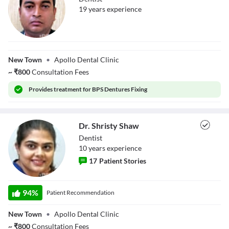
19
year
s
experience
Dr. Somen Baidya
New Town
•
Apollo Dental Clinic
~
₹
800
Consultation Fees
Provides
treatment for BPS Dentures Fixing
Dr. Shristy Shaw
Dentist
10
year
s
experience
17
Patient Stories
Dr. Shristy Shaw
94
%
Patient Recommendation
New Town
•
Apollo Dental Clinic
~
₹
800
Consultation Fees