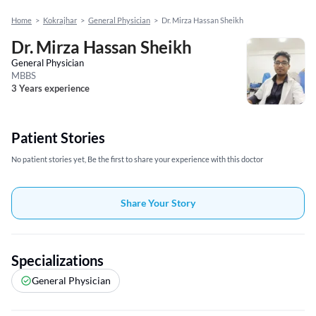
Home
>
Kokrajhar
>
General Physician
>
Dr. Mirza Hassan Sheikh
Dr. Mirza Hassan Sheikh
General Physician
MBBS
3 Years experience
Patient Stories
No patient stories yet, Be the first to share your experience with this doctor
Share Your Story
Specializations
General Physician