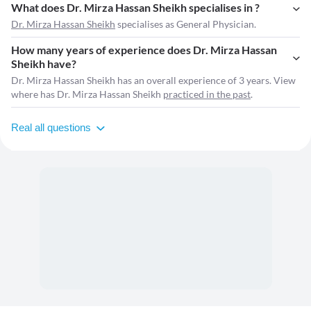
What does Dr. Mirza Hassan Sheikh specialises in ?
Dr. Mirza Hassan Sheikh
specialises as General Physician.
How many years of experience does Dr. Mirza Hassan
Sheikh have?
Dr. Mirza Hassan Sheikh has an overall experience of 3 years. View
where has Dr. Mirza Hassan Sheikh
practiced in the past
.
Real all questions