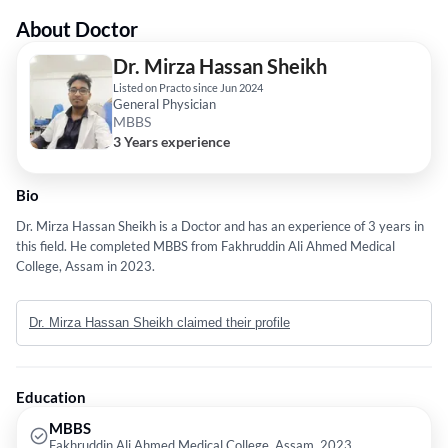
About Doctor
Dr. Mirza Hassan Sheikh
Listed on Practo since Jun 2024
General Physician
MBBS
3 Years experience
Bio
Dr. Mirza Hassan Sheikh is a Doctor and has an experience of 3 years in
this field. He completed MBBS from Fakhruddin Ali Ahmed Medical
College, Assam in 2023.
Dr. Mirza Hassan Sheikh claimed their profile
Education
MBBS
Fakhruddin Ali Ahmed Medical College, Assam, 2023