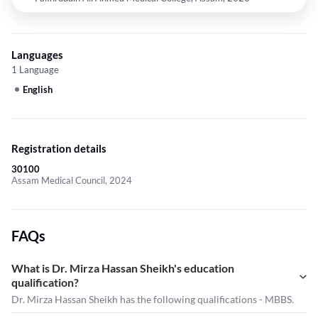
Languages
1 Language
English
Registration details
30100
Assam Medical Council, 2024
FAQs
What is Dr. Mirza Hassan Sheikh's education
qualification?
Dr. Mirza Hassan Sheikh has the following qualifications - MBBS.