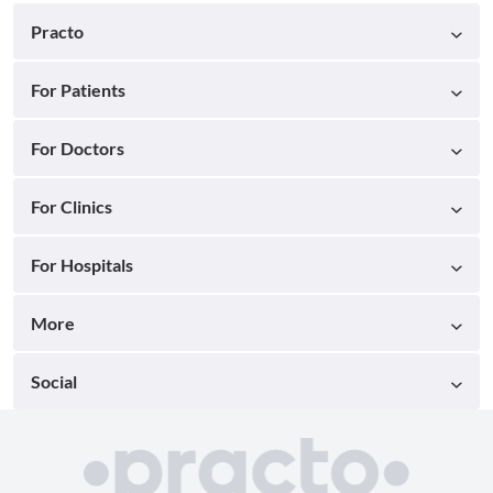
Practo
For Patients
For Doctors
For Clinics
For Hospitals
More
Social