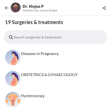
Dr. Shyjus P
Obstetrician, Gynecologist
19 Surgeries & treatments
Diseases in Pregnancy
OBSTETRICS & GYNAECOLOGY
Hysteroscopy