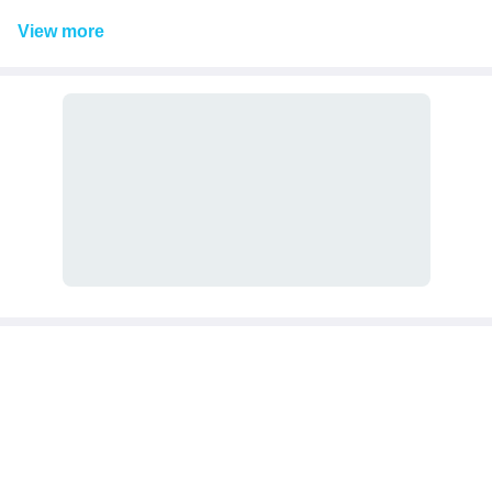
View
more