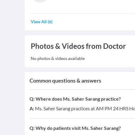
View All
(
6
)
Photos & Videos from Doctor
No photos & videos available
Common questions & answers
Q:
Where does Ms. Saher Sarang practice?
A:
Ms. Saher Sarang practices at AM PM 24 HRS Hos
Q:
Why do patients visit Ms. Saher Sarang?