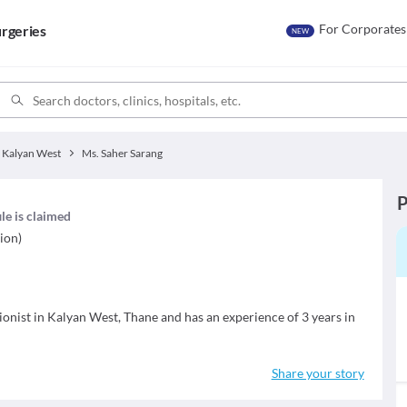
For Corporates
rgeries
NEW
Kalyan West
Ms. Saher Sarang
P
ile is claimed
ion)
tionist in Kalyan West, Thane and has an experience of 3 years in
Share your story