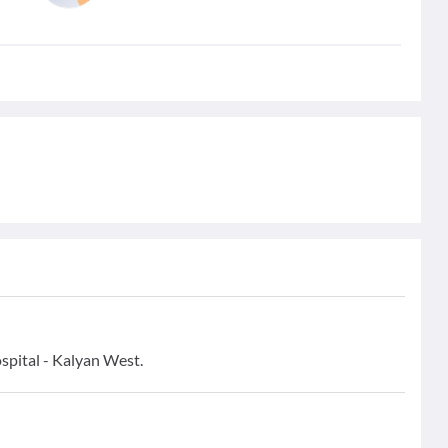
pital - Kalyan West.