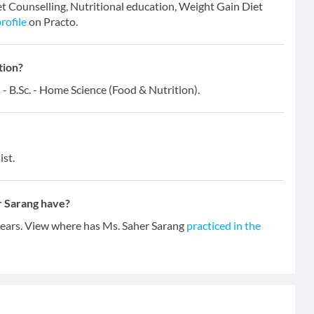
iet Counselling, Nutritional education, Weight Gain Diet
rofile
on Practo.
tion?
 - B.Sc. - Home Science (Food & Nutrition).
ist.
r Sarang have?
 years. View where has Ms. Saher Sarang
practiced in the