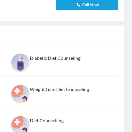
Call Now
Diabetic Diet Counseling
Weight Gain Diet Counseling
Diet Counselling