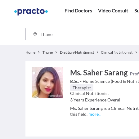
Find Doctors
Video Consult
Su
Home
Thane
Dietitian/Nutritionist
Clinical Nutritionist
Ms. Saher Sarang
Prof
B.Sc. - Home Science (Food & Nutrit
Therapist
Clinical Nutritionist
3
Years Experience Overall
Ms. Saher Sarang is a Clinical Nutri
this field.
more
..