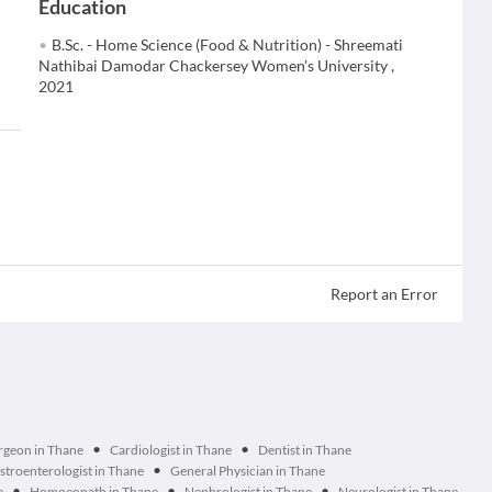
Education
B.Sc. - Home Science (Food & Nutrition) - Shreemati
Nathibai Damodar Chackersey Women's University ,
2021
Report an Error
•
•
urgeon in Thane
Cardiologist in Thane
Dentist in Thane
•
stroenterologist in Thane
General Physician in Thane
•
•
•
e
Homoeopath in Thane
Nephrologist in Thane
Neurologist in Thane