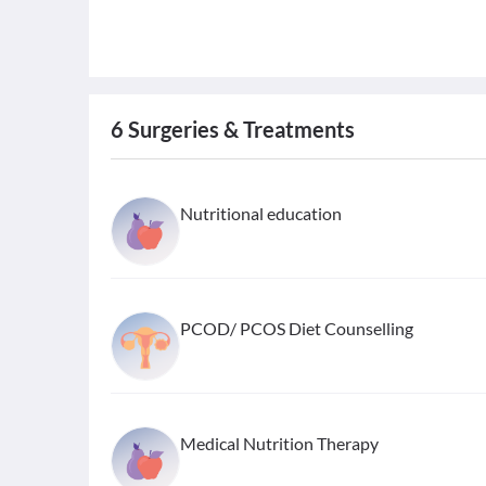
6
Surgeries & Treatments
Nutritional education
PCOD/ PCOS Diet Counselling
Medical Nutrition Therapy