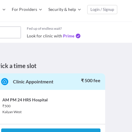
For Providers
Security & help
Login / Signup
Fed up of endless wait?
Look for clinic with
Prime
ick a time slot
₹ 500 fee
Clinic Appointment
AM PM 24 HRS Hospital
₹
500
Kalyan West