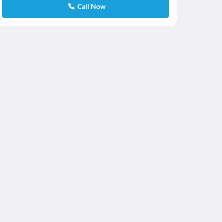
Call Now