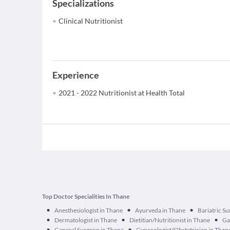
Specializations
Clinical Nutritionist
Experience
2021 - 2022 Nutritionist at Health Total
Top Doctor Specialities In Thane
•
•
•
Anesthesiologist in Thane
Ayurveda in Thane
Bariatric S
•
•
•
Dermatologist in Thane
Dietitian/Nutritionist in Thane
Ga
•
•
General Surgeon in Thane
Gynecologist/Obstetrician in Than