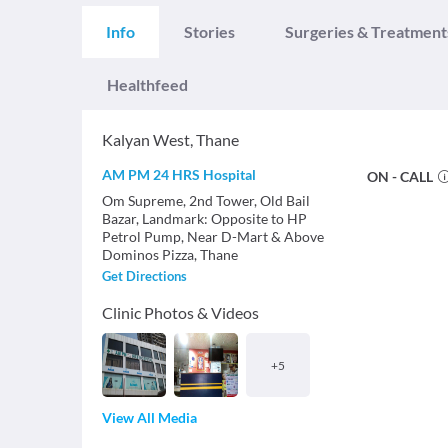
Info
Stories
Surgeries & Treatment
Healthfeed
Kalyan West
,
Thane
AM PM 24 HRS Hospital
ON - CALL
Om Supreme, 2nd Tower, Old Bail
Bazar, Landmark: Opposite to HP
Petrol Pump, Near D-Mart & Above
Dominos Pizza, Thane
Get Directions
Clinic Photos & Videos
+
5
View All Media