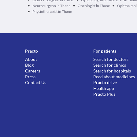
•
•
•
Neurosurgeon in Thane
Oncologist in Thane
Ophthalmolo
•
Physiotherapist in Thane
Practo
For patients
About
Search for doctors
Blog
Search for clinics
Careers
Search for hospitals
Press
Read about medicines
Contact Us
Practo drive
Health app
Practo Plus