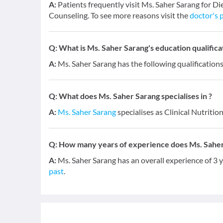
A:
Patients frequently visit Ms. Saher Sarang for D
Counseling. To see more reasons visit the
doctor's p
Q:
What is Ms. Saher Sarang's education qualifica
A:
Ms. Saher Sarang has the following qualifications
Q:
What does Ms. Saher Sarang specialises in ?
A:
Ms. Saher Sarang
specialises as Clinical Nutrition
Q:
How many years of experience does Ms. Sahe
A:
Ms. Saher Sarang has an overall experience of 3
past
.