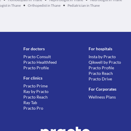
•
•
gist in Thane
Orthopedist in Thane
Pediatrician in Thane
For doctors
For hospitals
Practo Consult
Insta by Practo
Practo Healthfeed
Qikwell by Practo
Practo Profile
Practo Profile
Practo Reach
For clinics
Practo Drive
Practo Prime
For Corporates
Ray by Practo
Practo Reach
Wellness Plans
Ray Tab
Practo Pro