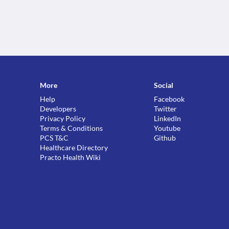
More
Social
Help
Facebook
Developers
Twitter
Privacy Policy
LinkedIn
Terms & Conditions
Youtube
PCS T&C
Github
Healthcare Directory
Practo Health Wiki