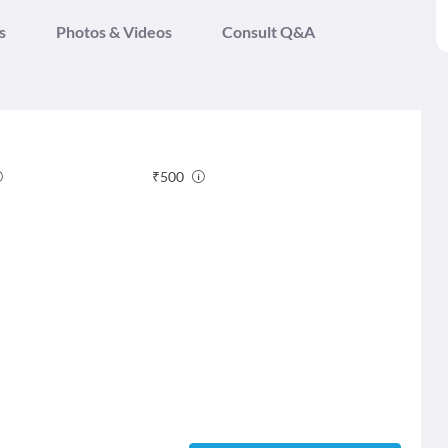
s
Photos & Videos
Consult Q&A
₹
500