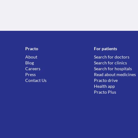
Practo
For patients
About
Search for doctors
Blog
Search for clinics
Careers
Search for hospitals
Press
Read about medicines
Contact Us
Practo drive
Health app
Practo Plus