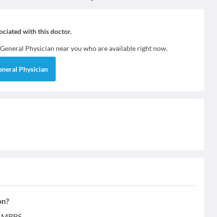
sociated with this doctor.
General Physician
near you who are available right now.
eneral Physician
on?
 - MBBS.