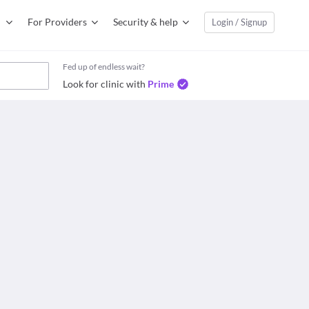
For Providers
Security & help
Login / Signup
Fed up of endless wait?
Look for clinic with
Prime