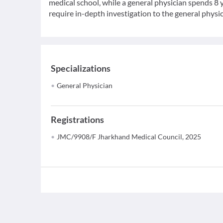
medical school, while a general physician spends 8 y
require in-depth investigation to the general physic
Specializations
General Physician
Registrations
JMC/9908/F Jharkhand Medical Council, 2025