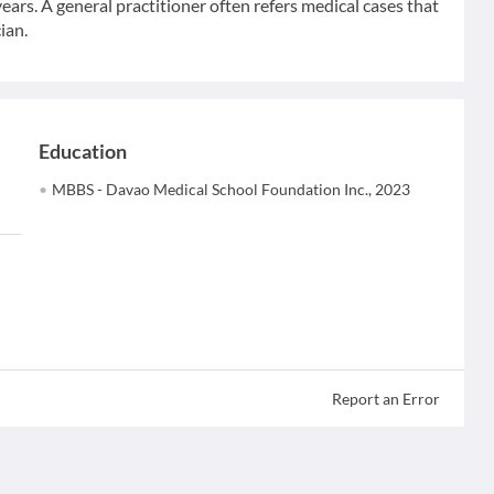
ears. A general practitioner often refers medical cases that
ian.
Education
MBBS - Davao Medical School Foundation Inc., 2023
Report an Error