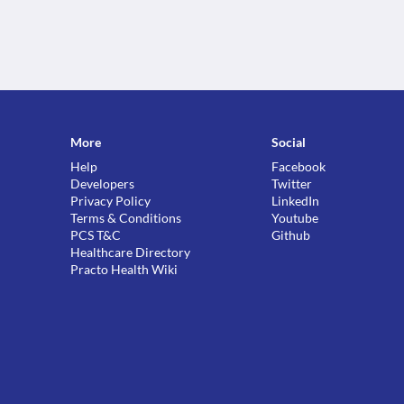
More
Social
Help
Facebook
Developers
Twitter
Privacy Policy
LinkedIn
Terms & Conditions
Youtube
PCS T&C
Github
Healthcare Directory
Practo Health Wiki