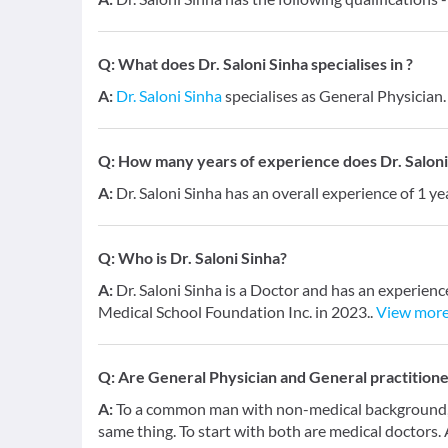
Q:
What does Dr. Saloni Sinha specialises in ?
A:
Dr. Saloni Sinha
specialises as General Physician.
Q:
How many years of experience does Dr. Saloni
A:
Dr. Saloni Sinha has an overall experience of 1 y
Q:
Who is Dr. Saloni Sinha?
A:
Dr. Saloni Sinha is a Doctor and has an experien
Medical School Foundation Inc. in 2023..
View mor
Q:
Are General Physician and General practition
A:
To a common man with non-medical background, a
same thing. To start with both are medical doctors.