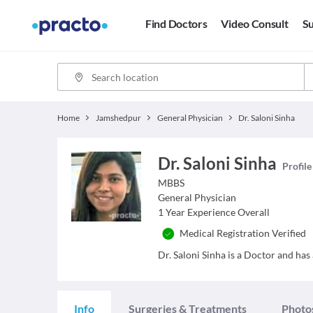
Find Doctors
Video Consult
Su
Home
Jamshedpur
General Physician
Dr. Saloni Sinha
Dr. Saloni Sinha
Profile
MBBS
General Physician
1
Year Experience Overall
Medical Registration Verified
Dr. Saloni Sinha is a Doctor and has 
Info
Surgeries & Treatments
Photo