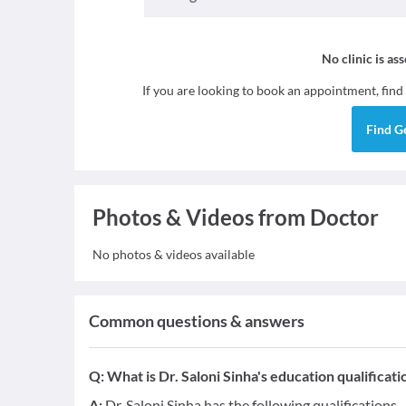
No clinic is as
If you are looking to book an appointment, find
Find
G
Photos & Videos from Doctor
No photos & videos available
Common questions & answers
Q:
What is Dr. Saloni Sinha's education qualificati
A:
Dr. Saloni Sinha has the following qualifications