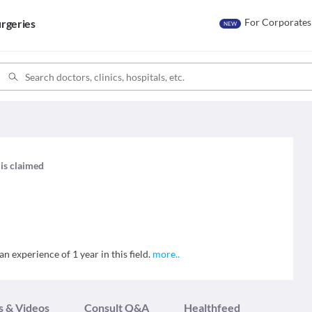
For Corporates
rgeries
NEW
 is claimed
an experience of 1 year in this field.
more
..
s & Videos
Consult Q&A
Healthfeed