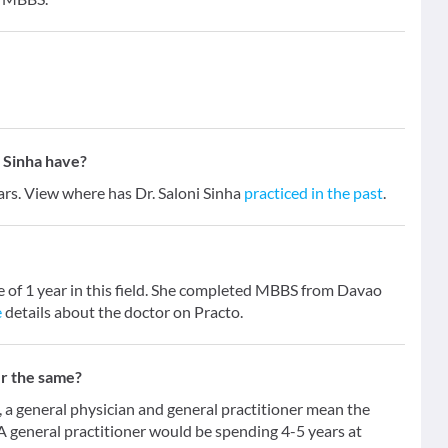
 Sinha have?
ears. View where has Dr. Saloni Sinha
practiced in the past
.
ce of 1 year in this field. She completed MBBS from Davao
e
details about the doctor on Practo.
er the same?
 general physician and general practitioner mean the
 A general practitioner would be spending 4-5 years at