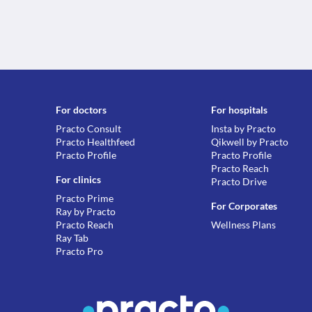
For doctors
For hospitals
Practo Consult
Insta by Practo
Practo Healthfeed
Qikwell by Practo
Practo Profile
Practo Profile
Practo Reach
For clinics
Practo Drive
Practo Prime
For Corporates
Ray by Practo
Practo Reach
Wellness Plans
Ray Tab
Practo Pro