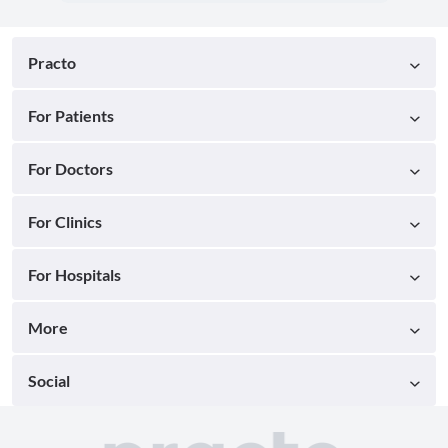
Practo
For Patients
For Doctors
For Clinics
For Hospitals
More
Social