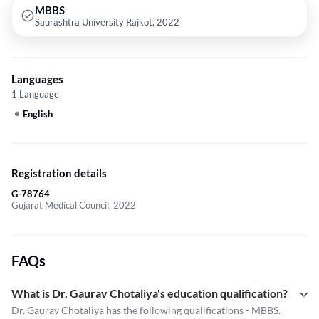
MBBS
Saurashtra University Rajkot, 2022
Languages
1 Language
English
Registration details
G-78764
Gujarat Medical Council, 2022
FAQs
What is Dr. Gaurav Chotaliya's education qualification?
Dr. Gaurav Chotaliya has the following qualifications - MBBS.