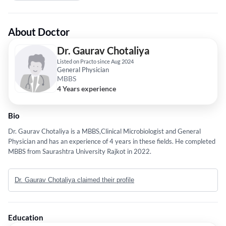
About Doctor
Dr. Gaurav Chotaliya
Listed on Practo since Aug 2024
General Physician
MBBS
4 Years experience
Bio
Dr. Gaurav Chotaliya is a MBBS,Clinical Microbiologist and General
Physician and has an experience of 4 years in these fields. He completed
MBBS from Saurashtra University Rajkot in 2022.
Dr. Gaurav Chotaliya claimed their profile
Education