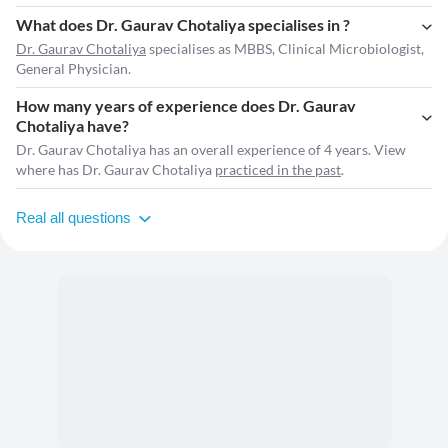
What does Dr. Gaurav Chotaliya specialises in ?
Dr. Gaurav Chotaliya
specialises as MBBS, Clinical Microbiologist,
General Physician.
How many years of experience does Dr. Gaurav
Chotaliya have?
Dr. Gaurav Chotaliya has an overall experience of 4 years. View
where has Dr. Gaurav Chotaliya
practiced in the past
.
Real all questions