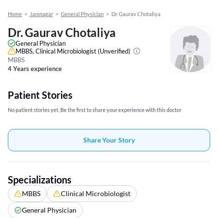
Home
>
Jamnagar
>
General Physician
>
Dr. Gaurav Chotaliya
Dr. Gaurav Chotaliya
General Physician
MBBS, Clinical Microbiologist
(Unverified)
MBBS
4 Years experience
Patient Stories
No patient stories yet, Be the first to share your experience with this doctor
Share Your Story
Specializations
MBBS
Clinical Microbiologist
General Physician