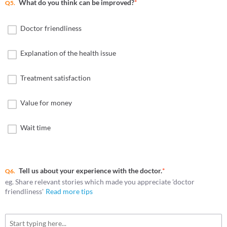
What do you think can be improved?
*
Q5.
Doctor friendliness
Explanation of the health issue
Treatment satisfaction
Value for money
Wait time
Tell us about your experience with the doctor.
*
Q6.
eg. Share relevant stories which made you appreciate 'doctor
friendliness'
Read more tips