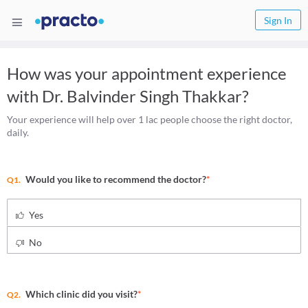
Sign In
How was your appointment experience
with
Dr. Balvinder Singh Thakkar
?
Your experience will help over 1 lac people choose the right doctor,
daily.
Would you like to recommend the doctor?
*
Q1.
Yes
No
Which clinic did you visit?
*
Q2.