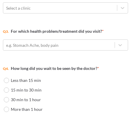
Select a clinic
For which health problem/treatment did you visit?
*
Q3.
e.g. Stomach Ache, body pain
How long did you wait to be seen by the doctor?
*
Q4.
Less than 15 min
15 min to 30 min
30 min to 1 hour
More than 1 hour