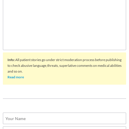
Info
:
All patient stories go under strict moderation process before publishing
to check abusive language,threats, superlative comments on medical abilities
and so on.
Read more