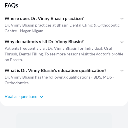
FAQs
Where does Dr. Vinny Bhasin practice?
Dr. Vinny Bhasin practices at Bhasin Dental Clinic & Orthodontic
Centre - Nagar Nigam.
Why do patients visit Dr. Vinny Bhasin?
Patients frequently visit Dr. Vinny Bhasin for Individual, Oral
Thrush, Dental Filling. To see more reasons visit the
doctor's profile
on Practo.
What is Dr. Vinny Bhasin's education qualification?
Dr. Vinny Bhasin has the following qualifications - BDS, MDS -
Orthodontics.
Real all questions