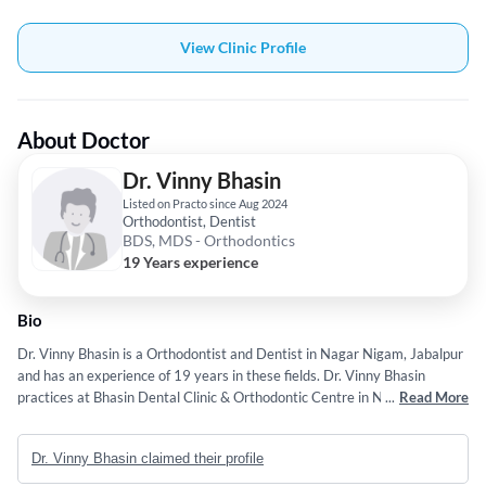
View Clinic Profile
About Doctor
Dr. Vinny Bhasin
Listed on Practo since Aug 2024
Orthodontist, Dentist
BDS, MDS - Orthodontics
19 Years experience
Bio
Dr. Vinny Bhasin is a Orthodontist and Dentist in Nagar Nigam, Jabalpur
and has an experience of 19 years in these fields. Dr. Vinny Bhasin
practices at Bhasin Dental Clinic & Orthodontic Centre in Nagar Nigam,
...
Read More
Jabalpur. He completed BDS from Bharti Vidyapeeth Dental College,
Pune in 1990 and MDS - Orthodontics from Rajiv Gandhi University Of
Dr. Vinny Bhasin claimed their profile
Health Sciences, Bangalore. in 2007. Some of the services provided by
the doctor are: Individual,Oral Thrush,Dental Filling,Stained Teeth and