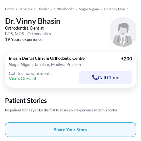
Home
>
Jabalpur
>
Dentist
>
Orthodontist
>
Nagar Nigam
>
Dr. Vinny Bhasin
Dr. Vinny Bhasin
Orthodontist, Dentist
BDS, MDS - Orthodontics
19 Years experience
Bhasin Dental Clinic & Orthodontic Centre
₹200
Nagar Nigam, Jabalpur, Madhya Pradesh
Call for appointment
Call Clinic
Visits On-Call
Patient Stories
No patient stories yet, Be the first to share your experience with this doctor
Share Your Story