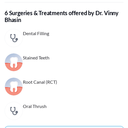
6 Surgeries & Treatments offered by Dr. Vinny
Bhasin
Dental Filling
Stained Teeth
Root Canal (RCT)
Oral Thrush