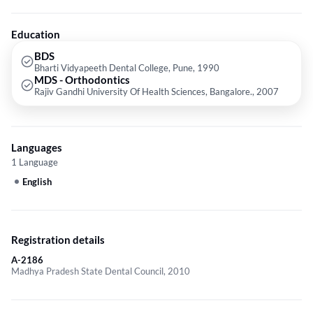
Surgical Tooth Extraction etc.
Education
BDS
Bharti Vidyapeeth Dental College, Pune, 1990
MDS - Orthodontics
Rajiv Gandhi University Of Health Sciences, Bangalore., 2007
Languages
1 Language
English
Registration details
A-2186
Madhya Pradesh State Dental Council, 2010