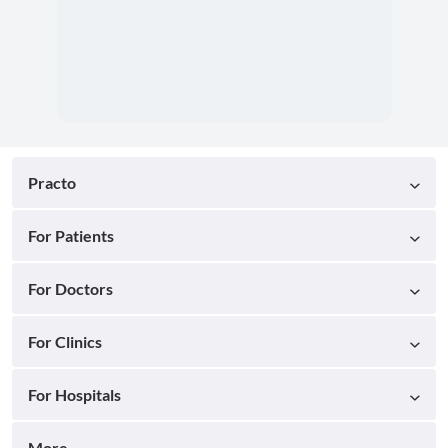
Practo
For Patients
For Doctors
For Clinics
For Hospitals
More