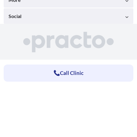
Social
Call Clinic