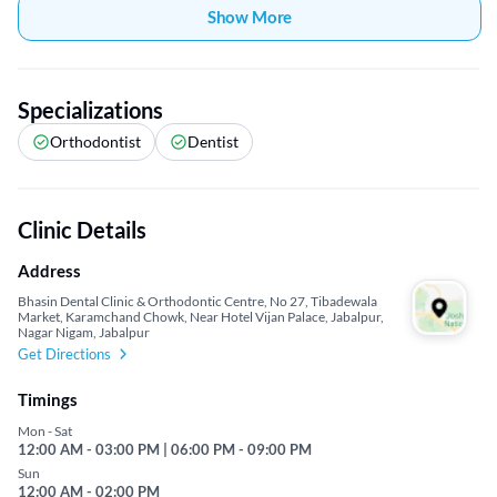
Show More
Specializations
Orthodontist
Dentist
Clinic Details
Address
Bhasin Dental Clinic & Orthodontic Centre, No 27, Tibadewala
Market, Karamchand Chowk, Near Hotel Vijan Palace, Jabalpur,
Nagar Nigam, Jabalpur
Get Directions
Timings
Mon - Sat
12:00 AM - 03:00 PM | 06:00 PM - 09:00 PM
Sun
12:00 AM - 02:00 PM