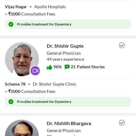
Dr. Vipul Agrawal
Vijay Nagar
•
Apollo Hospitals
~
₹
1000
Consultation Fees
Provides
treatment for Dysentery
Dr. Shishir Gupte
General Physician
44
year
s
experience
96
%
25
Patient Stories
Dr. Shishir Gupte
Scheme 78
•
Dr Shishir Gupte Clinic
~
₹
1000
Consultation Fees
Provides
treatment for Dysentery
Dr. Nishith Bhargava
General Physician