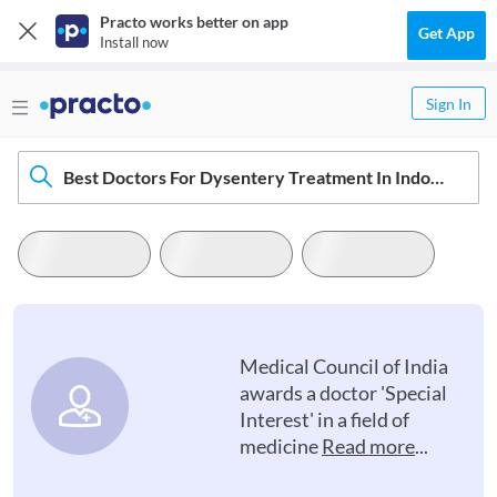
Practo works better on app
Get App
Install now
Sign In
Best Doctors For Dysentery Treatment In Indore
Medical Council of India
awards a doctor 'Special
Interest' in a field of
medicine
Read more
...