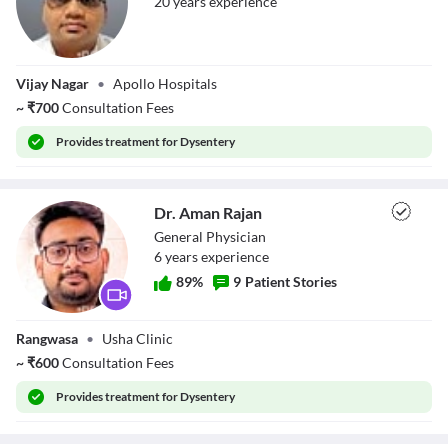
20
year
s
experience
Dr. Nishith
Vijay Nagar
•
Apollo Hospitals
Bhargava
~
₹
700
Consultation Fees
Provides
treatment for Dysentery
Dr. Aman Rajan
General Physician
6
year
s
experience
89
%
9
Patient Stories
Dr. Aman Rajan
Rangwasa
•
Usha Clinic
~
₹
600
Consultation Fees
Provides
treatment for Dysentery