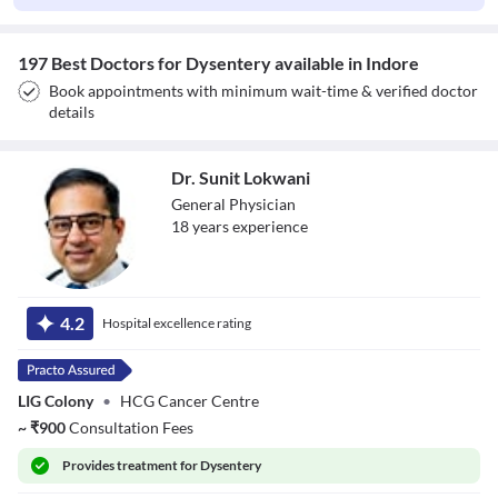
197 Best Doctors for Dysentery available in Indore
Book appointments with minimum wait-time & verified doctor
details
Dr. Sunit Lokwani
General Physician
18
year
s
experience
Dr. Sunit Lokwani
4.2
Hospital excellence rating
LIG Colony
•
HCG Cancer Centre
~
₹
900
Consultation Fees
Provides
treatment for Dysentery