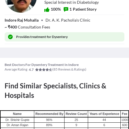
Special Interest in Diabetology
100
%
1
Patient Story
Dr. A. K.
Indore Raj Mohalla
•
Dr. A. K. Pacholia's Clinic
Pancholia
~
₹
400
Consultation Fees
Provides
treatment for Dysentery
Best Doctors For Dysentery Treatment In Indore
Average Rating
(
85
Reviews & Ratings)
4.7
Find Similar Specialists, Clinics &
Hospitals
Name
Recommended By
Review Count
Years of Experience
Fee
Dr. Shishir Gupte
96
%
25
44
1000
Dr. Aman Rajan
89
%
9
6
600