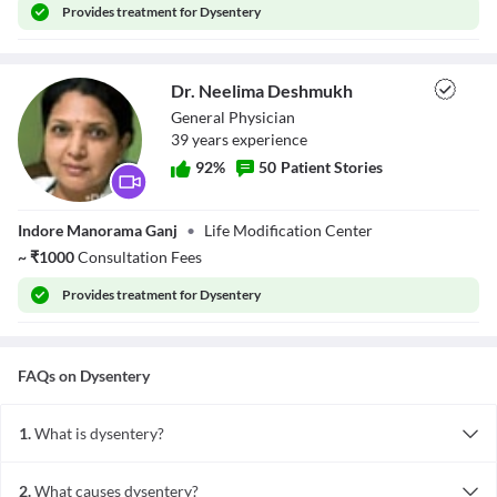
Provides
treatment for Dysentery
Dr. Neelima Deshmukh
General Physician
39
year
s
experience
92
%
50
Patient Stories
Dr. Neelima
Indore Manorama Ganj
•
Life Modification Center
Deshmukh
~
₹
1000
Consultation Fees
Provides
treatment for Dysentery
FAQs on
Dysentery
1.
What is dysentery?
Dysentery is an infectious disease of the large intestine, which
causes diarrhoea containing blood or mucus along with abdominal
2.
What causes dysentery?