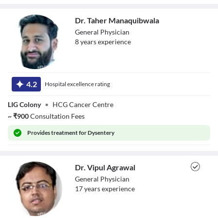
Dr. Taher Manaquibwala
General Physician
8
year
s
experience
Dr. Taher
Manaquibwala
4.2
Hospital excellence rating
LIG Colony
•
HCG Cancer Centre
~
₹
900
Consultation Fees
Provides
treatment for Dysentery
Dr. Vipul Agrawal
General Physician
17
year
s
experience