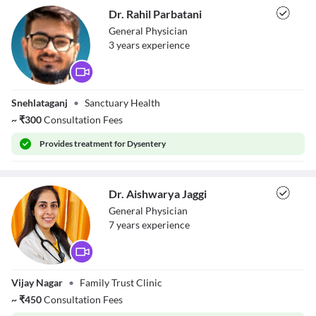
Dr. Rahil Parbatani
General Physician
3
year
s
experience
Dr. Rahil
Snehlataganj
•
Sanctuary Health
Parbatani
~
₹
300
Consultation Fees
Provides
treatment for Dysentery
Dr. Aishwarya Jaggi
General Physician
7
year
s
experience
Dr. Aishwarya
Vijay Nagar
•
Family Trust Clinic
Jaggi
~
₹
450
Consultation Fees