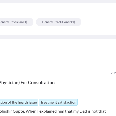
eneral Physician
(
1
)
General Practitioner
(
1
)
5
y
Physician
)
For
Consultation
tion of the health issue
Treatment satisfaction
. Shishir Gupte. When I explained him that my Dad is not that