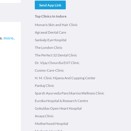
Send App Link
Top Clinics In Indore
Monaris Skin and Hair Clinic
Agrawal Dental Care
te.
more
..
Sankalp Eye Hospital
The London Clinic
The Perfect 32 Dental Clinic
Dr. Vijay Chourdia ENT Clinic
Cosmo-Care-Clinic
H. M. Clinic Hijama And Cupping Center
Pankaj Clinic
Sparsh Ayurveda Panchkarma Wellness Clinic
Eureka Hospital & Research Centre
Gokuldas Open Heart Hospital
Anaya Clinic
Motherhood Hospital