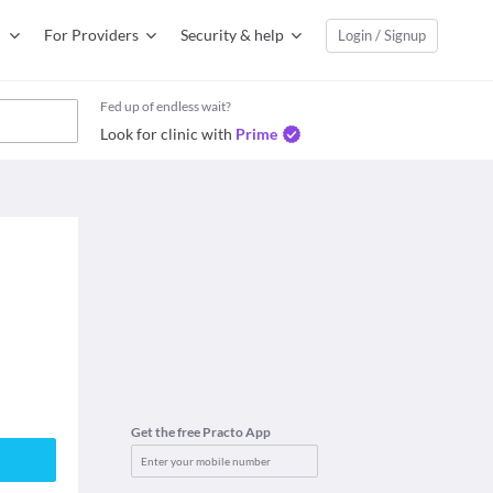
For Providers
Security & help
Login / Signup
Fed up of endless wait?
Look for clinic with
Prime
Get the free Practo App