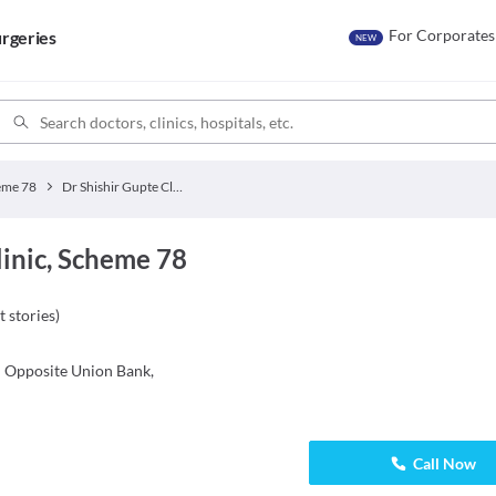
For Corporates
rgeries
NEW
eme 78
Dr Shishir Gupte Clinic
linic, Scheme 78
t stories
)
: Opposite Union Bank,
Call Now