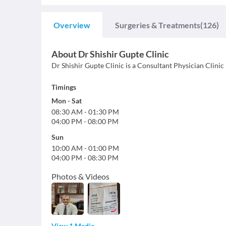
Overview
Surgeries & Treatments
(126)
About
Dr Shishir Gupte Clinic
Dr Shishir Gupte Clinic is a Consultant Physician Clinic 
Timings
Mon
-
Sat
08:30 AM
-
01:30 PM
04:00 PM
-
08:00 PM
Sun
10:00 AM
-
01:00 PM
04:00 PM
-
08:30 PM
Photos & Videos
View 1 Media