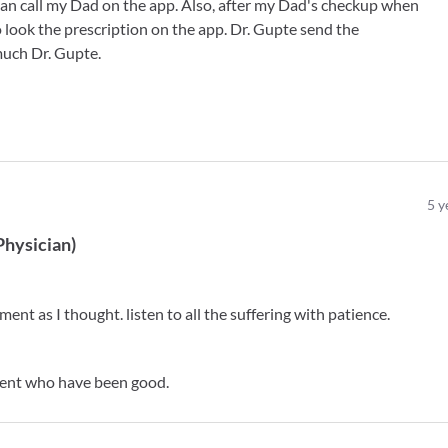
 can call my Dad on the app. Also, after my Dad's checkup when
 look the prescription on the app. Dr. Gupte send the
much Dr. Gupte.
5
y
Physician
)
ent as I thought. listen to all the suffering with patience.
tient who have been good.