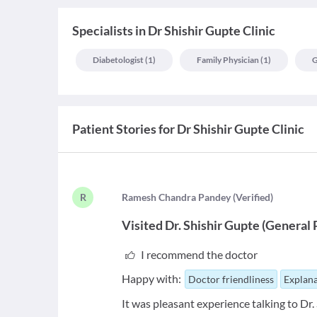
Specialists
in
Dr Shishir Gupte Clinic
Diabetologist
(
1
)
Family Physician
(
1
)
G
Patient Stories for
Dr Shishir Gupte Clinic
R
R
amesh Chandra Pandey
(
Verified
)
Visited
Dr. Shishir Gupte
(
General 
I recommend the doctor
Happy with:
Doctor friendliness
Explana
It was pleasant experience talking to Dr