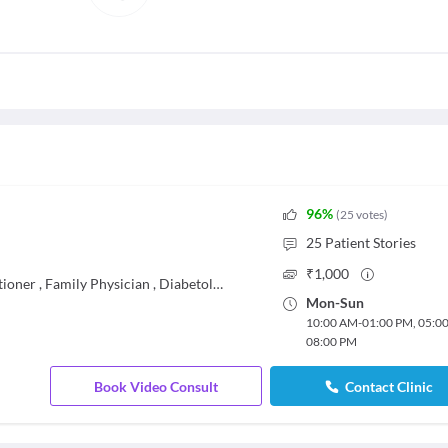
96
%
(
25
votes
)
25
Patient Stories
₹
1,000
tioner
,
Family Physician
,
Diabetologist
Mon
-
Sun
10:00 AM
-
01:00 PM
,
05:0
08:00 PM
Book Video Consult
Contact Clinic