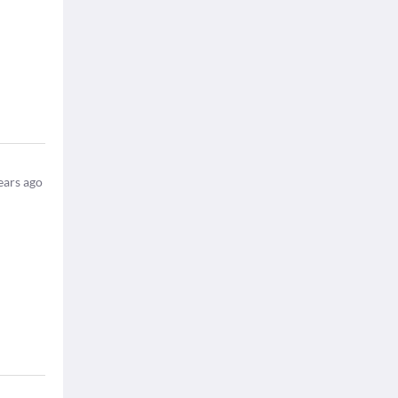
ears ago