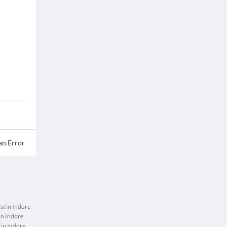
an Error
st in Indore
n Indore
 in Indore