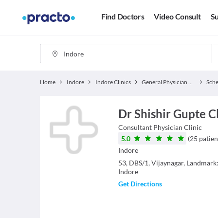
Find Doctors
Video Consult
Su
Home
Indore
Indore Clinics
General Physician Clinics
Sch
Dr Shishir Gupte C
Consultant Physician
Clinic
5.0
(
25
patien
Indore
53, DBS/1, Vijaynagar, Landmark
Indore
Get Directions