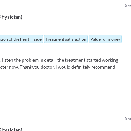
5
y
Physician
)
tion of the health issue
Treatment satisfaction
Value for money
. listen the problem in detail. the treatment started working
g better now. Thankyou doctor. I would definitely recommend
5
y
Physician
)