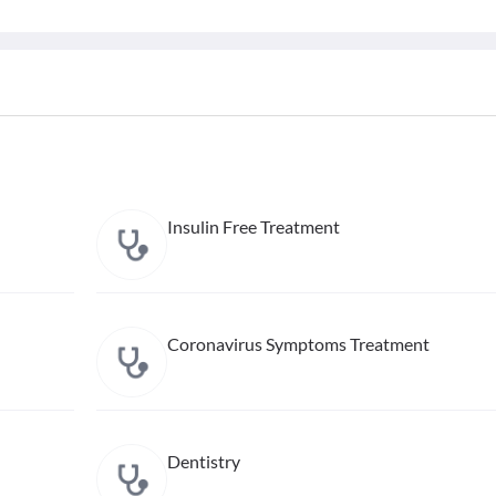
Insulin Free Treatment
Coronavirus Symptoms Treatment
Dentistry