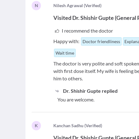
N
N
ilesh Agrawal
(
Verified
)
Visited
Dr. Shishir Gupte
(
General 
I recommend the doctor
Happy with:
Doctor friendliness
Explana
Wait time
The doctor is very polite and soft spoken
with first dose itself. My wife is feelin
him to others.
Dr. Shishir Gupte
replied
You are welcome.
K
K
anchan Sadhu
(
Verified
)
Visited
Dr. Shishir Gupte
(
General 