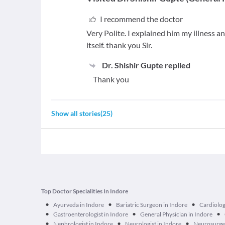
I recommend the doctor
Very Polite. I explained him my illness 
itself. thank you Sir.
Dr. Shishir Gupte
replied
Thank you
Show all stories
(
25
)
Top Doctor Specialities In Indore
•
•
•
Ayurveda in Indore
Bariatric Surgeon in Indore
Cardiolog
•
•
•
Gastroenterologist in Indore
General Physician in Indore
•
•
•
Nephrologist in Indore
Neurologist in Indore
Neurosurge