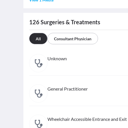
126
Surgeries & Treatments
All
Consultant Physician
Unknown
General Practitioner
Wheelchair Accessible Entrance and Exit