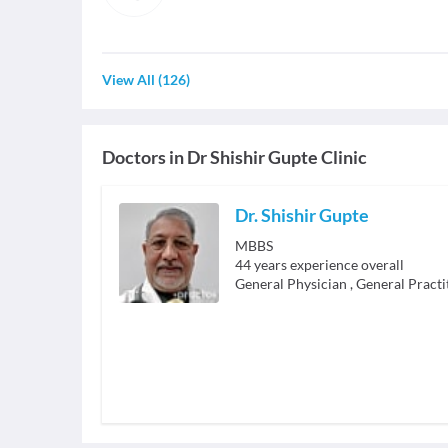
View All
(
126
)
Doctors in
Dr Shishir Gupte Clinic
Dr. Shishir Gupte
MBBS
44
years experience overall
General Physician
,
General Practi