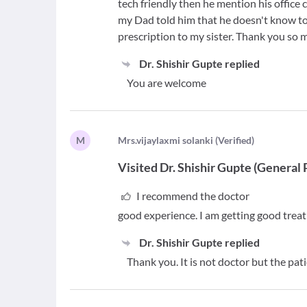
tech friendly then he mention his office
my Dad told him that he doesn't know to
prescription to my sister. Thank you so 
Dr. Shishir Gupte
replied
You are welcome
M
M
rs.vijaylaxmi solanki
(
Verified
)
Visited
Dr. Shishir Gupte
(
General 
I recommend the doctor
good experience. I am getting good treatm
Dr. Shishir Gupte
replied
Thank you. It is not doctor but the pa