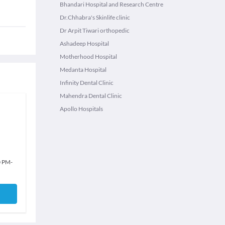
Bhandari Hospital and Research Centre
Dr.Chhabra's Skinlife clinic
Dr Arpit Tiwari orthopedic
Ashadeep Hospital
Motherhood Hospital
Medanta Hospital
Infinity Dental Clinic
Mahendra Dental Clinic
Apollo Hospitals
0 PM
-