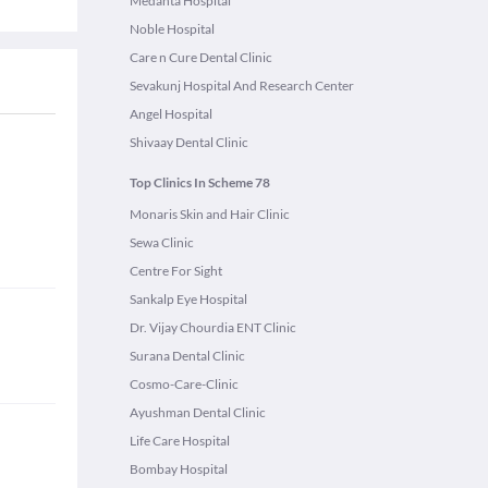
Medanta Hospital
Noble Hospital
Care n Cure Dental Clinic
Sevakunj Hospital And Research Center
Angel Hospital
Shivaay Dental Clinic
Top Clinics In Scheme 78
Monaris Skin and Hair Clinic
Sewa Clinic
Centre For Sight
Sankalp Eye Hospital
Dr. Vijay Chourdia ENT Clinic
Surana Dental Clinic
Cosmo-Care-Clinic
Ayushman Dental Clinic
Life Care Hospital
Bombay Hospital