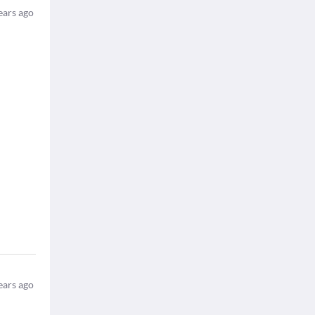
ears ago
ears ago