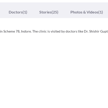
Doctors
(1)
Stories
(25)
Photos & Videos
(1)
in Scheme 78, Indore. The clinic is visited by doctors like Dr. Shishir Gup