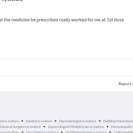
and the medicine he prescribed really worked for me at 1st dose
Report 
•
•
•
ist in Indore
Dentist in Indore
Dermatologist in Indore
Dietitian/Nutritioni
•
•
General Surgeon in Indore
Gynecologist/Obstetrician in Indore
Homoeopath i
•
•
•
on in Indore
Oncologist in Indore
Ophthalmologist in Indore
Orthopedist