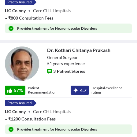
LIG Colony
•
Care CHL Hospitals
~
₹
800
Consultation Fees
Provides
treatment for Neuromuscular Disorders
Dr. Kothari Chitanya Prakash
General Surgeon
51
year
s
experience
3
Patient Stories
Dr. Kothari
Patient
Hospital excellence
Chitanya Prakash
67
%
4.7
Recommendation
rating
LIG Colony
•
Care CHL Hospitals
~
₹
1200
Consultation Fees
Provides
treatment for Neuromuscular Disorders