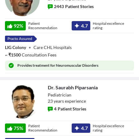
2443
Patient Stories
Dr. Ashish Bagdi
Patient
Hospital excellence
92
%
4.7
Recommendation
rating
LIG Colony
•
Care CHL Hospitals
~
₹
1500
Consultation Fees
Provides
treatment for Neuromuscular Disorders
Dr. Saurabh Piparsania
Pediatrician
23
year
s
experience
4
Patient Stories
Dr. Saurabh
Patient
Hospital excellence
Piparsania
75
%
4.7
Recommendation
rating