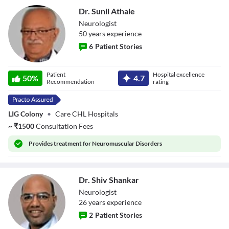
Dr. Sunil Athale
Neurologist
50
year
s
experience
6
Patient Stories
Dr. Sunil Athale
Patient
Hospital excellence
50
%
4.7
Recommendation
rating
LIG Colony
•
Care CHL Hospitals
~
₹
1500
Consultation Fees
Provides
treatment for Neuromuscular Disorders
Dr. Shiv Shankar
Neurologist
26
year
s
experience
2
Patient Stories