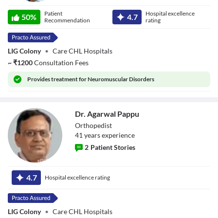
Dr. Shiv Shankar
Patient
Hospital excellence
50
%
4.7
Recommendation
rating
LIG Colony
•
Care CHL Hospitals
~
₹
1200
Consultation Fees
Provides
treatment for Neuromuscular Disorders
Dr. Agarwal Pappu
Orthopedist
41
year
s
experience
2
Patient Stories
Dr. Agarwal
Pappu
4.7
Hospital excellence rating
LIG Colony
•
Care CHL Hospitals