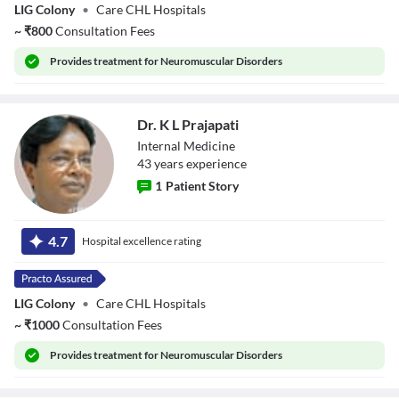
LIG Colony
•
Care CHL Hospitals
~
₹
800
Consultation Fees
Provides
treatment for Neuromuscular Disorders
Dr. K L Prajapati
Internal Medicine
43
year
s
experience
1
Patient Story
Dr. K L Prajapati
4.7
Hospital excellence rating
LIG Colony
•
Care CHL Hospitals
~
₹
1000
Consultation Fees
Provides
treatment for Neuromuscular Disorders