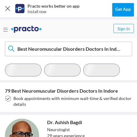
Practo works better on app
Get App
Install now
Sign In
Best Neuromuscular Disorders Doctors In Indore
79 Best Neuromuscular Disorders Doctors In Indore
Book appointments with minimum wait-time & verified doctor
details
Dr. Ashish Bagdi
Neurologist
29
year
s
experience