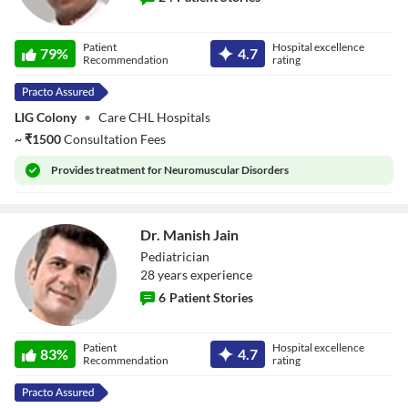
Dr. Manoranjan
Patient
Hospital excellence
Baranwal
79
%
4.7
Recommendation
rating
LIG Colony
•
Care CHL Hospitals
~
₹
1500
Consultation Fees
Provides
treatment for Neuromuscular Disorders
Dr. Manish Jain
Pediatrician
28
year
s
experience
6
Patient Stories
Dr. Manish Jain
Patient
Hospital excellence
83
%
4.7
Recommendation
rating