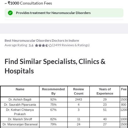
~
₹
1000
Consultation Fees
Provides
treatment for Neuromuscular Disorders
Best Neuromuscular Disorders Doctors In Indore
Average Rating
(
2499
Reviews & Ratings)
3.6
Find Similar Specialists, Clinics &
Hospitals
Name
Recommended
Review
Years of
Fee
By
Count
Experience
Dr. Ashish Bagdi
92
%
2443
29
1500
Dr. Saurabh Piparsania
75
%
4
23
800
Dr. Kothari Chitanya
67
%
3
51
1200
Prakash
Dr. Manish Shroff
82
%
11
40
1000
Dr. Manoranjan Baranwal
79
%
24
27
1500