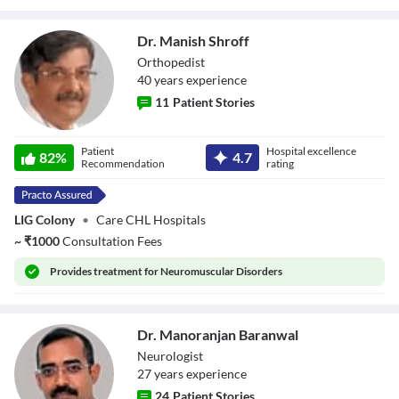
Dr. Manish Shroff
Orthopedist
40
year
s
experience
11
Patient Stories
Dr. Manish Shroff
Patient
Hospital excellence
82
%
4.7
Recommendation
rating
LIG Colony
•
Care CHL Hospitals
~
₹
1000
Consultation Fees
Provides
treatment for Neuromuscular Disorders
Dr. Manoranjan Baranwal
Neurologist
27
year
s
experience
24
Patient Stories