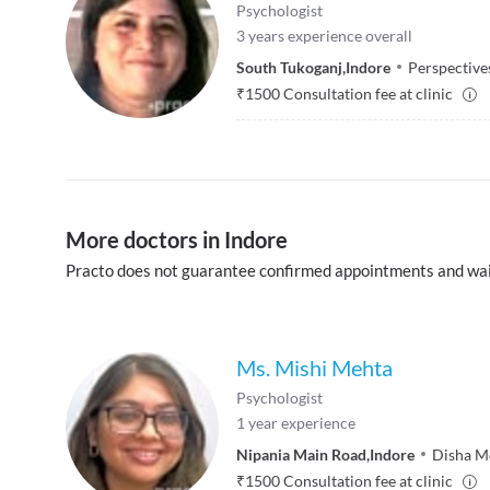
Psychologist
3
years experience overall
South Tukoganj
,
Indore
Perspective
₹
1500
Consultation fee at clinic
More doctors in Indore
Practo does not guarantee confirmed appointments and wai
Ms. Mishi Mehta
Psychologist
1
year experience
Nipania Main Road
,
Indore
Disha M
₹
1500
Consultation fee at clinic