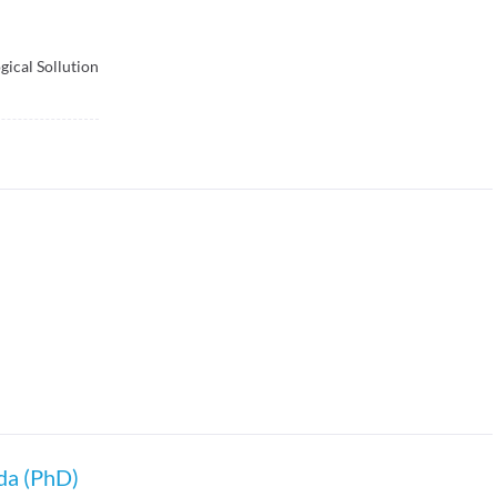
ical Sollution
da (PhD)