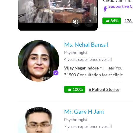
₹1500
Consulta
Supportive C
84%
176 
Fullscreen
Ms. Nehal Bansal
Psychologist
4
years experience overall
Vijay Nagar
,
Indore
I Hear You
₹
1500
Consultation fee at clinic
100
%
6
Patient Stories
Mr. Garv H Jani
Psychologist
7
years experience overall