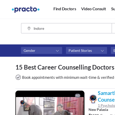
Find Doctors
Video Consult
Su
Gender
Patient Stories
Fees
Availability
15 Best Career Counselling Doctors
₹0-₹500
Available in next 4 hour
Above ₹500
Available Today
Book appointments with minimum wait-time & verified 
Above ₹1000
Available Tomorrow
Above ₹2000
Available in next 7 days
Samart
AD
Counsel
1 Psycholo
New Palasia