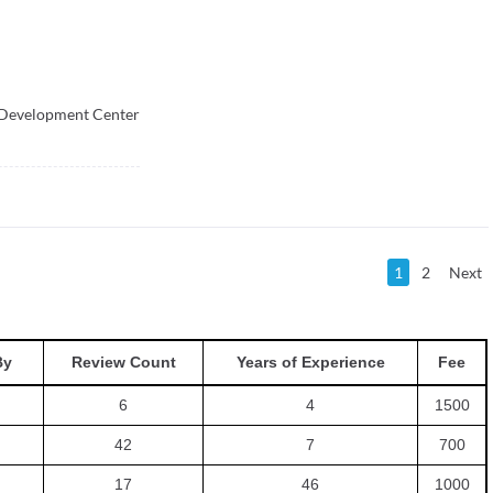
 Development Center
1
2
Next
By
Review Count
Years of Experience
Fee
6
4
1500
42
7
700
17
46
1000