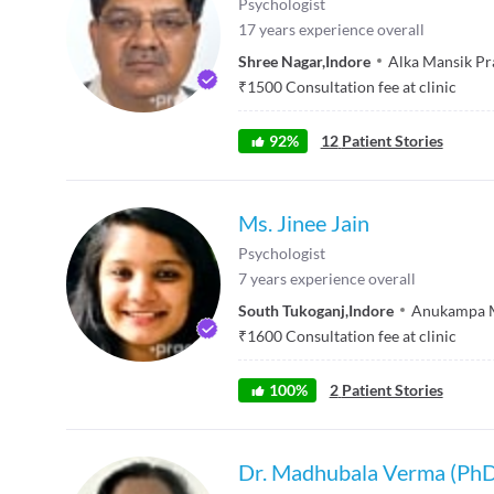
Psychologist
17
years experience overall
Shree Nagar
,
Indore
Alka Mansik P
₹
1500
Consultation fee at clinic
92
%
12
Patient Stories
Ms. Jinee Jain
Psychologist
7
years experience overall
South Tukoganj
,
Indore
Anukampa M
₹
1600
Consultation fee at clinic
100
%
2
Patient Stories
Dr. Madhubala Verma (Ph