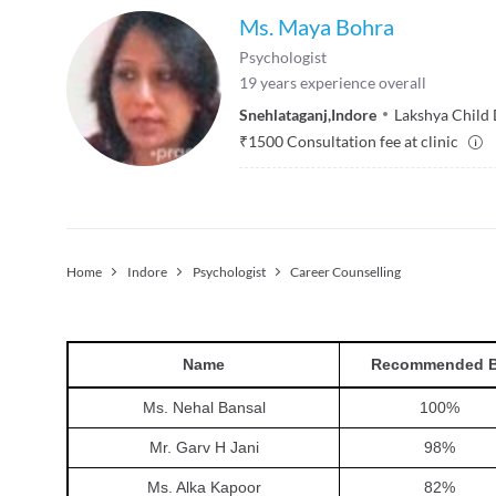
Ms. Maya Bohra
Psychologist
19
years experience overall
Snehlataganj
,
Indore
Lakshya Child
₹
1500
Consultation fee at clinic
Home
Indore
Psychologist
Career Counselling
Name
Recommended 
Ms. Nehal Bansal
100
%
Mr. Garv H Jani
98
%
Ms. Alka Kapoor
82
%