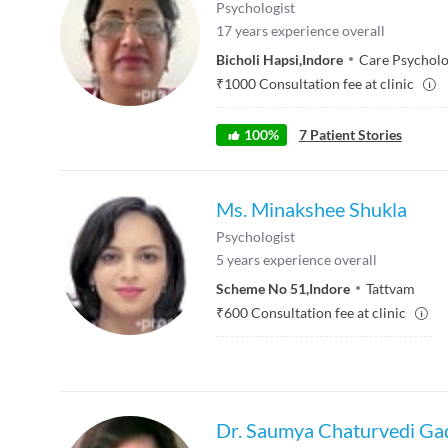
Psychologist
17
years experience overall
Bicholi Hapsi
,
Indore
Care Psycholog
₹
1000
Consultation fee at clinic
100
%
7
Patient Stories
Ms. Minakshee Shukla
Psychologist
5
years experience overall
Scheme No 51
,
Indore
Tattvam
₹
600
Consultation fee at clinic
Dr. Saumya Chaturvedi Ga