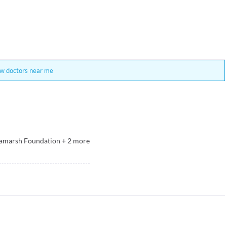
w doctors near me
ramarsh Foundation
+
2
more