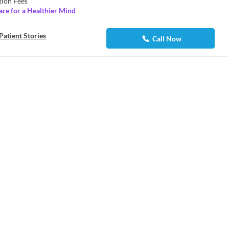
tion Fees
are for a Healthier Mind
Patient Stories
Call Now