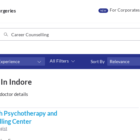
For Corporates
rgeries
NEW
All Filters
Experience
Sort By
Relevance
Consult type
 In Indore
s
Video consult
doctor details
h Psychotherapy and
ling Center
gist