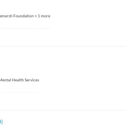
ramarsh Foundation
+
1
more
ental Health Services
D)