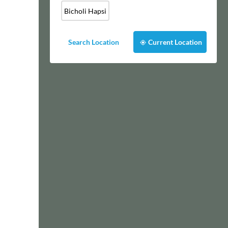
Bicholi Hapsi
Search Location
Current Location