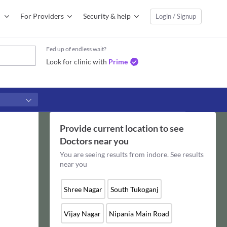
For Providers
Security & help
Login / Signup
Fed up of endless wait?
Look for clinic with
Prime
Provide current location to see
Doctors
near you
You are seeing results from
indore
. See results
near you
Shree Nagar
South Tukoganj
Vijay Nagar
Nipania Main Road