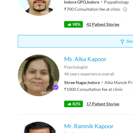
Indore GPO
,
Indore
Psypathology
₹
700
Consultation fee at clinic
98
%
42
Patient Stories
Sho
Ms. Alka Kapoor
Psychologist
46
years experience overall
Shree Nagar
,
Indore
Alka Mansik P
₹
1000
Consultation fee at clinic
82
%
17
Patient Stories
Mr. Ramnik Kapoor