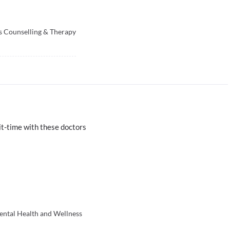
s Counselling & Therapy
t-time with these doctors
ental Health and Wellness