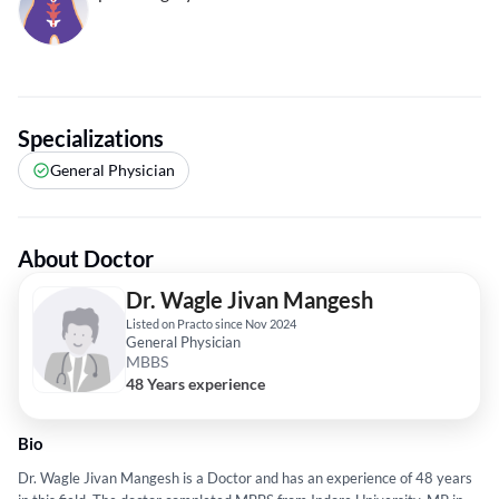
Specializations
General Physician
About Doctor
Dr. Wagle Jivan Mangesh
Listed on Practo since Nov 2024
General Physician
MBBS
48 Years experience
Bio
Dr. Wagle Jivan Mangesh is a Doctor and has an experience of 48 years