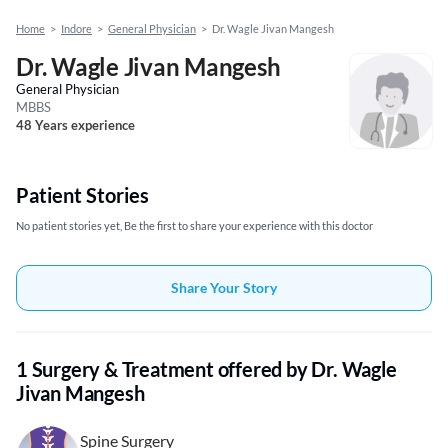
Home
>
Indore
>
General Physician
>
Dr. Wagle Jivan Mangesh
Dr. Wagle Jivan Mangesh
General Physician
MBBS
48 Years experience
Patient Stories
No patient stories yet, Be the first to share your experience with this doctor
Share Your Story
1 Surgery & Treatment offered by Dr. Wagle
Jivan Mangesh
Spine Surgery