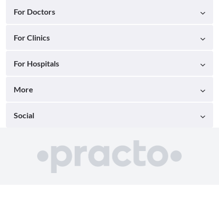
For Doctors
For Clinics
For Hospitals
More
Social