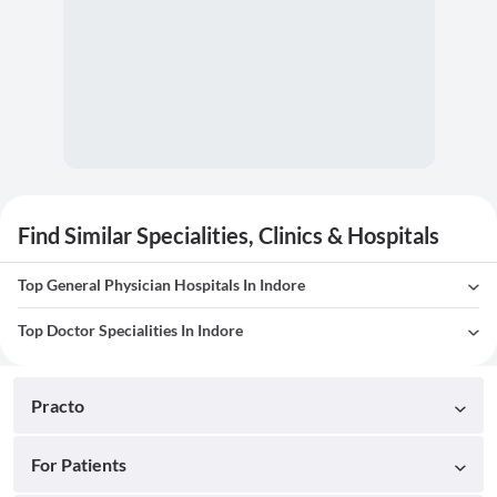
Find Similar Specialities, Clinics & Hospitals
Top General Physician Hospitals In Indore
Top Doctor Specialities In Indore
Practo
For Patients