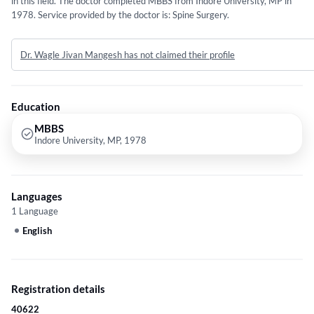
in this field. The doctor completed MBBS from Indore University, MP in
1978. Service provided by the doctor is: Spine Surgery.
Dr. Wagle Jivan Mangesh has not claimed their profile
Education
MBBS
Indore University, MP, 1978
Languages
1 Language
English
Registration details
40622