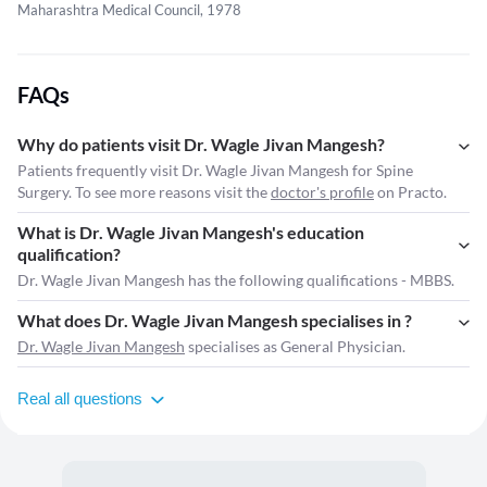
Maharashtra Medical Council, 1978
FAQs
Why do patients visit Dr. Wagle Jivan Mangesh?
Patients frequently visit Dr. Wagle Jivan Mangesh for Spine
Surgery. To see more reasons visit the
doctor's profile
on Practo.
What is Dr. Wagle Jivan Mangesh's education
qualification?
Dr. Wagle Jivan Mangesh has the following qualifications - MBBS.
What does Dr. Wagle Jivan Mangesh specialises in ?
Dr. Wagle Jivan Mangesh
specialises as General Physician.
Real all questions