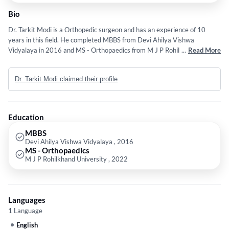
Bio
Dr. Tarkit Modi is a Orthopedic surgeon and has an experience of 10
years in this field. He completed MBBS from Devi Ahilya Vishwa
Vidyalaya in 2016 and MS - Orthopaedics from M J P Rohilkhand
...
Read More
University in 2022. Some of the services provided by the doctor are:
Arthroscopy,Computer Navigated Joint Replacement,Joint
Dr. Tarkit Modi claimed their profile
Replacement,Modular Steel OT with CARM LEMINOR Flow and Sports
Medicine etc.
Education
MBBS
Devi Ahilya Vishwa Vidyalaya , 2016
MS - Orthopaedics
M J P Rohilkhand University , 2022
Languages
1 Language
English