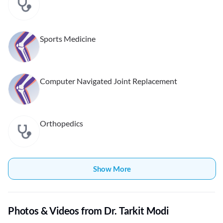
Sports Medicine
Computer Navigated Joint Replacement
Orthopedics
Show More
Photos & Videos from Dr. Tarkit Modi