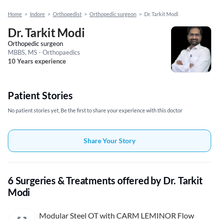
Home
>
Indore
>
Orthopedist
>
Orthopedic surgeon
>
Dr. Tarkit Modi
Dr. Tarkit Modi
Orthopedic surgeon
MBBS, MS - Orthopaedics
10 Years experience
Patient Stories
No patient stories yet, Be the first to share your experience with this doctor
Share Your Story
6 Surgeries & Treatments offered by Dr. Tarkit
Modi
Modular Steel OT with CARM LEMINOR Flow