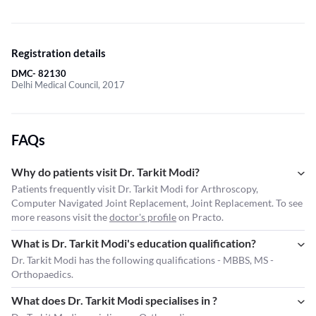
Registration details
DMC- 82130
Delhi Medical Council, 2017
FAQs
Why do patients visit Dr. Tarkit Modi?
Patients frequently visit Dr. Tarkit Modi for Arthroscopy,
Computer Navigated Joint Replacement, Joint Replacement. To see
more reasons visit the
doctor's profile
on Practo.
What is Dr. Tarkit Modi's education qualification?
Dr. Tarkit Modi has the following qualifications - MBBS, MS -
Orthopaedics.
What does Dr. Tarkit Modi specialises in ?