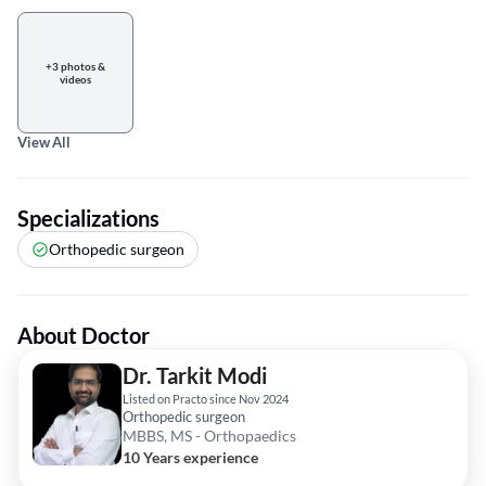
+3 photos &
videos
View All
Specializations
Orthopedic surgeon
About Doctor
Dr. Tarkit Modi
Listed on Practo since Nov 2024
Orthopedic surgeon
MBBS, MS - Orthopaedics
10 Years experience