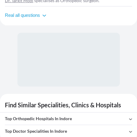
Dr. Tarkit Modi
specialises as Orthopedic surgeon.
Real all questions
Find Similar Specialities, Clinics & Hospitals
Top Orthopedic Hospitals In Indore
Top Doctor Specialities In Indore