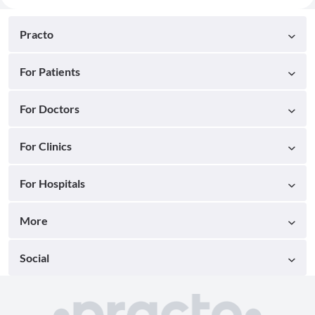
Practo
For Patients
For Doctors
For Clinics
For Hospitals
More
Social