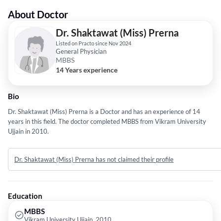
About Doctor
Dr. Shaktawat (Miss) Prerna
Listed on Practo since Nov 2024
General Physician
MBBS
14 Years experience
Bio
Dr. Shaktawat (Miss) Prerna is a Doctor and has an experience of 14
years in this field. The doctor completed MBBS from Vikram University
Ujjain in 2010.
Dr. Shaktawat (Miss) Prerna has not claimed their profile
Education
MBBS
Vikram University Ujjain, 2010