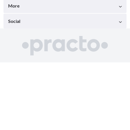
More
Social