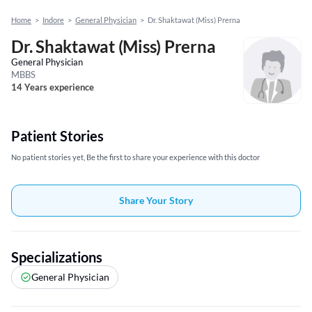
Home
>
Indore
>
General Physician
>
Dr. Shaktawat (Miss) Prerna
Dr. Shaktawat (Miss) Prerna
General Physician
MBBS
14 Years experience
Patient Stories
No patient stories yet, Be the first to share your experience with this doctor
Share Your Story
Specializations
General Physician