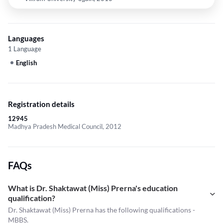
Languages
1 Language
English
Registration details
12945
Madhya Pradesh Medical Council, 2012
FAQs
What is Dr. Shaktawat (Miss) Prerna's education
qualification?
Dr. Shaktawat (Miss) Prerna has the following qualifications -
MBBS.