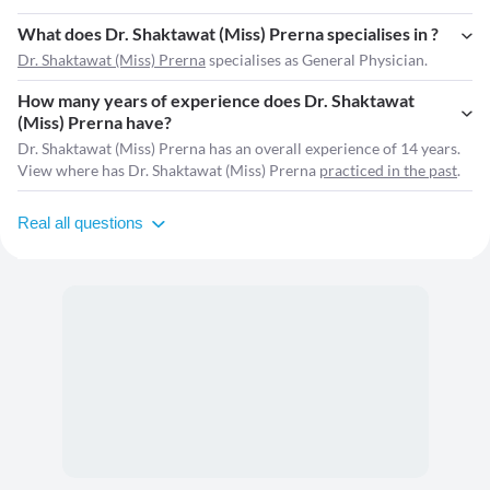
What does Dr. Shaktawat (Miss) Prerna specialises in ?
Dr. Shaktawat (Miss) Prerna
specialises as General Physician.
How many years of experience does Dr. Shaktawat
(Miss) Prerna have?
Dr. Shaktawat (Miss) Prerna has an overall experience of 14 years.
View where has Dr. Shaktawat (Miss) Prerna
practiced in the past
.
Real all questions