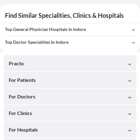
Find Similar Specialities, Clinics & Hospitals
Top General Physician Hospitals In Indore
Top Doctor Specialities In Indore
Practo
For Patients
For Doctors
For Clinics
For Hospitals