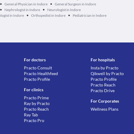
•
•
General Physician in Indore
General Surgeon in Indore
•
•
Nephrologist in Indore
Neurologist in Indore
•
•
ogist in Indore
Orthopedist in Indore
Pediatrician in Indore
For doctors
For hospitals
Practo Consult
Insta by Practo
Practo Healthfeed
Qikwell by Practo
Practo Profile
Practo Profile
Practo Reach
For clinics
Practo Drive
Practo Prime
For Corporates
Ray by Practo
Practo Reach
Wellness Plans
Ray Tab
Practo Pro