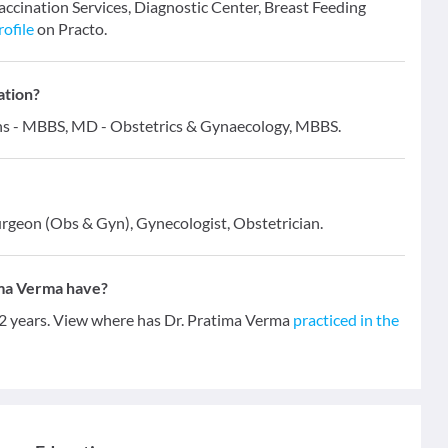
Vaccination Services, Diagnostic Center, Breast Feeding
rofile
on Practo.
ation?
ions - MBBS, MD - Obstetrics & Gynaecology, MBBS.
urgeon (Obs & Gyn), Gynecologist, Obstetrician.
ima Verma have?
12 years. View where has Dr. Pratima Verma
practiced in the