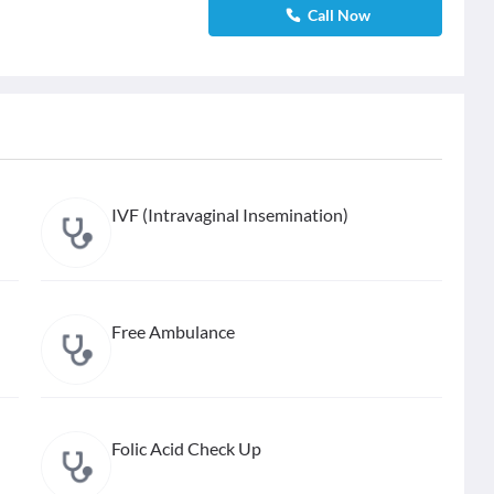
Call Now
IVF (Intravaginal Insemination)
Free Ambulance
Folic Acid Check Up