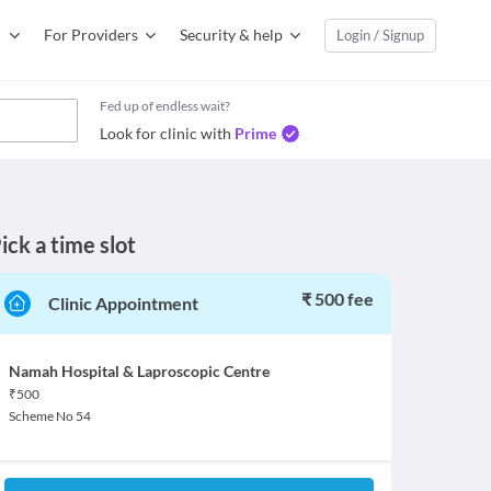
For Providers
Security & help
Login / Signup
Fed up of endless wait?
Look for clinic with
Prime
ick a time slot
₹ 500 fee
Clinic Appointment
Namah Hospital & Laproscopic Centre
₹
500
Scheme No 54