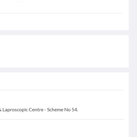
& Laproscopic Centre - Scheme No 54.