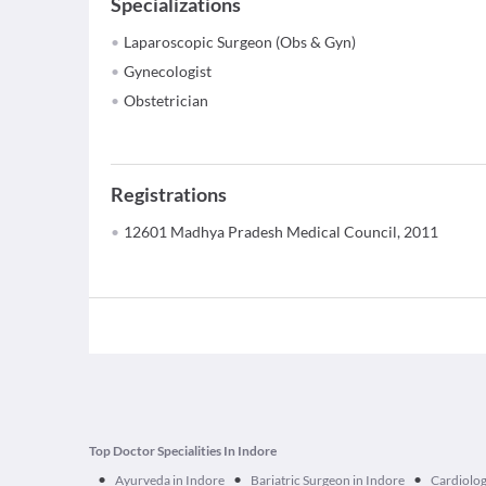
Specializations
Laparoscopic Surgeon (Obs & Gyn)
Gynecologist
Obstetrician
Registrations
12601 Madhya Pradesh Medical Council, 2011
Top Doctor Specialities In Indore
•
•
•
Ayurveda in Indore
Bariatric Surgeon in Indore
Cardiolog