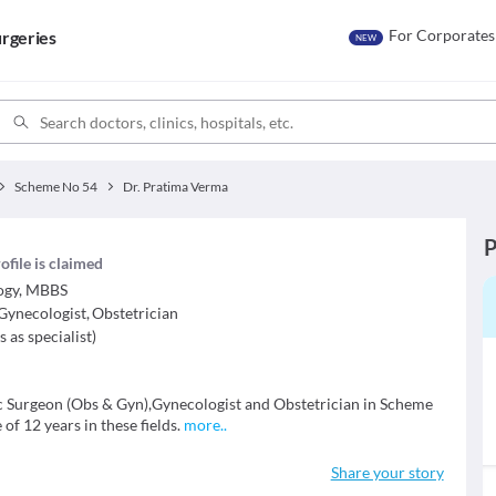
For Corporates
rgeries
NEW
Scheme No 54
Dr. Pratima Verma
P
ofile is claimed
ogy, MBBS
Gynecologist
,
Obstetrician
s as specialist
)
c Surgeon (Obs & Gyn),Gynecologist and Obstetrician in Scheme
of 12 years in these fields.
more
..
Share your story