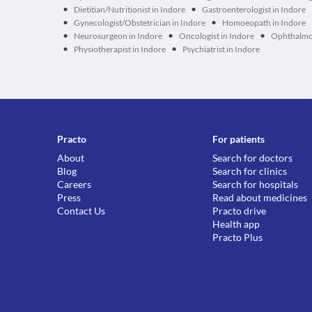
•
•
Dietitian/Nutritionist in Indore
Gastroenterologist in Indore
•
•
Gynecologist/Obstetrician in Indore
Homoeopath in Indore
•
•
•
Neurosurgeon in Indore
Oncologist in Indore
Ophthalmol
•
•
Physiotherapist in Indore
Psychiatrist in Indore
Practo
For patients
About
Search for doctors
Blog
Search for clinics
Careers
Search for hospitals
Press
Read about medicines
Contact Us
Practo drive
Health app
Practo Plus