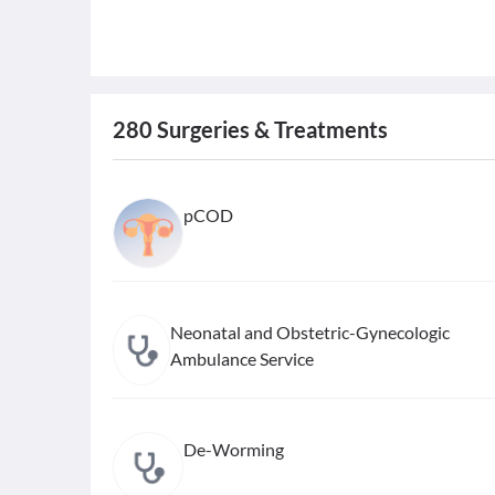
280
Surgeries & Treatments
pCOD
Neonatal and Obstetric-Gynecologic
Ambulance Service
De-Worming