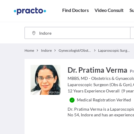
Find Doctors
Video Consult
Su
Home
Indore
Gynecologist/Obstetrician
Laparoscopic Surgeon (Obs & Gyn)
Dr. Pratima Verma
Pr
MBBS, MD - Obstetrics & Gynaecol
Laparoscopic Surgeon (Obs & Gyn)
,
12
Years Experience Overall
(
9
year
Medical Registration Verified
Dr. Pratima Verma is a Laparoscopi
No 54, Indore and has an experience 