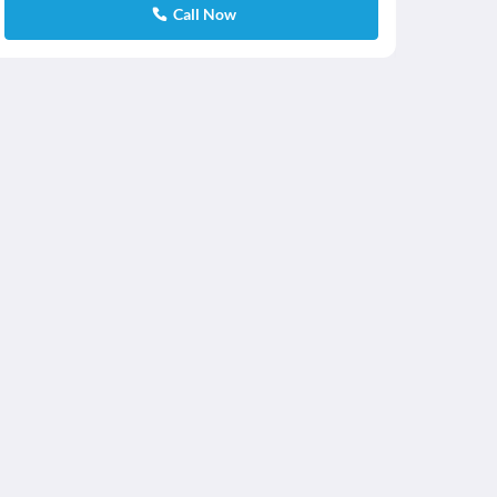
Call Now