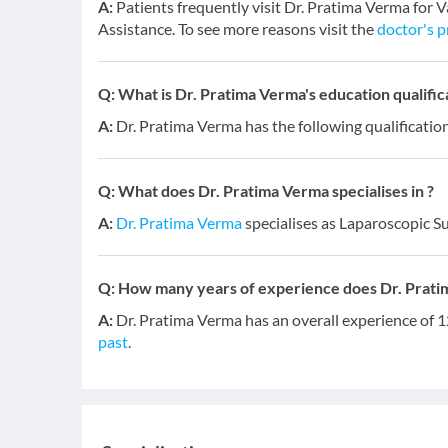
A:
Patients frequently visit Dr. Pratima Verma for 
Assistance. To see more reasons visit the
doctor's p
Q:
What is Dr. Pratima Verma's education qualific
A:
Dr. Pratima Verma has the following qualificat
Q:
What does Dr. Pratima Verma specialises in ?
A:
Dr. Pratima Verma
specialises as Laparoscopic S
Q:
How many years of experience does Dr. Prat
A:
Dr. Pratima Verma has an overall experience of 
past
.