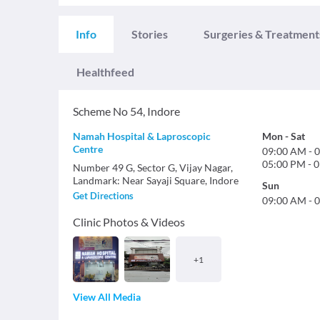
Info
Stories
Surgeries & Treatment
Healthfeed
Scheme No 54
,
Indore
Namah Hospital & Laproscopic
Mon
-
Sat
Centre
09:00 AM
-
0
05:00 PM
-
0
Number 49 G, Sector G, Vijay Nagar,
Landmark: Near Sayaji Square, Indore
Sun
Get Directions
09:00 AM
-
0
Clinic Photos & Videos
+
1
View All Media