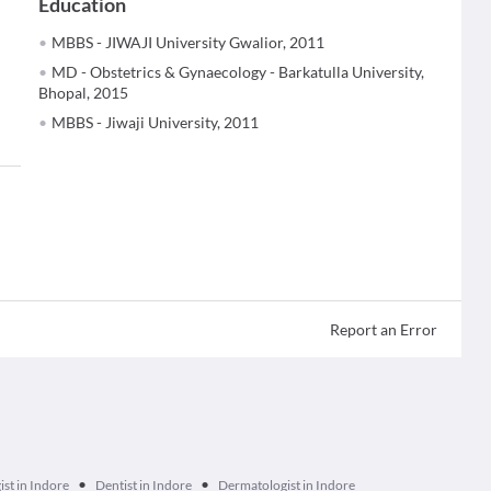
Education
MBBS - JIWAJI University Gwalior, 2011
MD - Obstetrics & Gynaecology - Barkatulla University,
Bhopal, 2015
MBBS - Jiwaji University, 2011
Report an Error
•
•
ist in Indore
Dentist in Indore
Dermatologist in Indore