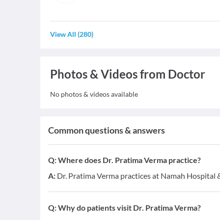
View All
(
280
)
Photos & Videos from Doctor
No photos & videos available
Common questions & answers
Q:
Where does Dr. Pratima Verma practice?
A:
Dr. Pratima Verma practices at Namah Hospital 
Q:
Why do patients visit Dr. Pratima Verma?