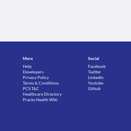
More
Social
Help
Facebook
Developers
Twitter
Privacy Policy
LinkedIn
Terms & Conditions
Youtube
PCS T&C
Github
Healthcare Directory
Practo Health Wiki