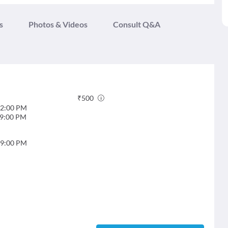
s
Photos & Videos
Consult Q&A
₹
500
2:00 PM
9:00 PM
9:00 PM