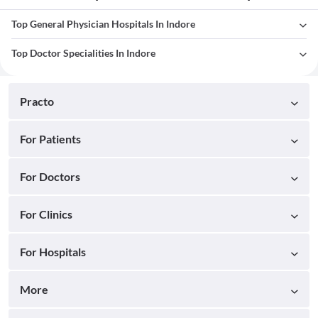
Top General Physician Hospitals In Indore
Top Doctor Specialities In Indore
Practo
For Patients
For Doctors
For Clinics
For Hospitals
More