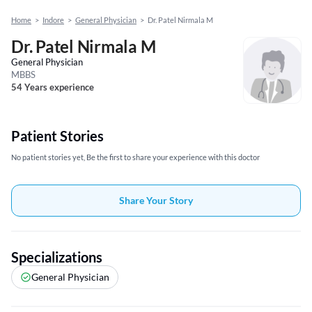
Home
>
Indore
>
General Physician
>
Dr. Patel Nirmala M
Dr. Patel Nirmala M
General Physician
MBBS
54 Years experience
Patient Stories
No patient stories yet, Be the first to share your experience with this doctor
Share Your Story
Specializations
General Physician