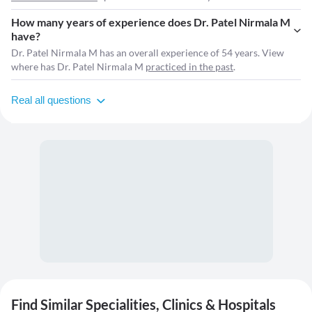
How many years of experience does Dr. Patel Nirmala M
have?
Dr. Patel Nirmala M has an overall experience of 54 years. View
where has Dr. Patel Nirmala M
practiced in the past
.
Real all questions
Find Similar Specialities, Clinics & Hospitals