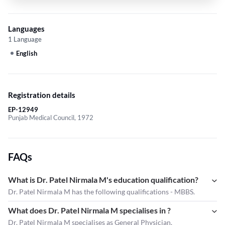
Languages
1 Language
English
Registration details
EP-12949
Punjab Medical Council, 1972
FAQs
What is Dr. Patel Nirmala M's education qualification?
Dr. Patel Nirmala M has the following qualifications - MBBS.
What does Dr. Patel Nirmala M specialises in ?
Dr. Patel Nirmala M
specialises as General Physician.