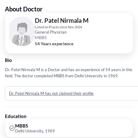
About Doctor
Dr. Patel Nirmala M
Listed on Practo since Nov 2024
General Physician
MBBS
54 Years experience
Bio
Dr. Patel Nirmala M is a Doctor and has an experience of 54 years in this
field. The doctor completed MBBS from Delhi University in 1969.
Dr. Patel Nirmala M has not claimed their profile
Education
MBBS
Delhi University, 1969