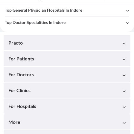
Top General Physician Hospitals In Indore
Top Doctor Specialities In Indore
Practo
For Patients
For Doctors
For Clinics
For Hospitals
More