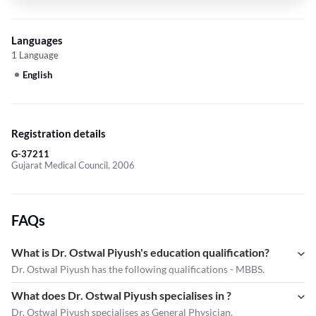
Languages
1 Language
English
Registration details
G-37211
Gujarat Medical Council, 2006
FAQs
What is Dr. Ostwal Piyush's education qualification?
Dr. Ostwal Piyush has the following qualifications - MBBS.
What does Dr. Ostwal Piyush specialises in ?
Dr. Ostwal Piyush
specialises as General Physician.