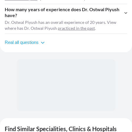
How many years of experience does Dr. Ostwal Piyush
have?
Dr. Ostwal Piyush has an overall experience of 20 years. View
where has Dr. Ostwal Piyush
practiced in the past
.
Real all questions
Find Similar Specialities, Clinics & Hospitals