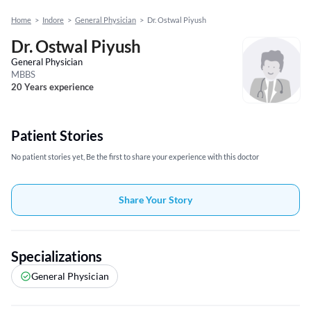
Home
>
Indore
>
General Physician
>
Dr. Ostwal Piyush
Dr. Ostwal Piyush
General Physician
MBBS
20 Years experience
Patient Stories
No patient stories yet, Be the first to share your experience with this doctor
Share Your Story
Specializations
General Physician