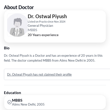
About Doctor
Dr. Ostwal Piyush
Listed on Practo since Nov 2024
General Physician
MBBS
20 Years experience
Bio
Dr. Ostwal Piyush is a Doctor and has an experience of 20 years in this
field. The doctor completed MBBS from Aiims New Delhi in 2005.
Dr. Ostwal Piyush has not claimed their profile
Education
MBBS
Aiims New Delhi, 2005