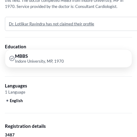
this field. The doctor completed MBBS from Indore University, MP in
1970. Service provided by the doctor is: Consultant Cardiologist.
Dr. Lotlikar Ravindra has not claimed their profile
Education
MBBS
Indore University, MP, 1970
Languages
1 Language
English
Registration details
3487