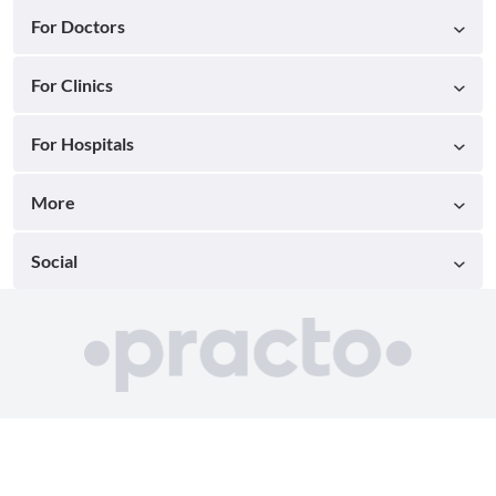
For Doctors
For Clinics
For Hospitals
More
Social