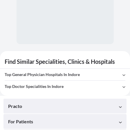
Find Similar Specialities, Clinics & Hospitals
Top General Physician Hospitals In Indore
Top Doctor Specialities In Indore
Practo
For Patients