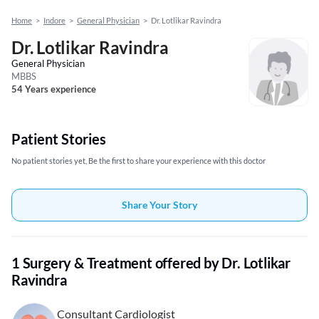
Home
>
Indore
>
General Physician
>
Dr. Lotlikar Ravindra
Dr. Lotlikar Ravindra
General Physician
MBBS
54 Years experience
Patient Stories
No patient stories yet, Be the first to share your experience with this doctor
Share Your Story
1 Surgery & Treatment offered by Dr. Lotlikar
Ravindra
Consultant Cardiologist