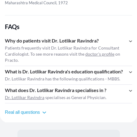
Maharashtra Medical Council, 1972
FAQs
Why do patients visit Dr. Lotlikar Ravindra?
Patients frequently visit Dr. Lotlikar Ravindra for Consultant
Cardiologist. To see more reasons visit the
doctor's profile
on
Practo.
What is Dr. Lotlikar Ravindra's education qualification?
Dr. Lotlikar Ravindra has the following qualifications - MBBS.
What does Dr. Lotlikar Ravindra specialises in ?
Dr. Lotlikar Ravindra
specialises as General Physician.
Real all questions