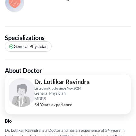
Specializations
General Physician
About Doctor
Dr. Lotlikar Ravindra
Listed on Practo since Nov 2024
General Physician
MBBS
54 Years experience
Bio
Dr. Lotlikar Ravindra is a Doctor and has an experience of 54 years in