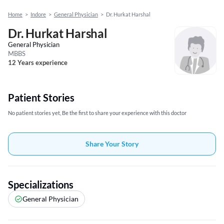
Home
>
Indore
>
General Physician
>
Dr. Hurkat Harshal
Dr. Hurkat Harshal
General Physician
MBBS
12 Years experience
Patient Stories
No patient stories yet, Be the first to share your experience with this doctor
Share Your Story
Specializations
General Physician