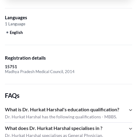
Languages
1 Language
English
Registration details
15751
Madhya Pradesh Medical Council, 2014
FAQs
What is Dr. Hurkat Harshal's education qualification?
Dr. Hurkat Harshal has the following qualifications - MBBS.
What does Dr. Hurkat Harshal specialises in ?
Dr. Hurkat Harshal
specialises as General Physician.