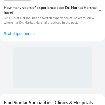
How many years of experience does Dr. Hurkat Harshal
have?
Dr. Hurkat Harshal has an overall experience of 12 years. View
where has Dr. Hurkat Harshal
practiced in the past
.
Real all questions
Find Similar Specialities, Clinics & Hospitals