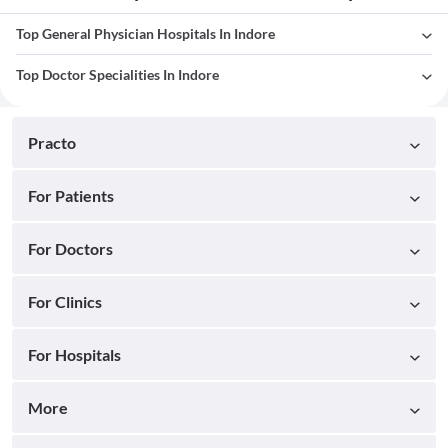
Top General Physician Hospitals In Indore
Top Doctor Specialities In Indore
Practo
For Patients
For Doctors
For Clinics
For Hospitals
More