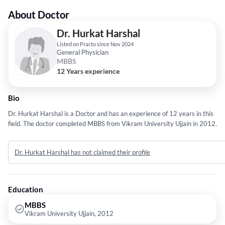
About Doctor
Dr. Hurkat Harshal
Listed on Practo since Nov 2024
General Physician
MBBS
12 Years experience
Bio
Dr. Hurkat Harshal is a Doctor and has an experience of 12 years in this
field. The doctor completed MBBS from Vikram University Ujjain in 2012.
Dr. Hurkat Harshal has not claimed their profile
Education
MBBS
Vikram University Ujjain, 2012