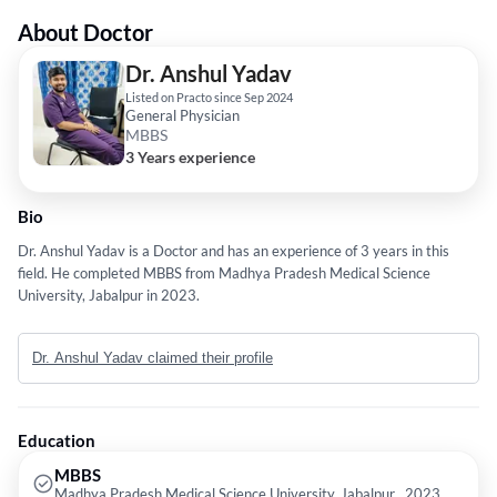
About Doctor
Dr. Anshul Yadav
Listed on Practo since Sep 2024
General Physician
MBBS
3 Years experience
Bio
Dr. Anshul Yadav is a Doctor and has an experience of 3 years in this
field. He completed MBBS from Madhya Pradesh Medical Science
University, Jabalpur in 2023.
Dr. Anshul Yadav claimed their profile
Education
MBBS
Madhya Pradesh Medical Science University, Jabalpur , 2023