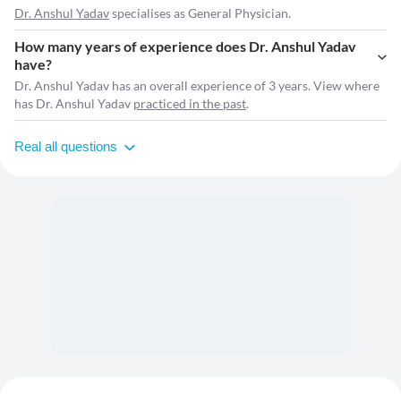
Dr. Anshul Yadav
specialises as General Physician.
How many years of experience does Dr. Anshul Yadav
have?
Dr. Anshul Yadav has an overall experience of 3 years. View where
has Dr. Anshul Yadav
practiced in the past
.
Real all questions