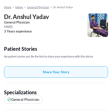
Home
>
Indore
>
General Physician
>
Dr. Anshul Yadav
Dr. Anshul Yadav
General Physician
MBBS
3 Years experience
Patient Stories
No patient stories yet, Be the first to share your experience with this doctor
Share Your Story
Specializations
General Physician