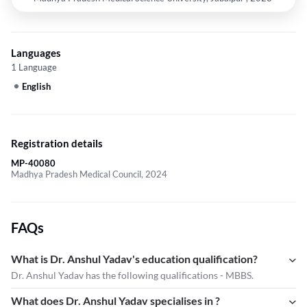
Languages
1 Language
English
Registration details
MP-40080
Madhya Pradesh Medical Council, 2024
FAQs
What is Dr. Anshul Yadav's education qualification?
Dr. Anshul Yadav has the following qualifications - MBBS.
What does Dr. Anshul Yadav specialises in ?