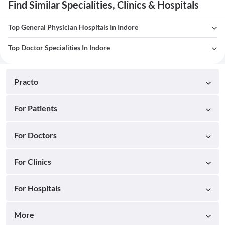
Find Similar Specialities, Clinics & Hospitals
Top General Physician Hospitals In Indore
Top Doctor Specialities In Indore
Practo
For Patients
For Doctors
For Clinics
For Hospitals
More