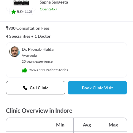
Sapna Sangeeta
Open 24x7
5.0
(
112
)
₹900
Consultation Fees
4 Specialities
•
1 Doctor
Dr. Pronab Haldar
Ayurveda
20 years experience
96%
•
111 Patient Stories
Call Clinic
Book Clinic Visit
Clinic Overview in Indore
Min
Avg
Max