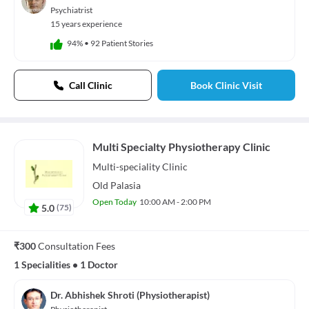
Psychiatrist
15 years experience
94%
•
92 Patient Stories
Call Clinic
Book Clinic Visit
Multi Specialty Physiotherapy Clinic
Multi-speciality
Clinic
Old Palasia
Open Today
10:00 AM - 2:00 PM
5.0
(
75
)
₹300
Consultation Fees
1 Specialities
•
1 Doctor
Dr. Abhishek Shroti (Physiotherapist)