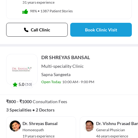
31 years experience
98%
•
1387 Patient Stories
Call Clinic
Book Clinic Visit
DR SHREYAS BANSAL
Multi-speciality
Clinic
Sapna Sangeeta
Open Today
10:00 AM - 9:00 PM
5.0
(
53
)
₹800 - ₹1000
Consultation Fees
3 Specialities
•
2 Doctors
Dr. Shreyas Bansal
Dr. Vishnu Prasad Ban
Homoeopath
General Physician
19 years experience
46 years experience