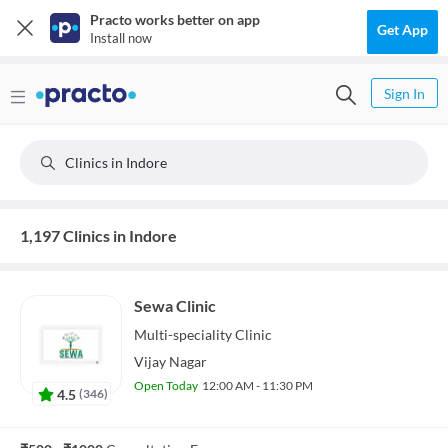
Practo works better on app
Get App
Install now
Sign In
Clinics in Indore
1,197 Clinics in Indore
Sewa Clinic
Multi-speciality
Clinic
Vijay Nagar
Open Today
12:00 AM - 11:30 PM
4.5
(
346
)