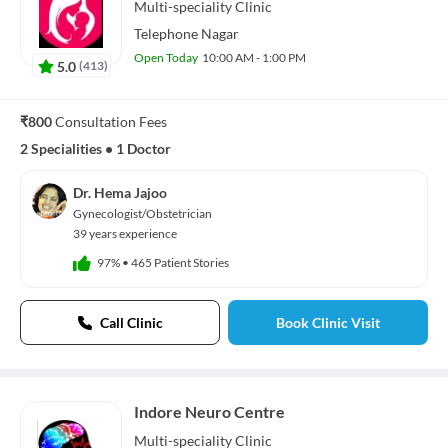
Multi-speciality
Clinic
Telephone Nagar
Open Today
10:00 AM - 1:00 PM
5.0
(
413
)
₹800
Consultation Fees
2 Specialities
•
1 Doctor
Dr. Hema Jajoo
Gynecologist/Obstetrician
39 years experience
97%
•
465 Patient Stories
Call Clinic
Book Clinic Visit
Indore Neuro Centre
Multi-speciality
Clinic