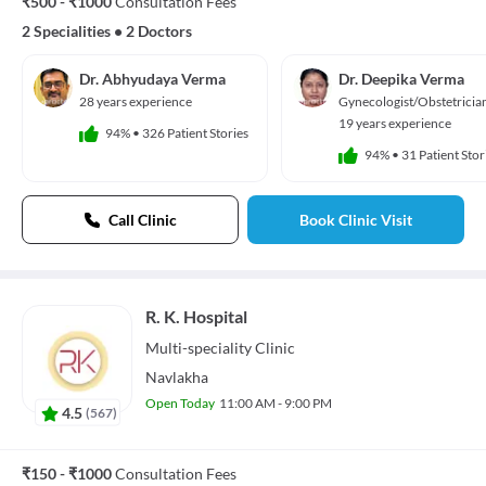
₹500 - ₹1000
Consultation Fees
2 Specialities
•
2 Doctors
Dr. Abhyudaya Verma
Dr. Deepika Verma
28 years experience
Gynecologist/Obstetricia
19 years experience
94%
•
326 Patient Stories
94%
•
31 Patient Stor
Call Clinic
Book Clinic Visit
R. K. Hospital
Multi-speciality
Clinic
Navlakha
Open Today
11:00 AM - 9:00 PM
4.5
(
567
)
₹150 - ₹1000
Consultation Fees