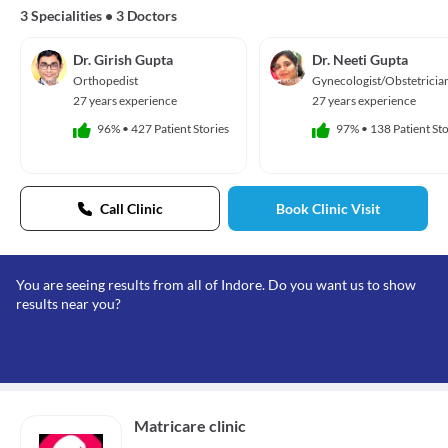
3 Specialities
•
3 Doctors
Dr. Girish Gupta
Dr. Neeti Gupta
Orthopedist
Gynecologist/Obstetricia
27 years experience
27 years experience
96%
•
427 Patient Stories
97%
•
138 Patient Sto
Call Clinic
Book Clinic Visit
You are seeing results from all of Indore. Do you want us to show
results near you?
Matricare clinic