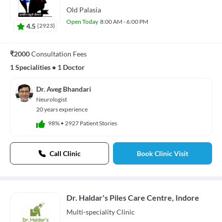
Old Palasia
Open Today
8:00 AM - 6:00 PM
4.5
(
2923
)
₹2000
Consultation Fees
1 Specialities
•
1 Doctor
Dr. Aveg Bhandari
Neurologist
20 years experience
98%
•
2927 Patient Stories
Call Clinic
Book Clinic Visit
Dr. Haldar's Piles Care Centre, Indore
Multi-speciality
Clinic