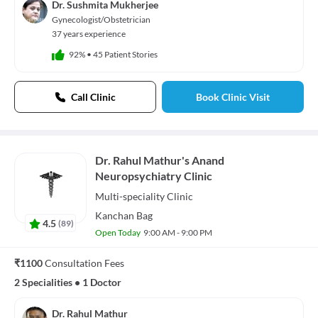
Dr. Sushmita Mukherjee
Gynecologist/Obstetrician
37 years experience
92%
•
45 Patient Stories
Call Clinic
Book Clinic Visit
Dr. Rahul Mathur's Anand
Neuropsychiatry Clinic
Multi-speciality
Clinic
Kanchan Bag
4.5
(
89
)
Open Today
9:00 AM - 9:00 PM
₹1100
Consultation Fees
2 Specialities
•
1 Doctor
Dr. Rahul Mathur