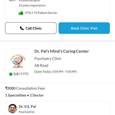
Physiotherapist
23 years experience
97%
•
74 Patient Stories
Call Clinic
Book Clinic Visit
Dr. Pal's Mind's Caring Center
Psychiatry
Clinic
AB Road
Open Today
2:00 PM - 7:00 PM
5.0
(
1370
)
₹2000
Consultation Fees
1 Specialities
•
1 Doctor
Dr. V.S. Pal
Psychiatrist