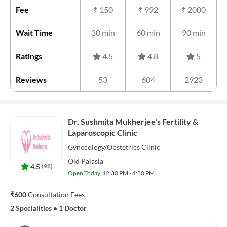
Fee
₹
150
₹
992
₹
2000
Wait Time
30 min
60 min
90 min
Ratings
4.5
4.8
5
Reviews
53
604
2923
Dr. Sushmita Mukherjee's Fertility &
Laparoscopic Clinic
Gynecology/Obstetrics
Clinic
Old Palasia
4.5
(
98
)
Open Today
12:30 PM - 4:30 PM
₹600
Consultation Fees
2 Specialities
•
1 Doctor