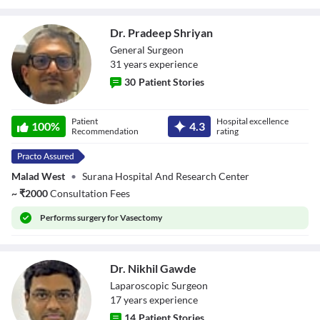
Dr. Pradeep Shriyan
General Surgeon
31
year
s
experience
30
Patient Stories
Dr. Pradeep
Patient
Hospital excellence
Shriyan
100
%
4.3
Recommendation
rating
Malad West
•
Surana Hospital And Research Center
~
₹
2000
Consultation Fees
Performs
surgery for Vasectomy
Dr. Nikhil Gawde
Laparoscopic Surgeon
17
year
s
experience
14
Patient Stories