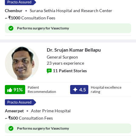
Chembur
•
Surana Sethia Hospital and Research Center
~
₹
1000
Consultation Fees
Performs
surgery for Vasectomy
Dr. Srujan Kumar Bellapu
General Surgeon
23
year
s
experience
11
Patient Stories
Dr. Srujan Kumar
Patient
Hospital excellence
Bellapu
91
%
4.5
Recommendation
rating
Ameerpet
•
Aster Prime Hospital
~
₹
600
Consultation Fees
Performs
surgery for Vasectomy