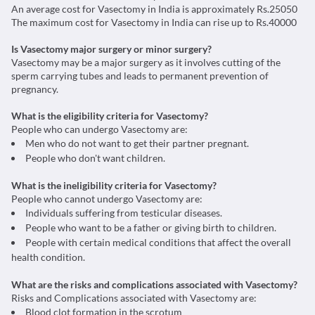
An average cost for Vasectomy in India is approximately Rs.25050
The maximum cost for Vasectomy in India can rise up to Rs.40000
Is Vasectomy major surgery or minor surgery?
Vasectomy may be a major surgery as it involves cutting of the
sperm carrying tubes and leads to permanent prevention of
pregnancy.
What is the eligibility criteria for Vasectomy?
People who can undergo Vasectomy are:
Men who do not want to get their partner pregnant.
People who don't want children.
What is the ineligibility criteria for Vasectomy?
People who cannot undergo Vasectomy are:
Individuals suffering from testicular diseases.
People who want to be a father or giving birth to children.
People with certain medical conditions that affect the overall
health condition.
What are the risks and complications associated with Vasectomy?
Risks and Complications associated with Vasectomy are:
Blood clot formation in the scrotum