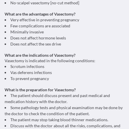
No-scalpel vasectomy [no-cut method]
What are the advantages of Vasectomy?
Very effective in preventing pregnancy
Few complications are associated
Minimally invasive
Does not affect hormone levels
Does not affect the sex drive
What are the indications of Vasectomy?
Vasectomy is indicated in the following conditions:
Scrotum infections
Vas deferens infections
To prevent pregnancy
What is the preparation for Vasectomy?
The patient should discuss present and past medical and
medication history with the doctor.
Some pathology tests and physical examination may be done by
the doctor to check the condition of the patient.
The patient may stop taking blood thinner medications.
Discuss with the doctor about all the risks, complications, and