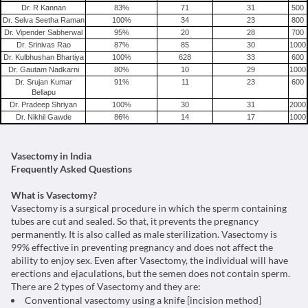
Vasectomy in Delhi
Dr. R Kannan
83
%
71
31
500
Dr. Selva Seetha Raman
100
%
34
23
800
Vasectomy in Gurgaon
Dr. Vipender Sabherwal
95
%
20
28
700
Vasectomy in Noida
Dr. Srinivas Rao
87
%
85
30
1000
Dr. Kulbhushan Bhartiya
100
%
628
33
600
Vasectomy in Mumbai
Dr. Gautam Nadkarni
80
%
10
29
1000
Vasectomy in Pune
Dr. Srujan Kumar
91
%
11
23
600
Bellapu
Vasectomy in Chennai
Dr. Pradeep Shriyan
100
%
30
31
2000
Dr. Nikhil Gawde
86
%
14
17
1000
Vasectomy in India
Frequently Asked Questions
What is Vasectomy?
Vasectomy is a surgical procedure in which the sperm containing
tubes are cut and sealed. So that, it prevents the pregnancy
permanently. It is also called as male sterilization. Vasectomy is
99% effective in preventing pregnancy and does not affect the
ability to enjoy sex. Even after Vasectomy, the individual will have
erections and ejaculations, but the semen does not contain sperm.
There are 2 types of Vasectomy and they are:
Conventional vasectomy using a knife [incision method]