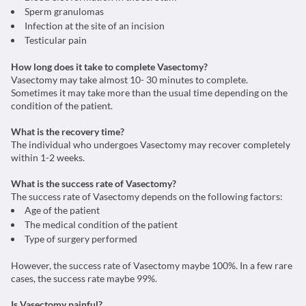
Sperm granulomas
Infection at the site of an incision
Testicular pain
How long does it take to complete Vasectomy?
Vasectomy may take almost 10- 30 minutes to complete.
Sometimes it may take more than the usual time depending on the
condition of the patient.
What is the recovery time?
The individual who undergoes Vasectomy may recover completely
within 1-2 weeks.
What is the success rate of Vasectomy?
The success rate of Vasectomy depends on the following factors:
Age of the patient
The medical condition of the patient
Type of surgery performed
However, the success rate of Vasectomy maybe 100%. In a few rare
cases, the success rate maybe 99%.
Is Vasectomy painful?