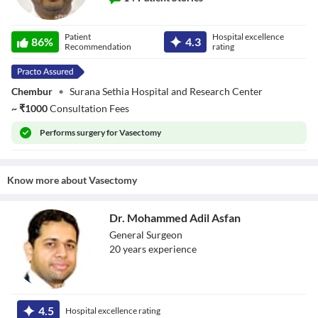
Dr. Nikhil Gawde
Patient
Hospital excellence
86
%
4.3
Recommendation
rating
Chembur
•
Surana Sethia Hospital and Research Center
~
₹
1000
Consultation Fees
Performs
surgery for Vasectomy
Know more about
Vasectomy
Dr. Mohammed Adil Asfan
General Surgeon
20
year
s
experience
Dr. Mohammed
Adil Asfan
4.5
Hospital excellence rating