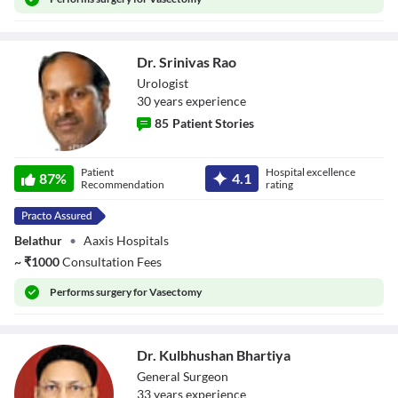
Dr. Srinivas Rao
Urologist
30
year
s
experience
85
Patient Stories
Dr. Srinivas Rao
Patient
Hospital excellence
87
%
4.1
Recommendation
rating
Belathur
•
Aaxis Hospitals
~
₹
1000
Consultation Fees
Performs
surgery for Vasectomy
Dr. Kulbhushan Bhartiya
General Surgeon
33
year
s
experience