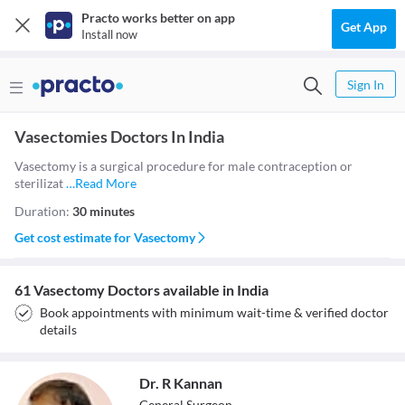
Practo works better on app
Get App
Install now
Sign In
Vasectomies Doctors In India
Vasectomy is a surgical procedure for male contraception or
sterilizat
…
Read More
Duration:
30 minutes
Get cost estimate for
Vasectomy
61 Vasectomy Doctors available in India
Book appointments with minimum wait-time & verified doctor
details
Dr. R Kannan
General Surgeon