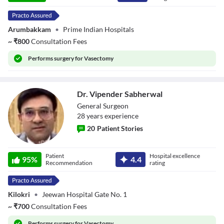
Arumbakkam
•
Prime Indian Hospitals
~
₹
800
Consultation Fees
Performs
surgery for Vasectomy
Dr. Vipender Sabherwal
General Surgeon
28
year
s
experience
20
Patient Stories
Dr. Vipender
Patient
Hospital excellence
Sabherwal
95
%
4.4
Recommendation
rating
Kilokri
•
Jeewan Hospital Gate No. 1
~
₹
700
Consultation Fees
Performs
surgery for Vasectomy