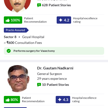
628
Patient Stories
Dr. Kulbhushan
Patient
Hospital excellence
Bhartiya
100
%
4.2
Recommendation
rating
Sector 8
•
Goyal Hospital
~
₹
600
Consultation Fees
Performs
surgery for Vasectomy
Dr. Gautam Nadkarni
General Surgeon
29
year
s
experience
10
Patient Stories
Dr. Gautam
Patient
Hospital excellence
Nadkarni
80
%
4.3
Recommendation
rating