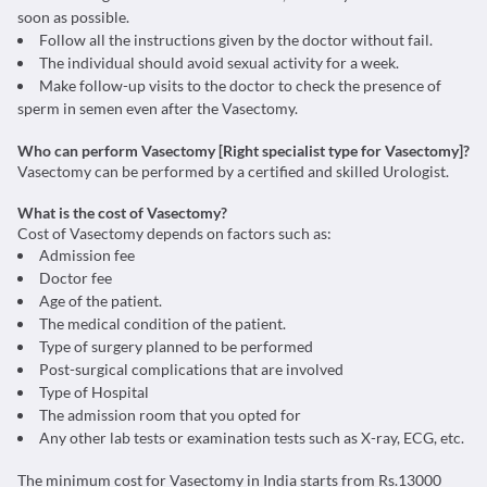
soon as possible.
Follow all the instructions given by the doctor without fail.
The individual should avoid sexual activity for a week.
Make follow-up visits to the doctor to check the presence of
sperm in semen even after the Vasectomy.
Who can perform Vasectomy [Right specialist type for Vasectomy]?
Vasectomy can be performed by a certified and skilled Urologist.
What is the cost of Vasectomy?
Cost of Vasectomy depends on factors such as:
Admission fee
Doctor fee
Age of the patient.
The medical condition of the patient.
Type of surgery planned to be performed
Post-surgical complications that are involved
Type of Hospital
The admission room that you opted for
Any other lab tests or examination tests such as X-ray, ECG, etc.
The minimum cost for Vasectomy in India starts from Rs.13000