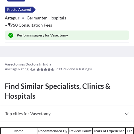
Attapur
•
Germanten Hospitals
~
₹
750
Consultation Fees
Performs
surgery for Vasectomy
Vasectomies Doctors In India
Average Rating
(
903
Reviews & Ratings)
4.6
Find Similar Specialists, Clinics &
Hospitals
Top cities for Vasectomy
Vasectomy in Bangalore
Vasectomy in Hyderabad
Name
Recommended By
Review Count
Years of Experience
Fee