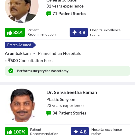
31
year
s
experience
71
Patient Stories
Dr. R Kannan
Patient
Hospital excellence
83
%
4.8
Recommendation
rating
Arumbakkam
•
Prime Indian Hospitals
~
₹
500
Consultation Fees
Performs
surgery for Vasectomy
Dr. Selva Seetha Raman
Plastic Surgeon
23
year
s
experience
34
Patient Stories
Dr. Selva Seetha
Patient
Hospital excellence
Raman
100
%
4.8
Recommendation
rating