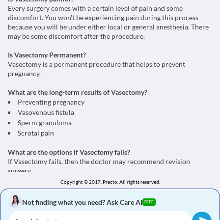
Every surgery comes with a certain level of pain and some
discomfort. You won't be experiencing pain during this process
because you will be under either local or general anesthesia. There
may be some discomfort after the procedure.
Is Vasectomy Permanent?
Vasectomy is a permanent procedure that helps to prevent
pregnancy.
What are the long-term results of Vasectomy?
Preventing pregnancy
Vasovenous fistula
Sperm granuloma
Scrotal pain
What are the options if Vasectomy fails?
If Vasectomy fails, then the doctor may recommend revision
surgery.
Copyright © 2017, Practo.
All rights reserved.
What are the alternatives for Vasectomy?
An alternative for Vasectomy is Male contraceptive pills.
Not finding what you need? Ask Care AI
FREE