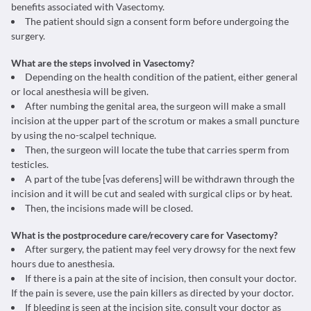
benefits associated with Vasectomy.
The patient should sign a consent form before undergoing the
surgery.
What are the steps involved in Vasectomy?
Depending on the health condition of the patient, either general
or local anesthesia will be given.
After numbing the genital area, the surgeon will make a small
incision at the upper part of the scrotum or makes a small puncture
by using the no-scalpel technique.
Then, the surgeon will locate the tube that carries sperm from
testicles.
A part of the tube [vas deferens] will be withdrawn through the
incision and it will be cut and sealed with surgical clips or by heat.
Then, the incisions made will be closed.
What is the postprocedure care/recovery care for Vasectomy?
After surgery, the patient may feel very drowsy for the next few
hours due to anesthesia.
If there is a pain at the site of incision, then consult your doctor.
If the pain is severe, use the pain killers as directed by your doctor.
If bleeding is seen at the incision site, consult your doctor as