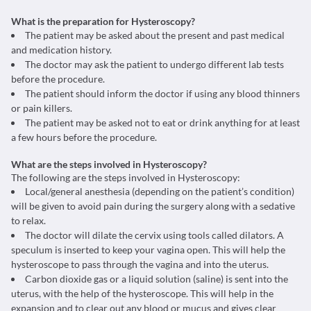
What is the preparation for Hysteroscopy?
The patient may be asked about the present and past medical
and medication history.
The doctor may ask the patient to undergo different lab tests
before the procedure.
The patient should inform the doctor if using any blood thinners
or pain killers.
The patient may be asked not to eat or drink anything for at least
a few hours before the procedure.
What are the steps involved in Hysteroscopy?
The following are the steps involved in Hysteroscopy:
Local/general anesthesia (depending on the patient’s condition)
will be given to avoid pain during the surgery along with a sedative
to relax.
The doctor will dilate the cervix using tools called dilators. A
speculum is inserted to keep your vagina open. This will help the
hysteroscope to pass through the vagina and into the uterus.
Carbon dioxide gas or a liquid solution (saline) is sent into the
uterus, with the help of the hysteroscope. This will help in the
expansion and to clear out any blood or mucus and gives clear