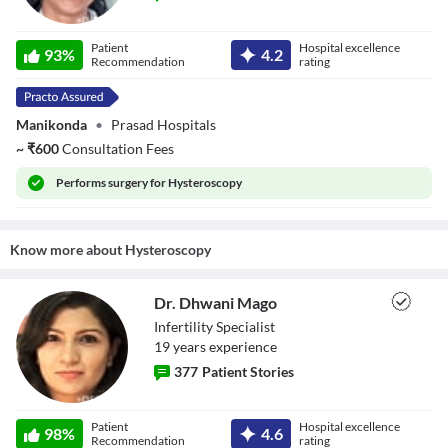
Dr. K. Suma
Patient
Hospital excellence
93
%
4.2
Recommendation
rating
Manikonda
•
Prasad Hospitals
~
₹
600
Consultation Fees
Performs
surgery for Hysteroscopy
Know more about
Hysteroscopy
Dr. Dhwani Mago
Infertility Specialist
19
year
s
experience
377
Patient Stories
Dr. Dhwani Mago
Patient
Hospital excellence
98
%
4.6
Recommendation
rating