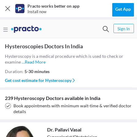
Practo works better on app
Get App
Install now
Sign In
Hysteroscopies Doctors In India
Hysteroscopy is a medical procedure which is used to check or
examine
…
Read More
Duration:
5-30 minutes
Get cost estimate for
Hysteroscopy
239 Hysteroscopy Doctors available in India
Book appointments with minimum wait-time & verified doctor
details
Dr. Pallavi Vasal
Gynecologist/Obstetrician