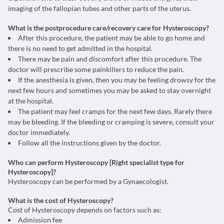
imaging of the fallopian tubes and other parts of the uterus.
What is the postprocedure care/recovery care for Hysteroscopy?
After this procedure, the patient may be able to go home and
there is no need to get admitted in the hospital.
There may be pain and discomfort after this procedure. The
doctor will prescribe some painkillers to reduce the pain.
If the anesthesia is given, then you may be feeling drowsy for the
next few hours and sometimes you may be asked to stay overnight
at the hospital.
The patient may feel cramps for the next few days. Rarely there
may be bleeding. If the bleeding or cramping is severe, consult your
doctor immediately.
Follow all the instructions given by the doctor.
Who can perform Hysteroscopy [Right specialist type for
Hysteroscopy]?
Hysteroscopy can be performed by a Gynaecologist.
W
hat is the cost of Hysteroscopy?
Cost of Hysteroscopy depends on factors such as:
Admission fee