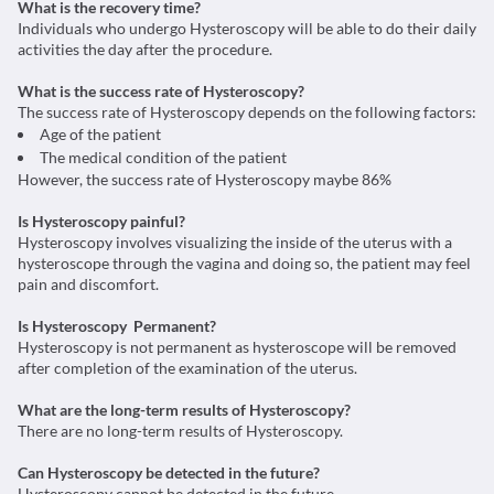
What is the recovery time?
Individuals who undergo Hysteroscopy will be able to do their daily
activities the day after the procedure.
What is the success rate of Hysteroscopy?
The success rate of Hysteroscopy depends on the following factors:
Age of the patient
The medical condition of the patient
However, the success rate of Hysteroscopy maybe 86%
Is Hysteroscopy painful?
Hysteroscopy involves visualizing the inside of the uterus with a
hysteroscope through the vagina and doing so, the patient may feel
pain and discomfort.
Is Hysteroscopy Permanent?
Hysteroscopy is not permanent as hysteroscope will be removed
after completion of the examination of the uterus.
What are the long-term results of Hysteroscopy?
There are no long-term results of Hysteroscopy.
Can Hysteroscopy be detected in the future?
Hysteroscopy cannot be detected in the future.