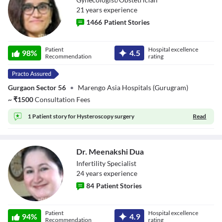
21
year
s
experience
1466
Patient Stories
Dr. Pallavi Vasal
Patient
Hospital excellence
98
%
4.5
Recommendation
rating
Gurgaon Sector 56
•
Marengo Asia Hospitals (Gurugram)
~
₹
1500
Consultation Fees
1 Patient story for
Hysteroscopy surgery
Read
Dr. Meenakshi Dua
Infertility Specialist
24
year
s
experience
84
Patient Stories
Dr. Meenakshi
Patient
Hospital excellence
Dua
94
%
4.9
Recommendation
rating