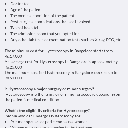
Doctor fee
Age of the patient
The medical condition of the patient
Post-surgical complications that are involved
Type of hospital
The admission room that you opted for
Any other lab tests or examination tests such as X-ray, ECG, etc.
The minimum cost for Hysteroscopy in Bangalore starts from
Rs.17,000
An average cost for Hysteroscopy in Bangalore is approximately
Rs.25,000
The maximum cost for Hysteroscopy in Bangalore can rise up to
Rs.51,000
Is Hysteroscopy a major surgery or minor surgery?
Hysteroscopy is either a major or minor procedure depending on
the patient's medical condition.
What is the eligibility criteria for Hysteroscopy?
People who can undergo Hysteroscopy are:
Pre-menopausal or perimenopausal women
Women who are unresponsive to the treatment