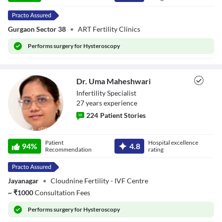
Gurgaon Sector 38
•
ART Fertility Clinics
Performs
surgery for Hysteroscopy
Dr. Uma Maheshwari
Infertility Specialist
27
year
s
experience
224
Patient Stories
Dr. Uma
Patient
Hospital excellence
Maheshwari
94
%
4.8
Recommendation
rating
Jayanagar
•
Cloudnine Fertility - IVF Centre
~
₹
1000
Consultation Fees
Performs
surgery for Hysteroscopy