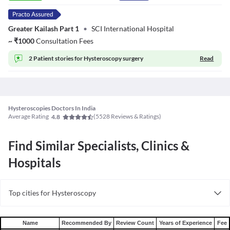
Greater Kailash Part 1
•
SCI International Hospital
~
₹
1000
Consultation Fees
2 Patient stories for
Hysteroscopy surgery
Read
Hysteroscopies Doctors In India
Average Rating
(
5528
Reviews & Ratings)
4.8
Find Similar Specialists, Clinics &
Hospitals
Top cities for Hysteroscopy
Hysteroscopy in Bangalore
Hysteroscopy in Hyderabad
Name
Recommended By
Review Count
Years of Experience
Fee