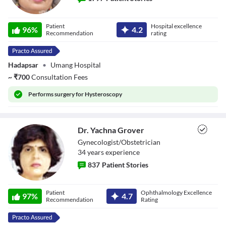
Dr. Asha Gavade
Patient
Hospital excellence
96
%
4.2
Recommendation
rating
Hadapsar
•
Umang Hospital
~
₹
700
Consultation Fees
Performs
surgery for Hysteroscopy
Dr. Yachna Grover
Gynecologist/Obstetrician
34
year
s
experience
837
Patient Stories
Dr. Yachna
Patient
Ophthalmology Excellence
Grover
97
%
4.7
Recommendation
Rating