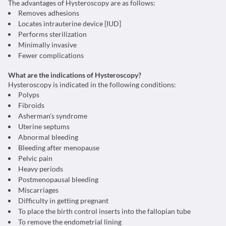
The advantages of Hysteroscopy are as follows:
Removes adhesions
Locates intrauterine device [IUD]
Performs sterilization
Minimally invasive
Fewer complications
What are the indications of Hysteroscopy?
Hysteroscopy is indicated in the following conditions:
Polyps
Fibroids
Asherman's syndrome
Uterine septums
Abnormal bleeding
Bleeding after menopause
Pelvic pain
Heavy periods
Postmenopausal bleeding
Miscarriages
Difficulty in getting pregnant
To place the birth control inserts into the fallopian tube
To remove the endometrial lining