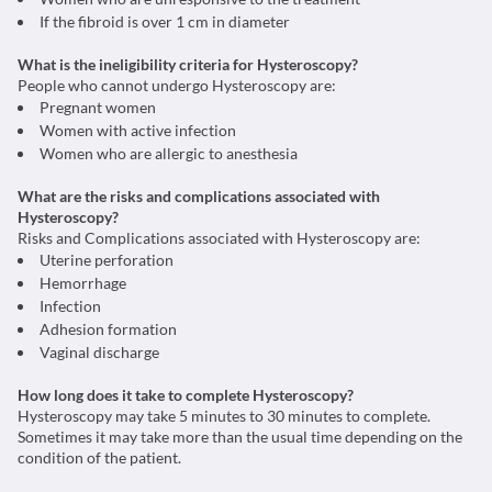
If the fibroid is over 1 cm in diameter
What is the ineligibility criteria for Hysteroscopy?
People who cannot undergo Hysteroscopy are:
Pregnant women
Women with active infection
Women who are allergic to anesthesia
What are the risks and complications associated with
Hysteroscopy?
Risks and Complications associated with Hysteroscopy are:
Uterine perforation
Hemorrhage
Infection
Adhesion formation
Vaginal discharge
How long does it take to complete Hysteroscopy?
Hysteroscopy may take 5 minutes to 30 minutes to complete.
Sometimes it may take more than the usual time depending on the
condition of the patient.