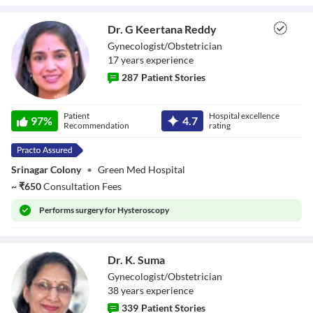
Dr. G Keertana Reddy
Gynecologist/Obstetrician
17
year
s
experience
287
Patient Stories
Dr. G Keertana
Patient
Hospital excellence
Reddy
97
%
4.7
Recommendation
rating
Srinagar Colony
•
Green Med Hospital
~
₹
650
Consultation Fees
Performs
surgery for Hysteroscopy
Dr. K. Suma
Gynecologist/Obstetrician
38
year
s
experience
339
Patient Stories