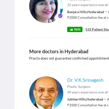
32
years experience overall
Banjara Hills
,
Hyderabad
₹
2000
Consultation fee at c
96
%
533
Patient Sto
More doctors in Hyderabad
Practo does not guarantee confirmed appointment
Dr. V.K.Srinagesh
Plastic Surgeon
40
years experience overall
Jubilee Hills
,
Hyderabad
A
₹
1000
Consultation fee at c