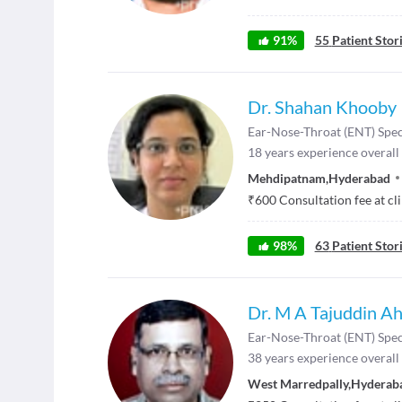
91
%
55
Patient Stor
Dr. Shahan Khooby
Ear-Nose-Throat (ENT) Spec
18
years experience overall
Mehdipatnam
,
Hyderabad
₹
600
Consultation fee at cl
98
%
63
Patient Stor
Dr. M A Tajuddin A
Ear-Nose-Throat (ENT) Spec
38
years experience overall
West Marredpally
,
Hyderab