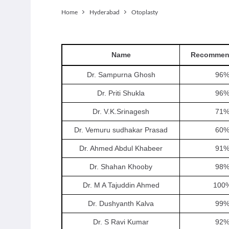
Home
Hyderabad
Otoplasty
Name
Recommen
Dr. Sampurna Ghosh
96
Dr. Priti Shukla
96
Dr. V.K.Srinagesh
71
Dr. Vemuru sudhakar Prasad
60
Dr. Ahmed Abdul Khabeer
91
Dr. Shahan Khooby
98
Dr. M A Tajuddin Ahmed
100
Dr. Dushyanth Kalva
99
Dr. S Ravi Kumar
92