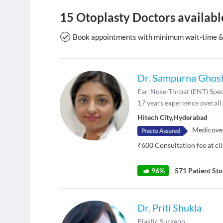
15 Otoplasty Doctors availab
Book appointments with minimum wait-time & v
Dr. Sampurna Ghos
Ear-Nose-Throat (ENT) Spec
17
years experience overall
Hitech City
,
Hyderabad
Medicover
₹
600
Consultation fee at cl
96
%
571
Patient Sto
Dr. Priti Shukla
Plastic Surgeon