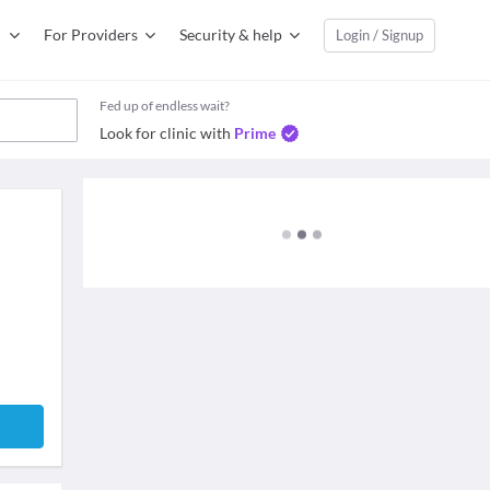
For Providers
Security & help
Login / Signup
Fed up of endless wait?
Look for clinic with
Prime
e