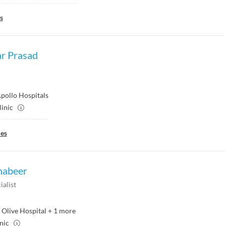
s
r Prasad
pollo Hospitals
linic
ies
habeer
ialist
Olive Hospital
+
1
more
inic