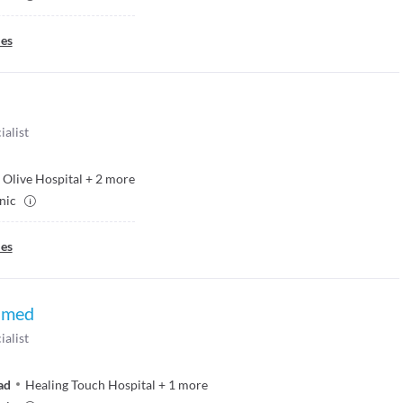
ies
ialist
Olive Hospital
+
2
more
inic
ies
hmed
ialist
ad
Healing Touch Hospital
+
1
more