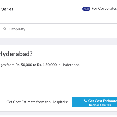
For Corporates
rgeries
NEW
 Hyderabad?
anges from
Rs. 50,000 to Rs. 1,50,000
in Hyderabad.
Get Cost Estimat
Get Cost Estimate from top Hospitals:
from top hospitals