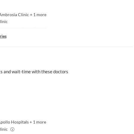
Ambrosia Clinic
+
1
more
linic
ries
s and wait-time with these doctors
pollo Hospitals
+
1
more
linic