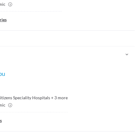
inic
ries
bu
itizens Speciality Hospitals
+
3
more
inic
s