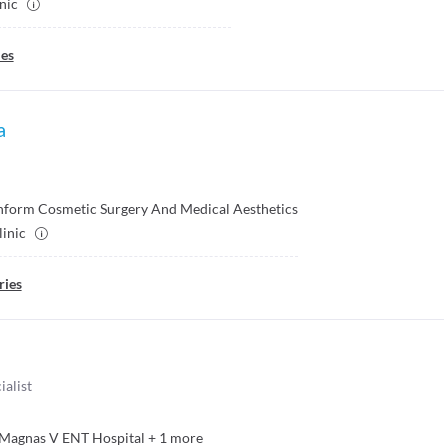
inic
ies
a
nform Cosmetic Surgery And Medical Aesthetics
linic
ries
ialist
Magnas V ENT Hospital
+
1
more