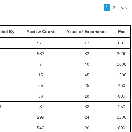
1
2
Next
ded By
Review Count
Years of Experience
Fee
%
571
17
600
%
533
32
2000
%
7
40
1000
%
15
45
1500
%
55
25
450
%
63
18
600
%
8
38
250
%
299
24
1200
%
546
26
600