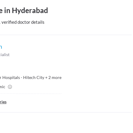
le in Hyderabad
erified doctor details
h
ialist
 Hospitals - Hitech City
+
2
more
inic
ries