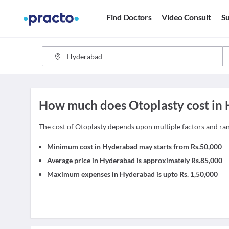
Find Doctors
Video Consult
Su
How much does Otoplasty cost in
The cost of Otoplasty depends upon multiple factors and r
Minimum cost in Hyderabad may starts from Rs.50,000
Average price in Hyderabad is approximately Rs.85,000
Maximum expenses in Hyderabad is upto Rs. 1,50,000