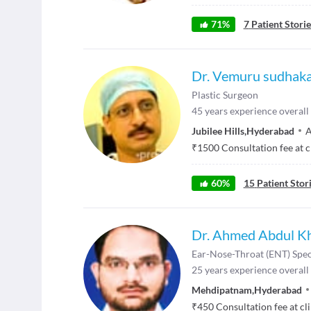
71
%
7
Patient Storie
Dr. Vemuru sudhaka
Plastic Surgeon
45
years experience overall
Jubilee Hills
,
Hyderabad
A
₹
1500
Consultation fee at c
60
%
15
Patient Stor
Dr. Ahmed Abdul K
Ear-Nose-Throat (ENT) Spec
25
years experience overall
Mehdipatnam
,
Hyderabad
₹
450
Consultation fee at cl