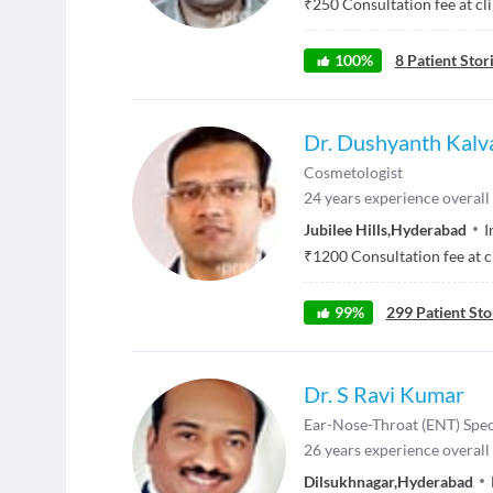
₹
250
Consultation fee at cl
100
%
8
Patient Stor
Dr. Dushyanth Kalv
Cosmetologist
24
years experience overall
Jubilee Hills
,
Hyderabad
I
₹
1200
Consultation fee at c
99
%
299
Patient Sto
Dr. S Ravi Kumar
Ear-Nose-Throat (ENT) Spec
26
years experience overall
Dilsukhnagar
,
Hyderabad