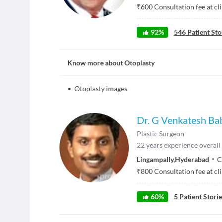
₹
600
Consultation fee at cl
92
%
546
Patient Sto
Know more about
Otoplasty
•
Otoplasty images
Dr. G Venkatesh Ba
Plastic Surgeon
22
years experience overall
Lingampally
,
Hyderabad
C
₹
800
Consultation fee at cl
60
%
5
Patient Storie