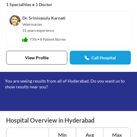
1 Specialities
•
1 Doctor
Dr. Srinivasulu Karnati
Veterinarian
31 years experience
75%
•
8 Patient Stories
View Profile
Call Hospital
You are seeing results from all of Hyderabad. Do you want us to
show results near you?
Hospital Overview in Hyderabad
Min
Avg
Max