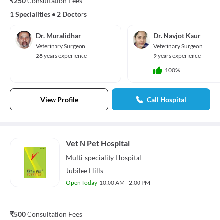
₹250
Consultation Fees
1 Specialities
•
2 Doctors
Dr. Muralidhar
Dr. Navjot Kaur
Veterinary Surgeon
Veterinary Surgeon
28 years experience
9 years experience
100%
View Profile
Call Hospital
Vet N Pet Hospital
Multi-speciality
Hospital
Jubilee Hills
Open Today
10:00 AM - 2:00 PM
₹500
Consultation Fees