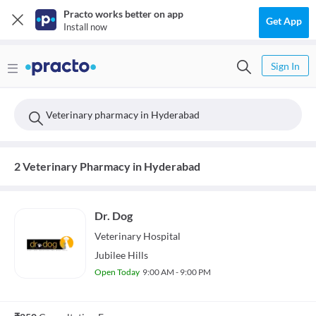
Practo works better on app
Get App
Install now
Sign In
Veterinary pharmacy in Hyderabad
2 Veterinary Pharmacy in Hyderabad
Dr. Dog
Veterinary
Hospital
Jubilee Hills
Open Today
9:00 AM - 9:00 PM