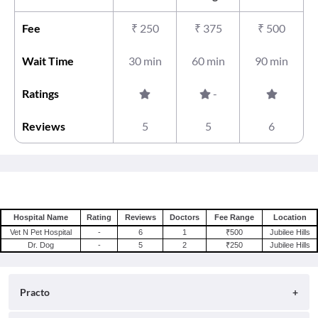
Fee
₹
250
₹
375
₹
500
Wait Time
30 min
60 min
90 min
Ratings
-
Reviews
5
5
6
Hospital Name
Rating
Reviews
Doctors
Fee Range
Location
Vet N Pet Hospital
-
6
1
₹500
Jubilee Hills
Dr. Dog
-
5
2
₹250
Jubilee Hills
Practo