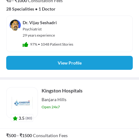
₹0 - ₹1000
Consultation Fees
28 Specialities
•
1 Doctor
Dr. Vijay Seshadri
Psychiatrist
29 years experience
97%
•
1048 Patient Stories
View Profile
Kingston Hospitals
Banjara Hills
Open 24x7
3.5
(
80
)
₹500 - ₹1500
Consultation Fees