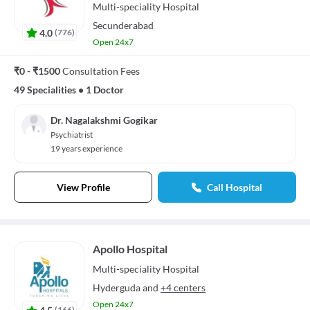
Multi-speciality
Hospital
Secunderabad
4.0
(
776
)
Open 24x7
₹0 - ₹1500
Consultation Fees
49 Specialities
•
1 Doctor
Dr. Nagalakshmi Gogikar
Psychiatrist
19 years experience
View Profile
Call Hospital
Apollo Hospital
Multi-speciality
Hospital
Hyderguda
and
+4 centers
Open 24x7
4.5
(
166
)