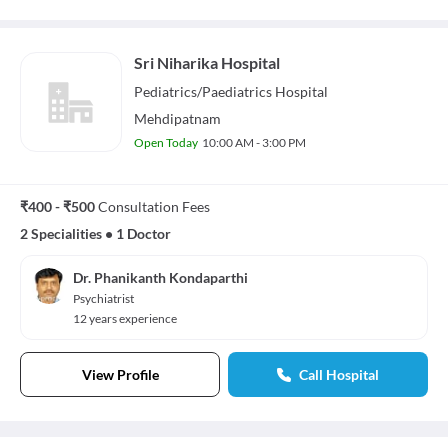
Sri Niharika Hospital
Pediatrics/Paediatrics
Hospital
Mehdipatnam
Open Today
10:00 AM - 3:00 PM
₹400 - ₹500
Consultation Fees
2 Specialities
•
1 Doctor
Dr. Phanikanth Kondaparthi
Psychiatrist
12 years experience
View Profile
Call Hospital