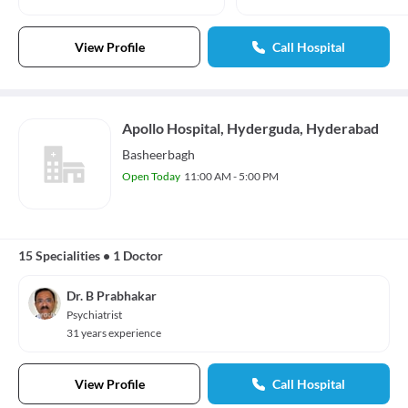
View Profile
Call Hospital
Apollo Hospital, Hyderguda, Hyderabad
Basheerbagh
Open Today
11:00 AM - 5:00 PM
15 Specialities
•
1 Doctor
Dr. B Prabhakar
Psychiatrist
31 years experience
View Profile
Call Hospital