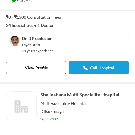
₹0 - ₹1500
Consultation Fees
24 Specialities
•
1 Doctor
Dr. B Prabhakar
Psychiatrist
31 years experience
View Profile
Call Hospital
Shalivahana Multi Speciality Hospital
Multi-speciality
Hospital
Dilsukhnagar
Open 24x7