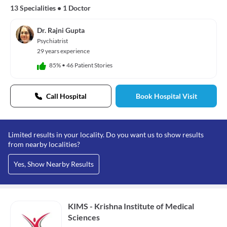
13 Specialities
•
1 Doctor
Dr. Rajni Gupta
Psychiatrist
29 years experience
85%
•
46 Patient Stories
Call Hospital
Book Hospital Visit
Limited results in your locality. Do you want us to show results
from nearby localities?
Yes, Show Nearby Results
KIMS - Krishna Institute of Medical
Sciences