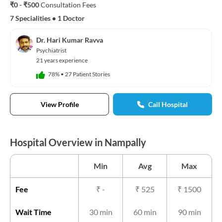
₹0 - ₹500
Consultation Fees
7 Specialities
•
1 Doctor
Dr. Hari Kumar Ravva
Psychiatrist
21 years experience
78%
•
27 Patient Stories
View Profile
Call Hospital
Hospital Overview in Nampally
Min
Avg
Max
Fee
₹
-
₹
525
₹
1500
Wait Time
30 min
60 min
90 min