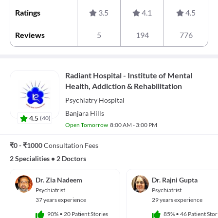
Ratings
3.5
4.1
4.5
Reviews
5
194
776
Radiant Hospital - Institute of Mental
Health, Addiction & Rehabilitation
Psychiatry
Hospital
Banjara Hills
4.5
(
40
)
Open Tomorrow
8:00 AM - 3:00 PM
₹0 - ₹1000
Consultation Fees
2 Specialities
•
2 Doctors
Dr. Zia Nadeem
Dr. Rajni Gupta
Psychiatrist
Psychiatrist
37 years experience
29 years experience
90%
•
20 Patient Stories
85%
•
46 Patient Stor