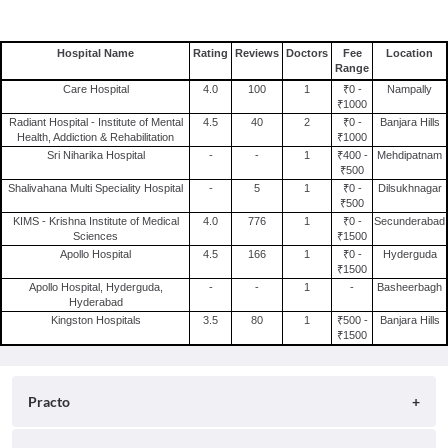
Hospital Name
Rating
Reviews
Doctors
Fee
Location
Range
Care Hospital
4.0
100
1
₹0 -
Nampally
₹1000
Radiant Hospital - Institute of Mental
4.5
40
2
₹0 -
Banjara Hills
Health, Addiction & Rehabilitation
₹1000
Sri Niharika Hospital
-
-
1
₹400 -
Mehdipatnam
₹500
Shalivahana Multi Speciality Hospital
-
5
1
₹0 -
Dilsukhnagar
₹500
KIMS - Krishna Institute of Medical
4.0
776
1
₹0 -
Secunderabad
Sciences
₹1500
Apollo Hospital
4.5
166
1
₹0 -
Hyderguda
₹1500
Apollo Hospital, Hyderguda,
-
-
1
-
Basheerbagh
Hyderabad
Kingston Hospitals
3.5
80
1
₹500 -
Banjara Hills
₹1500
Practo