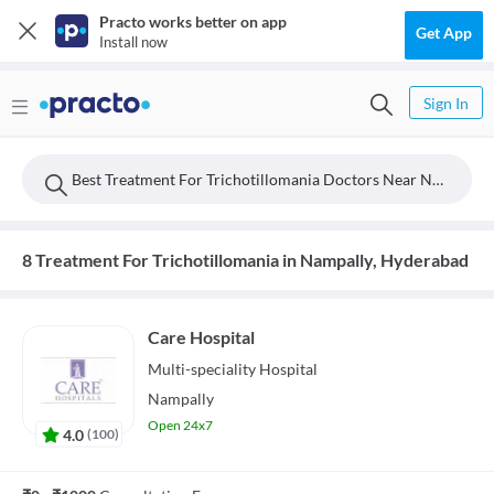
Practo works better on app
Get App
Install now
Sign In
Best Treatment For Trichotillomania Doctors Near Nampally, Hyderabad
8 Treatment For Trichotillomania in Nampally, Hyderabad
Care Hospital
Multi-speciality
Hospital
Nampally
Open 24x7
4.0
(
100
)