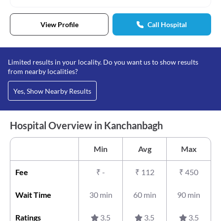
View Profile
Call Hospital
Limited results in your locality. Do you want us to show results
from nearby localities?
Yes, Show Nearby Results
Hospital Overview in Kanchanbagh
Min
Avg
Max
Fee
₹
-
₹
112
₹
450
Wait Time
30 min
60 min
90 min
Ratings
3.5
3.5
3.5