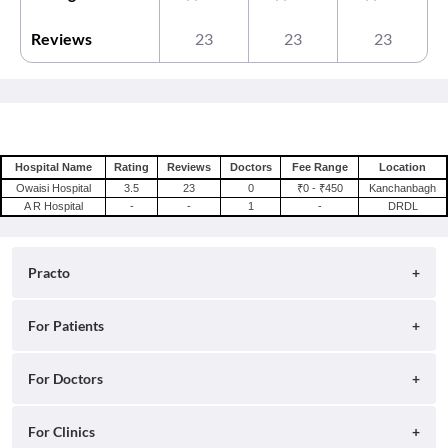
Reviews
23
23
23
Hospital Name
Rating
Reviews
Doctors
Fee Range
Location
Owaisi Hospital
3.5
23
0
₹0 - ₹450
Kanchanbagh
A R Hospital
-
-
1
-
DRDL
Practo
About
For Patients
Blog
Search for Clinics
For Doctors
Careers
Search for Hospitals
Practo Consult
For Clinics
Press