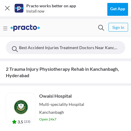
Practo works better on app
Get App
Install now
Sign In
Best Accident Injuries Treatment Doctors Near Kanchanbagh, Hyderabad
2 Trauma Injury Physiotherapy Rehab in Kanchanbagh,
Hyderabad
Owaisi Hospital
Multi-speciality
Hospital
Kanchanbagh
Open 24x7
3.5
(
23
)