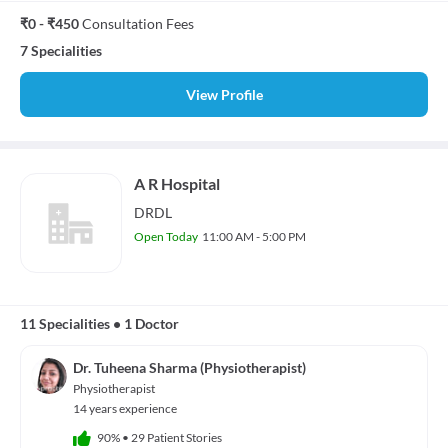
₹0 - ₹450
Consultation Fees
7 Specialities
View Profile
A R Hospital
DRDL
Open Today
11:00 AM - 5:00 PM
11 Specialities
•
1 Doctor
Dr. Tuheena Sharma (Physiotherapist)
Physiotherapist
14 years experience
90%
•
29 Patient Stories