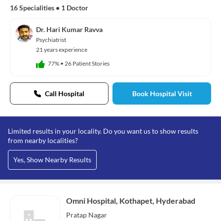
16 Specialities
•
1 Doctor
Dr. Hari Kumar Ravva
Psychiatrist
21 years experience
77%
•
26 Patient Stories
Call Hospital
Book Hospital Visit
Limited results in your locality. Do you want us to show results
from nearby localities?
Yes, Show Nearby Results
Omni Hospital, Kothapet, Hyderabad
Pratap Nagar