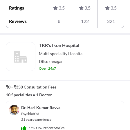
Ratings
3.5
3.5
3.5
Reviews
8
122
321
TKR's Ikon Hospital
Multi-speciality
Hospital
Dilsukhnagar
Open 24x7
₹0 - ₹350
Consultation Fees
10 Specialities
•
1 Doctor
Dr. Hari Kumar Ravva
Psychiatrist
21 years experience
77%
•
26 Patient Stories