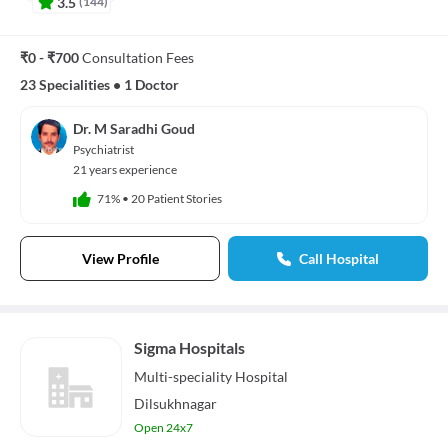
3.5
(
144
)
₹0 - ₹700
Consultation Fees
23 Specialities
•
1 Doctor
Dr. M Saradhi Goud
Psychiatrist
21 years experience
71%
•
20 Patient Stories
View Profile
Call Hospital
Sigma Hospitals
Multi-speciality
Hospital
Dilsukhnagar
Open 24x7