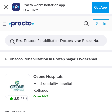
Practo works better on app
Get App
Install now
Sign In
Best Tobacco Rehabilitation Doctors Near Pratap Nagar, Hyderabad
6 Tobacco Rehabilitation in Pratap nagar, Hyderabad
Ozone Hospitals
Multi-speciality
Hospital
Kothapet
Open 24x7
3.5
(
321
)