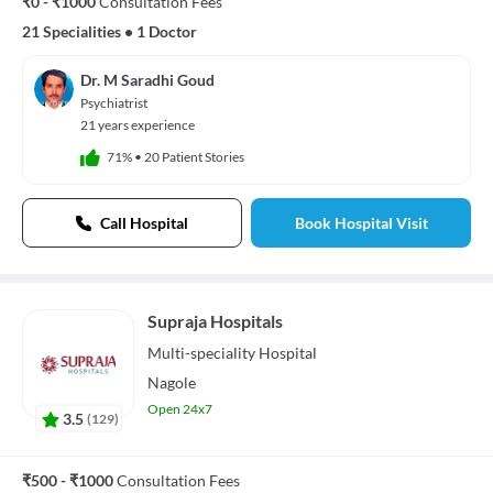
₹0 - ₹1000
Consultation Fees
21 Specialities
•
1 Doctor
Dr. M Saradhi Goud
Psychiatrist
21 years experience
71%
•
20 Patient Stories
Call Hospital
Book Hospital Visit
Supraja Hospitals
Multi-speciality
Hospital
Nagole
Open 24x7
3.5
(
129
)
₹500 - ₹1000
Consultation Fees