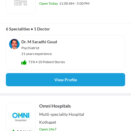
Open Today
11:00 AM - 5:00 PM
6 Specialities
•
1 Doctor
Dr. M Saradhi Goud
Psychiatrist
21 years experience
71%
•
20 Patient Stories
View Profile
Omni Hospitals
Multi-speciality
Hospital
Kothapet
Open 24x7