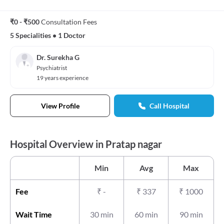
₹0 - ₹500
Consultation Fees
5 Specialities
•
1 Doctor
Dr. Surekha G
Psychiatrist
19 years experience
View Profile
Call Hospital
Hospital Overview in Pratap nagar
Min
Avg
Max
Fee
₹
-
₹
337
₹
1000
Wait Time
30 min
60 min
90 min