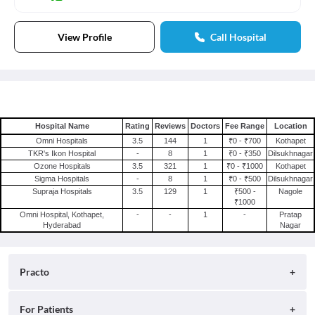
View Profile
Call Hospital
Hospital Name
Rating
Reviews
Doctors
Fee Range
Location
Omni Hospitals
3.5
144
1
₹0 - ₹700
Kothapet
TKR's Ikon Hospital
-
8
1
₹0 - ₹350
Dilsukhnagar
Ozone Hospitals
3.5
321
1
₹0 - ₹1000
Kothapet
Sigma Hospitals
-
8
1
₹0 - ₹500
Dilsukhnagar
Supraja Hospitals
3.5
129
1
₹500 -
Nagole
₹1000
Omni Hospital, Kothapet,
-
-
1
-
Pratap
Hyderabad
Nagar
Practo
About
For Patients