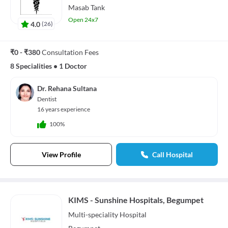
Masab Tank
Open 24x7
4.0
(
26
)
₹0 - ₹380
Consultation Fees
8 Specialities
•
1 Doctor
Dr. Rehana Sultana
Dentist
16 years experience
100%
View Profile
Call Hospital
KIMS - Sunshine Hospitals, Begumpet
Multi-speciality
Hospital