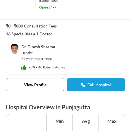
Begumpet
Open 24x7
₹0 - ₹800
Consultation Fees
16 Specialities
•
1 Doctor
Dr. Dinesh Sharma
Dentist
37 years experience
93%
•
40 Patient Stories
View Profile
Call Hospital
Hospital Overview in Punjagutta
Min
Avg
Max