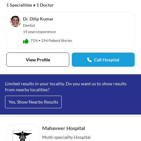
1 Specialities
•
1 Doctor
Dr. Dilip Kumar
Dentist
19 years experience
71%
•
294 Patient Stories
View Profile
Call Hospital
Limited results in your locality. Do you want us to show results
from nearby localities?
Yes, Show Nearby Results
Mahaveer Hospital
Multi-speciality
Hospital