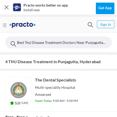
Practo works better on app
Get App
Install now
Sign In
Best Tmj Disease Treatment Doctors Near Punjagutta, Hyderabad
4 TMJ Disease Treatment in Punjagutta, Hyderabad
The Dental Specialists
Multi-speciality
Hospital
Ameerpet
Open Today
9:00 AM - 9:00 PM
5.0
(
140
)