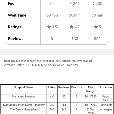
Fee
₹
-
₹
241
₹
800
Wait Time
30 min
60 min
90 min
Ratings
3.5
4.2
5
Reviews
5
133
361
Best Tmj Disease Treatment Doctors Near Punjagutta, Hyderabad
Average Rating
(
527
Reviews & Ratings)
3.1
Hospital Name
Rating
Reviews
Doctors
Fee
Location
Range
Mahaveer Hospital
4.0
26
1
₹0 - ₹380
Masab
Tank
Hyderabad Smiles Dental Hospitals
3.5
361
1
₹0 - ₹200
Punjagutta
The Dental Specialists
5.0
140
1
₹200 -
Ameerpet
₹350