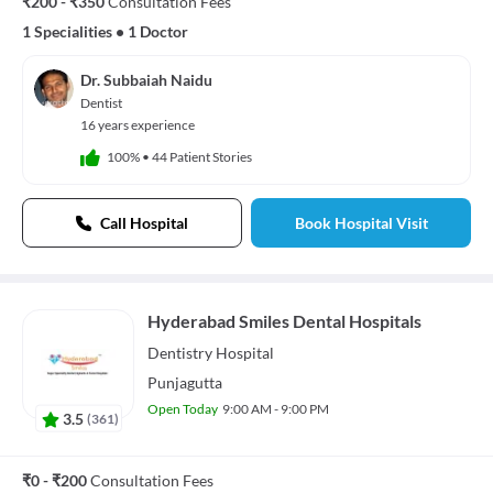
₹200 - ₹350
Consultation Fees
1 Specialities
•
1 Doctor
Dr. Subbaiah Naidu
Dentist
16 years experience
100%
•
44 Patient Stories
Call Hospital
Book Hospital Visit
Hyderabad Smiles Dental Hospitals
Dentistry
Hospital
Punjagutta
Open Today
9:00 AM - 9:00 PM
3.5
(
361
)
₹0 - ₹200
Consultation Fees