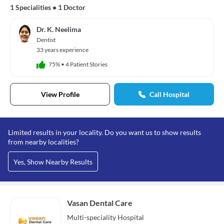
1 Specialities
•
1 Doctor
Dr. K. Neelima
Dentist
33 years experience
75%
•
4 Patient Stories
View Profile
Call Hospital
Limited results in your locality. Do you want us to show results
from nearby localities?
Yes, Show Nearby Results
Vasan Dental Care
Multi-speciality
Hospital