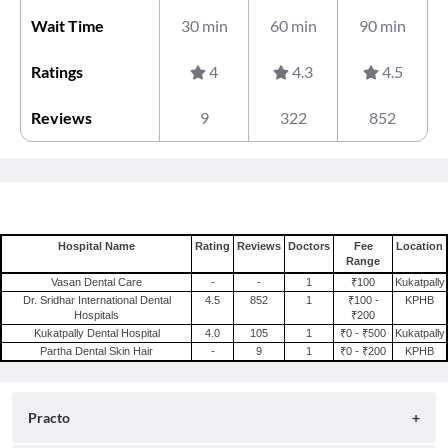
Wait Time
30 min
60 min
90 min
Ratings
4
4.3
4.5
Reviews
9
322
852
Hospital Name
Rating
Reviews
Doctors
Fee
Location
Range
Vasan Dental Care
-
-
1
₹100
Kukatpally
Dr. Sridhar International Dental
4.5
852
1
₹100 -
KPHB
Hospitals
₹200
Kukatpally Dental Hospital
4.0
105
1
₹0 - ₹500
Kukatpally
Partha Dental Skin Hair
-
9
1
₹0 - ₹200
KPHB
Practo