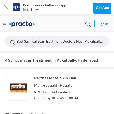
Practo works better on app
Get App
Install now
Sign In
Best Surgical Scar Treatment Doctors Near Kukatpally, Hyderabad
4 Surgical Scar Treatment in Kukatpally, Hyderabad
Partha Dental Skin Hair
Multi-speciality
Hospital
KPHB
and
+41 centers
Open Today
10:00 AM - 9:00 PM