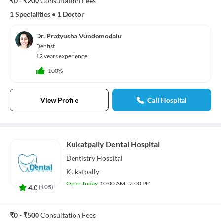
₹0 - ₹200
Consultation Fees
1 Specialities
•
1 Doctor
Dr. Pratyusha Vundemodalu
Dentist
12 years experience
100%
View Profile
Call Hospital
Kukatpally Dental Hospital
Dentistry
Hospital
Kukatpally
Open Today
10:00 AM - 2:00 PM
4.0
(
105
)
₹0 - ₹500
Consultation Fees