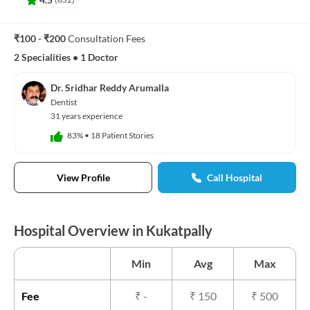
₹100 - ₹200
Consultation Fees
2 Specialities
•
1 Doctor
Dr. Sridhar Reddy Arumalla
Dentist
31 years experience
83%
•
18 Patient Stories
View Profile
Call Hospital
Hospital Overview in Kukatpally
Min
Avg
Max
Fee
₹
-
₹
150
₹
500