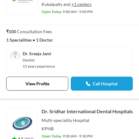
Kukatpally
and
+1 centers
Open Today
9:00 AM - 9:00 PM
₹100
Consultation Fees
1 Specialities
•
1 Doctor
Dr. Sreeja Jami
Dentist
15 years experience
View Profile
Call Hospital
Dr. Sridhar International Dental Hospitals
Multi-speciality
Hospital
KPHB
Open Today
9:00 AM - 9:30 PM
4.5
(
852
)