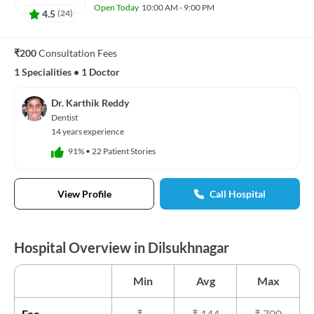
Open Today
10:00 AM - 9:00 PM
4.5
(
24
)
₹200
Consultation Fees
1 Specialities
•
1 Doctor
Dr. Karthik Reddy
Dentist
14 years experience
91%
•
22 Patient Stories
View Profile
Call Hospital
Hospital Overview in Dilsukhnagar
Min
Avg
Max
Fee
₹
-
₹
144
₹
700