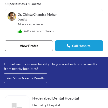
1 Specialities
•
1 Doctor
Dr. Chinta Chandra Mohan
Dentist
26 years experience
96%
•
26 Patient Stories
View Profile
Call Hospital
Limited results in your locality. Do you want us to show results
from nearby localities?
Yes, Show Nearby Results
Hyderabad Dental Hospital
Dentistry
Hospital