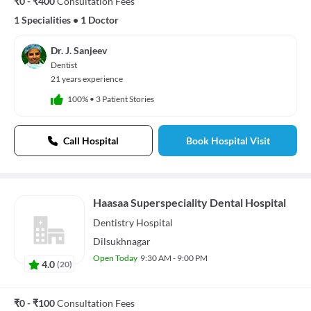
₹0 - ₹400
Consultation Fees
1 Specialities
•
1 Doctor
Dr. J. Sanjeev
Dentist
21 years experience
100%
•
3 Patient Stories
Call Hospital
Book Hospital Visit
Haasaa Superspeciality Dental Hospital
Dentistry
Hospital
Dilsukhnagar
Open Today
9:30 AM - 9:00 PM
4.0
(
20
)
₹0 - ₹100
Consultation Fees