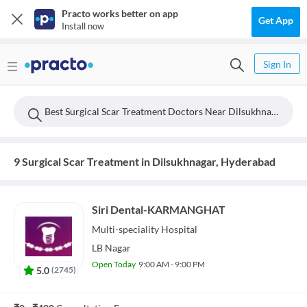
Practo works better on app
Get App
Install now
Sign In
Best Surgical Scar Treatment Doctors Near Dilsukhnagar, Hyderabad
9 Surgical Scar Treatment in Dilsukhnagar, Hyderabad
Siri Dental-KARMANGHAT
Multi-speciality
Hospital
LB Nagar
Open Today
9:00 AM - 9:00 PM
5.0
(
2745
)