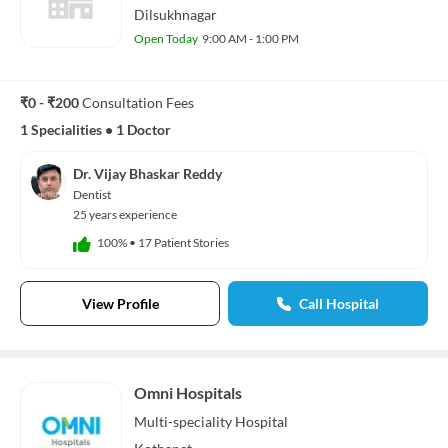
Dilsukhnagar
Open Today
9:00 AM - 1:00 PM
₹0 - ₹200
Consultation Fees
1 Specialities
•
1 Doctor
Dr. Vijay Bhaskar Reddy
Dentist
25 years experience
100%
•
17 Patient Stories
View Profile
Call Hospital
Omni Hospitals
Multi-speciality
Hospital