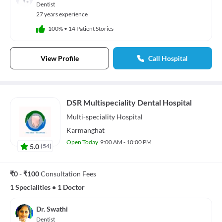
Dentist
27 years experience
100%
•
14 Patient Stories
View Profile
Call Hospital
DSR Multispeciality Dental Hospital
Multi-speciality
Hospital
Karmanghat
Open Today
9:00 AM - 10:00 PM
5.0
(
54
)
₹0 - ₹100
Consultation Fees
1 Specialities
•
1 Doctor
Dr. Swathi
Dentist