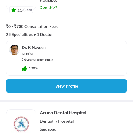
Kothapet
Open 24x7
3.5
(
144
)
₹0 - ₹700
Consultation Fees
23 Specialities
•
1 Doctor
Dr. K Naveen
Dentist
26 years experience
100%
View Profile
Aruna Dental Hospital
Dentistry
Hospital
Saidabad