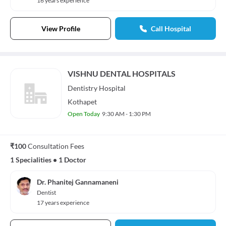
16 years experience
View Profile
Call Hospital
VISHNU DENTAL HOSPITALS
Dentistry
Hospital
Kothapet
Open Today
9:30 AM - 1:30 PM
₹100
Consultation Fees
1 Specialities
•
1 Doctor
Dr. Phanitej Gannamaneni
Dentist
17 years experience