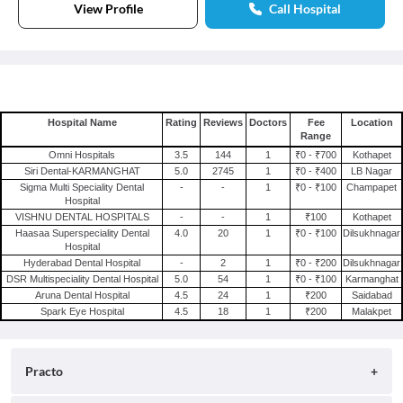
View Profile
Call Hospital
Hospital Name
Rating
Reviews
Doctors
Fee
Location
Range
Omni Hospitals
3.5
144
1
₹0 - ₹700
Kothapet
Siri Dental-KARMANGHAT
5.0
2745
1
₹0 - ₹400
LB Nagar
Sigma Multi Speciality Dental
-
-
1
₹0 - ₹100
Champapet
Hospital
VISHNU DENTAL HOSPITALS
-
-
1
₹100
Kothapet
Haasaa Superspeciality Dental
4.0
20
1
₹0 - ₹100
Dilsukhnagar
Hospital
Hyderabad Dental Hospital
-
2
1
₹0 - ₹200
Dilsukhnagar
DSR Multispeciality Dental Hospital
5.0
54
1
₹0 - ₹100
Karmanghat
Aruna Dental Hospital
4.5
24
1
₹200
Saidabad
Spark Eye Hospital
4.5
18
1
₹200
Malakpet
Practo