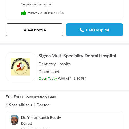
16 years experience
95%
•
20 Patient Stories
View Profile
Call Hospital
Sigma Multi Speciality Dental Hospital
Dentistry
Hospital
Champapet
Open Today
9:00 AM - 1:30 PM
₹0 - ₹100
Consultation Fees
1 Specialities
•
1 Doctor
Dr. Y Harikanth Reddy
Dentist