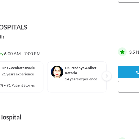
HOSPITALS
lls
3.5
(
ay
6:00 AM - 7:00 PM
Dr. G.Venkateswarlu
Dr. Pradnya Aniket
Dr. G 
Kataria
21 years experience
46 yea
14 years experience
6%
•
91 Patient Stories
Hospital