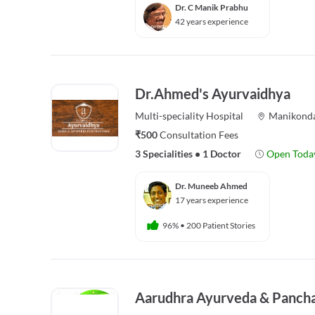
Dr. C Manik Prabhu
42 years experience
Dr.Ahmed's Ayurvaidhya
Multi-speciality
Hospital
Manikond
₹500
Consultation Fees
3 Specialities
•
1 Doctor
Open Toda
Dr. Muneeb Ahmed
17 years experience
96%
•
200 Patient Stories
Aarudhra Ayurveda & Panch