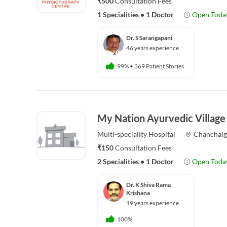
₹500
Consultation Fees
1 Specialities
•
1 Doctor
Open Toda
Dr. S Sarangapani
46 years experience
99%
•
369 Patient Stories
My Nation Ayurvedic Village
Multi-speciality
Hospital
Chanchal
₹150
Consultation Fees
2 Specialities
•
1 Doctor
Open Toda
Dr. K Shiva Rama
Krishana
19 years experience
100%