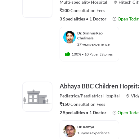
Multi-speciality
Hospital
Hitech Cit
₹200
Consultation Fees
3 Specialities
•
1 Doctor
Open Toda
Dr. Srinivas Rao
Chelimela
27 years experience
100%
•
10 Patient Stories
Abhaya BBC Children Hopsit
Pediatrics/Paediatrics
Hospital
Vid
₹150
Consultation Fees
2 Specialities
•
1 Doctor
Open Toda
Dr. Ramya
13 years experience