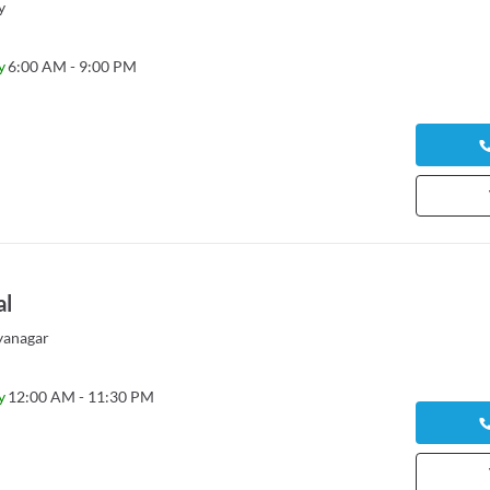
y
y
6:00 AM - 9:00 PM
al
yanagar
y
12:00 AM - 11:30 PM