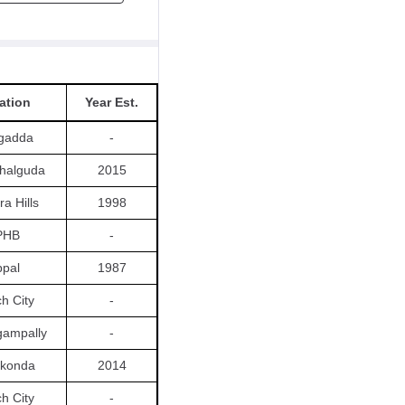
ation
Year Est.
gadda
-
halguda
2015
ra Hills
1998
PHB
-
pal
1987
ch City
-
ngampally
-
konda
2014
ch City
-