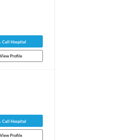
Call Hospital
View Profile
Call Hospital
View Profile