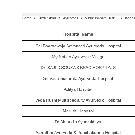
Home
Hyderabad
Ayurveda
Sudarshanam Netra Chikitsalayam
Kond
Hospital
Name
Sai Bharadwaja Advanced Ayurveda Hospital
My Nation Ayurvedic Village
Dr. SAJI D’SOUZA’S KSAC HOSPITALS
Sri Veda Sushruta Ayurveda Hospital
Aditya Hospital
Veda Rushi Multispeciality Ayurvedic Hospital
Maruthi Hospital
Dr.Ahmed's Ayurvaidhya
Aarudhra Ayurveda & Panchakarma Hospital