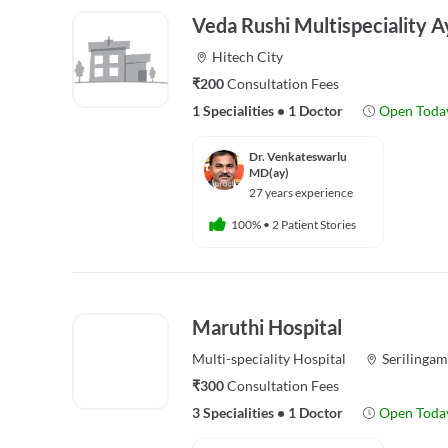
Veda Rushi Multispeciality A
Hitech City
₹200
Consultation Fees
1 Specialities
•
1 Doctor
Open Toda
Dr. Venkateswarlu
MD(ay)
27 years experience
100%
•
2 Patient Stories
Maruthi Hospital
Multi-speciality
Hospital
Serilingam
₹300
Consultation Fees
3 Specialities
•
1 Doctor
Open Toda