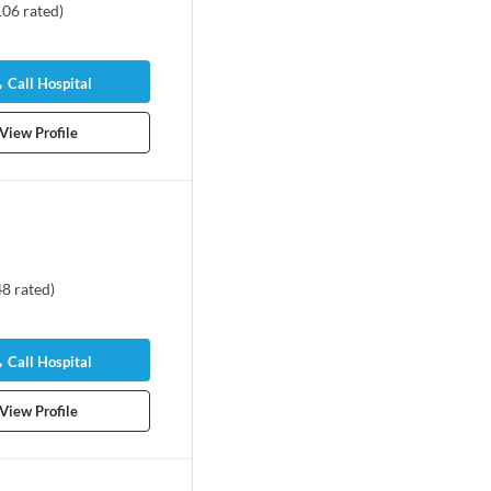
106
rated
)
Call Hospital
View Profile
48
rated
)
Call Hospital
View Profile