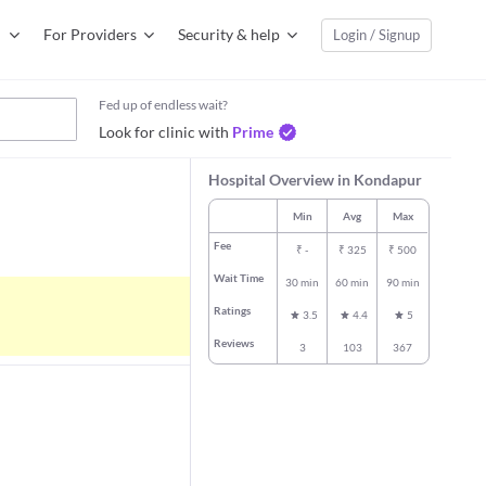
For Providers
Security & help
Login / Signup
Fed up of endless wait?
Look for clinic with
Prime
Hospital Overview in Kondapur
Min
Avg
Max
Fee
₹
-
₹
325
₹
500
Wait Time
30 min
60 min
90 min
Ratings
3.5
4.4
5
Reviews
3
103
367