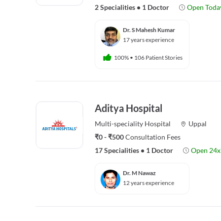
2 Specialities
•
1 Doctor
Open Toda
Dr. S Mahesh Kumar
17 years experience
100%
•
106 Patient Stories
Aditya Hospital
Multi-speciality
Hospital
Uppal
₹0 - ₹500
Consultation Fees
17 Specialities
•
1 Doctor
Open 24x
Dr. M Nawaz
12 years experience