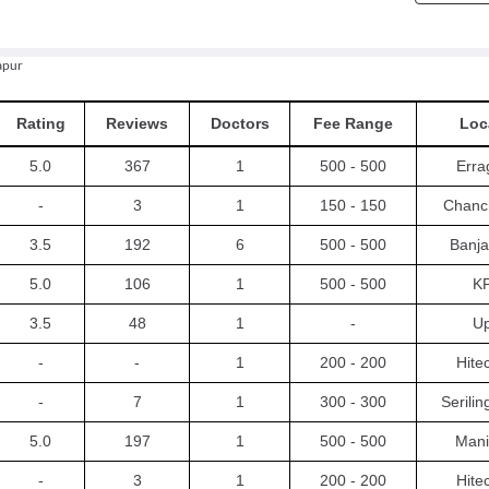
apur
Rating
Reviews
Doctors
Fee Range
Loc
5.0
367
1
500 - 500
Erra
-
3
1
150 - 150
Chanc
3.5
192
6
500 - 500
Banja
5.0
106
1
500 - 500
K
3.5
48
1
-
Up
-
-
1
200 - 200
Hite
-
7
1
300 - 300
Serili
5.0
197
1
500 - 500
Mani
-
3
1
200 - 200
Hite