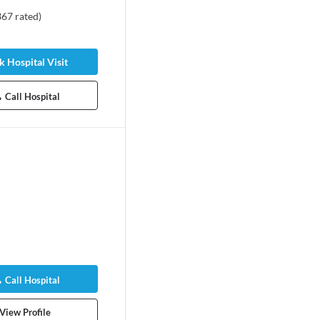
367
rated
)
 Hospital Visit
Call Hospital
Call Hospital
View Profile