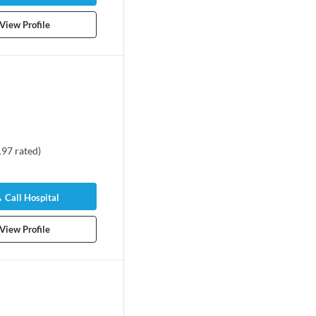
View Profile
197
rated
)
Call Hospital
View Profile