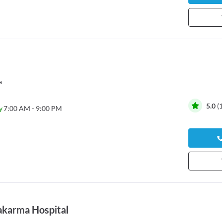
a
5.0
(
y
7:00 AM - 9:00 PM
akarma Hospital