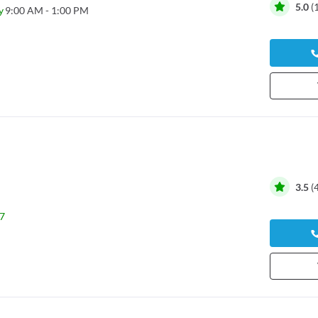
5.0
(
y
9:00 AM - 1:00 PM
3.5
(
7