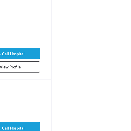
Call Hospital
View Profile
Call Hospital