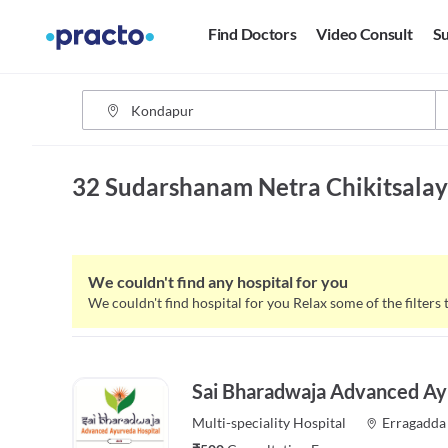
Find Doctors
Video Consult
Su
32 Sudarshanam Netra Chikitsala
We couldn't find any hospital for you
We couldn't find hospital for you
Relax some of the filters 
Sai Bharadwaja Advanced Ay
Multi-speciality
Hospital
Erragadda