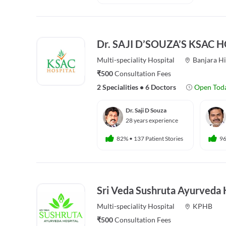
Dr. SAJI D’SOUZA’S KSAC 
Multi-speciality
Hospital
Banjara Hi
₹500
Consultation Fees
2 Specialities
•
6 Doctors
Open Tod
Dr. Saji D Souza
28 years experience
82%
•
137 Patient Stories
9
Sri Veda Sushruta Ayurveda 
Multi-speciality
Hospital
KPHB
₹500
Consultation Fees