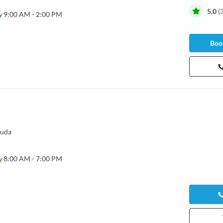
5.0
(
y
9:00 AM - 2:00 PM
Book
guda
y
8:00 AM - 7:00 PM