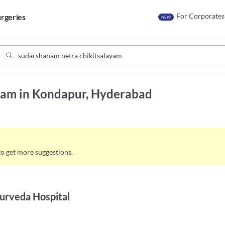
For Corporates
rgeries
NEW
yam in Kondapur, Hyderabad
to get more suggestions.
urveda Hospital