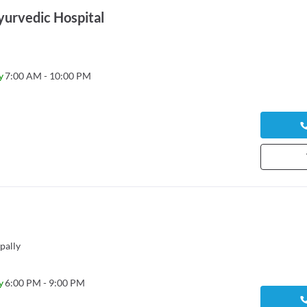
yurvedic Hospital
y
7:00 AM - 10:00 PM
pally
y
6:00 PM - 9:00 PM