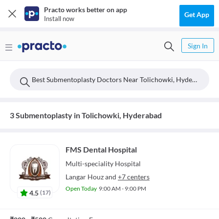
Practo works better on app
Get App
Install now
Sign In
Best Submentoplasty Doctors Near Tolichowki, Hyderabad
3 Submentoplasty in Tolichowki, Hyderabad
FMS Dental Hospital
Multi-speciality
Hospital
Langar Houz
and
+7 centers
Open Today
9:00 AM - 9:00 PM
4.5
(
17
)