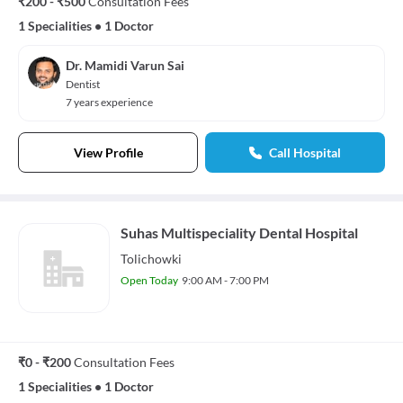
₹200 - ₹500
Consultation Fees
1 Specialities
•
1 Doctor
Dr. Mamidi Varun Sai
Dentist
7 years experience
View Profile
Call Hospital
Suhas Multispeciality Dental Hospital
Tolichowki
Open Today
9:00 AM - 7:00 PM
₹0 - ₹200
Consultation Fees
1 Specialities
•
1 Doctor