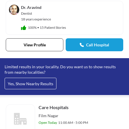
Dr. Aravind
Dentist
18 years experience
100%
•
15 Patient Stories
View Profile
Call Hospital
Limited results in your locality. Do you want us to show results
from nearby localities?
Yes, Show Nearby Results
Care Hospitals
Film Nagar
Open Today
11:00 AM - 5:00 PM