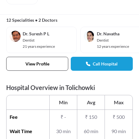
12 Specialities
•
2 Doctors
Dr. Suresh P L
Dr. Navatha
Dentist
Dentist
21 years experience
12 years experience
View Profile
Call Hospital
Hospital Overview in Tolichowki
Min
Avg
Max
Fee
₹
-
₹
150
₹
500
Wait Time
30 min
60 min
90 min