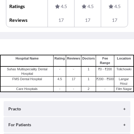
Ratings
4.5
4.5
4.5
Reviews
17
17
17
Hospital Name
Rating
Reviews
Doctors
Fee
Location
Range
Suhas Multispeciality Dental
-
-
1
₹0 - ₹200
Tolichowki
Hospital
FMS Dental Hospital
4.5
17
1
₹200 - ₹500
Langar
Houz
Care Hospitals
-
-
2
-
Film Nagar
Practo
About
For Patients