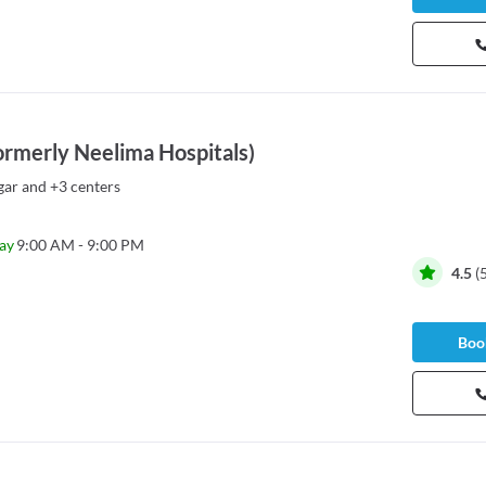
ormerly Neelima Hospitals)
gar
and
+3 centers
ay
9:00 AM - 9:00 PM
4.5
(
Book