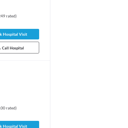
249
rated
)
 Hospital Visit
Call Hospital
100
rated
)
 Hospital Visit