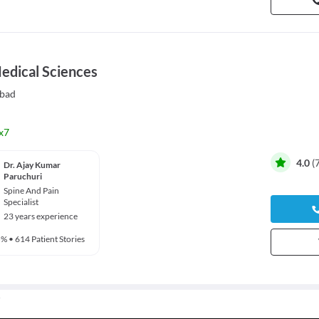
Medical Sciences
bad
x7
4.0
(
Dr. Ajay Kumar
Paruchuri
Spine And Pain
Specialist
23 years experience
5%
•
614 Patient Stories
rgery