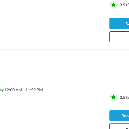
3.5
(
y
ay
12:00 AM - 11:59 PM
2.5
(
Book