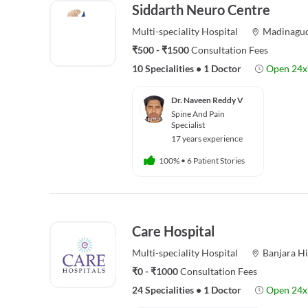
Siddarth Neuro Centre
Multi-speciality
Hospital
Madinagu
₹500 - ₹1500
Consultation Fees
10 Specialities
•
1 Doctor
Open 24x
Dr. Naveen Reddy V
Spine And Pain
Specialist
17 years experience
100%
•
6 Patient Stories
Care Hospital
Multi-speciality
Hospital
Banjara Hi
₹0 - ₹1000
Consultation Fees
24 Specialities
•
1 Doctor
Open 24x