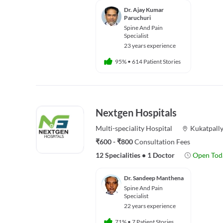
Dr. Ajay Kumar
Paruchuri
Spine And Pain
Specialist
23 years experience
95%
•
614 Patient Stories
Nextgen Hospitals
Multi-speciality
Hospital
Kukatpall
₹600 - ₹800
Consultation Fees
12 Specialities
•
1 Doctor
Open Tod
Dr. Sandeep Manthena
Spine And Pain
Specialist
22 years experience
71%
•
7 Patient Stories