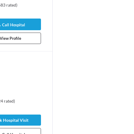
583
rated
)
Call Hospital
View Profile
24
rated
)
 Hospital Visit