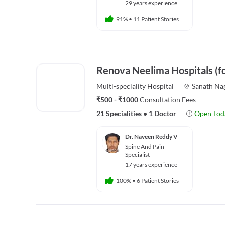
29 years experience
91%
•
11 Patient Stories
Renova Neelima Hospitals (f
Multi-speciality
Hospital
Sanath Na
₹500 - ₹1000
Consultation Fees
21 Specialities
•
1 Doctor
Open Tod
Dr. Naveen Reddy V
Spine And Pain
Specialist
17 years experience
100%
•
6 Patient Stories