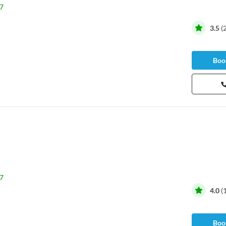
7
3.5
(
Book
7
4.0
(
Book