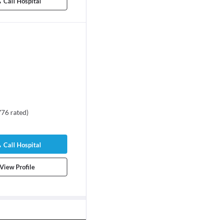
Call Hospital
776
rated
)
Call Hospital
View Profile