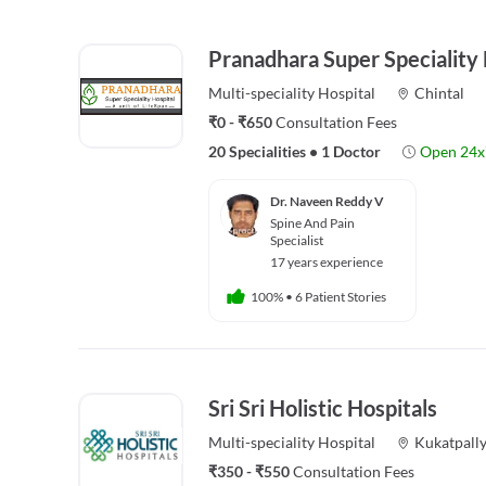
Pranadhara Super Speciality 
Multi-speciality
Hospital
Chintal
₹0 - ₹650
Consultation Fees
20 Specialities
•
1 Doctor
Open 24x
Dr. Naveen Reddy V
Spine And Pain
Specialist
17 years experience
100%
•
6 Patient Stories
Sri Sri Holistic Hospitals
Multi-speciality
Hospital
Kukatpall
₹350 - ₹550
Consultation Fees