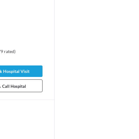
79
rated
)
 Hospital Visit
Call Hospital