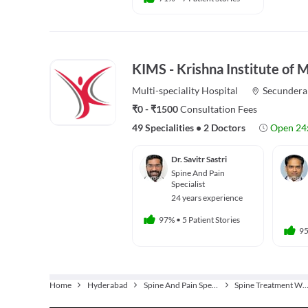
KIMS - Krishna Institute of 
Multi-speciality
Hospital
Secundera
₹0 - ₹1500
Consultation Fees
49 Specialities
•
2 Doctors
Open 24
Dr. Savitr Sastri
Spine And Pain
Specialist
24 years experience
97%
•
5 Patient Stories
9
Home
Hyderabad
Spine And Pain Specialist
Spine Treatment Without Su