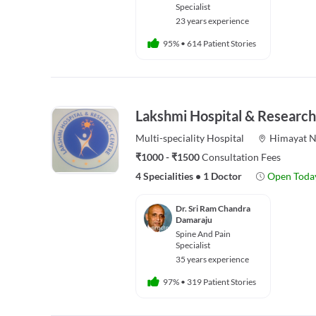
Specialist
23 years experience
95%
•
614 Patient Stories
Lakshmi Hospital & Research
Multi-speciality
Hospital
Himayat N
₹1000 - ₹1500
Consultation Fees
4 Specialities
•
1 Doctor
Open Toda
Dr. Sri Ram Chandra
Damaraju
Spine And Pain
Specialist
35 years experience
97%
•
319 Patient Stories