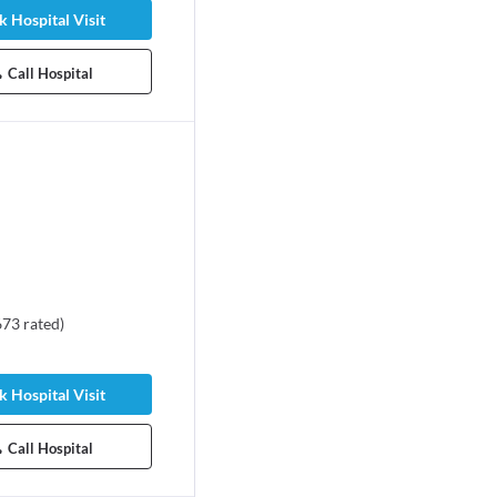
 Hospital Visit
Call Hospital
673
rated
)
 Hospital Visit
Call Hospital