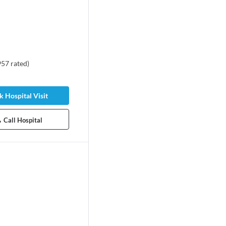
957
rated
)
 Hospital Visit
Call Hospital