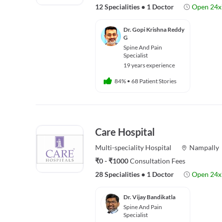
12 Specialities
•
1 Doctor
Open 24x
Dr. Gopi Krishna Reddy
G
Spine And Pain
Specialist
19 years experience
84%
•
68 Patient Stories
Care Hospital
Multi-speciality
Hospital
Nampally
₹0 - ₹1000
Consultation Fees
28 Specialities
•
1 Doctor
Open 24x
Dr. Vijay Bandikatla
Spine And Pain
Specialist