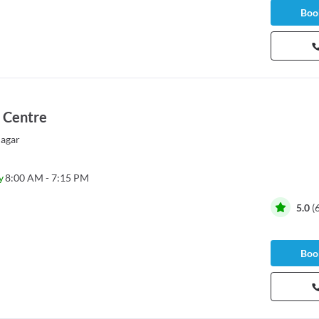
Book
 Centre
agar
y
8:00 AM - 7:15 PM
5.0
(
Book