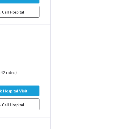
Call Hospital
542
rated
)
 Hospital Visit
Call Hospital