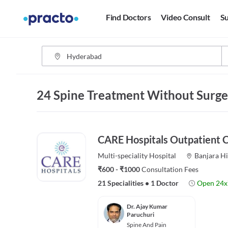
Find Doctors
Video Consult
Su
24 Spine Treatment Without Surge
CARE Hospitals Outpatient Ce
Multi-speciality
Hospital
Banjara Hi
₹600 - ₹1000
Consultation Fees
21 Specialities
•
1 Doctor
Open 24x
Dr. Ajay Kumar
Paruchuri
Spine And Pain