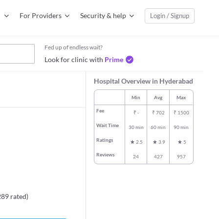
For Providers
Security & help
Login / Signup
Fed up of endless wait?
Look for clinic with
Prime
Hospital Overview in Hyderabad
Min
Avg
Max
Fee
₹
-
₹
702
₹
1500
Wait Time
30 min
60 min
90 min
Ratings
2.5
3.9
5
Reviews
24
427
957
289
rated
)