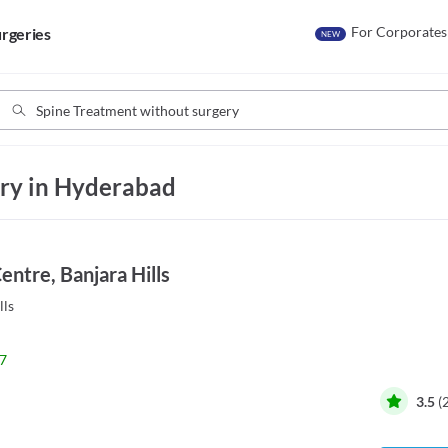
For Corporates
rgeries
NEW
ry in Hyderabad
ntre, Banjara Hills
lls
7
3.5
(