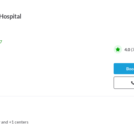
Hospital
7
4.0
(
Book
y
and
+1 centers