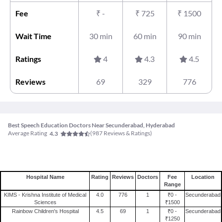
Fee
₹
-
₹
725
₹
1500
Wait Time
30 min
60 min
90 min
Ratings
4
4.3
4.5
Reviews
69
329
776
Best Speech Education Doctors Near Secunderabad, Hyderabad
Average Rating
(
987
Reviews & Ratings)
4.3
Hospital Name
Rating
Reviews
Doctors
Fee
Location
Range
KIMS - Krishna Institute of Medical
4.0
776
1
₹0 -
Secunderabad
Sciences
₹1500
Rainbow Children's Hospital
4.5
69
1
₹0 -
Secunderabad
₹1250