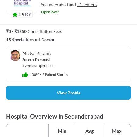
Secunderabad
and
+4 centers
Open 24x7
4.5
(
69
)
₹0 - ₹1250
Consultation Fees
15 Specialities
•
1 Doctor
Mr. Sai Krishna
Speech Therapist
19 years experience
100%
•
2 Patient Stories
View Profile
Hospital Overview in Secunderabad
Min
Avg
Max