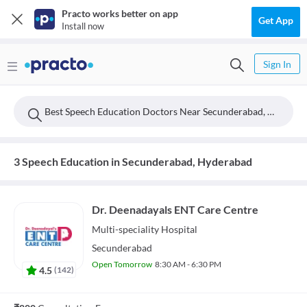
Practo works better on app
Get App
Install now
Sign In
Best Speech Education Doctors Near Secunderabad, Hyderabad
3 Speech Education in Secunderabad, Hyderabad
Dr. Deenadayals ENT Care Centre
Multi-speciality
Hospital
Secunderabad
Open Tomorrow
8:30 AM - 6:30 PM
4.5
(
142
)