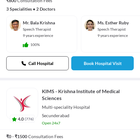
₹800
Consultation Fees
3 Specialities
•
2 Doctors
Mr. Bala Krishna
Ms. Esther Ruby
Speech Therapist
Speech Therapist
9 years experience
9 years experience
100%
Call Hospital
Book Hospital Visit
KIMS - Krishna Institute of Medical
Sciences
Multi-speciality
Hospital
Secunderabad
4.0
(
776
)
Open 24x7
₹0 - ₹1500
Consultation Fees