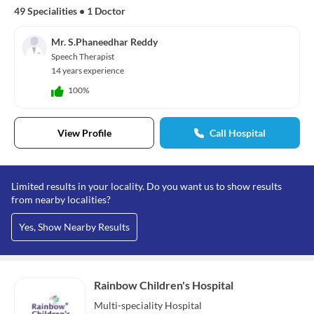
49 Specialities
•
1 Doctor
Mr. S.Phaneedhar Reddy
Speech Therapist
14 years experience
100%
View Profile
Call Hospital
Limited results in your locality. Do you want us to show results
from nearby localities?
Yes, Show Nearby Results
Rainbow Children's Hospital
Multi-speciality
Hospital