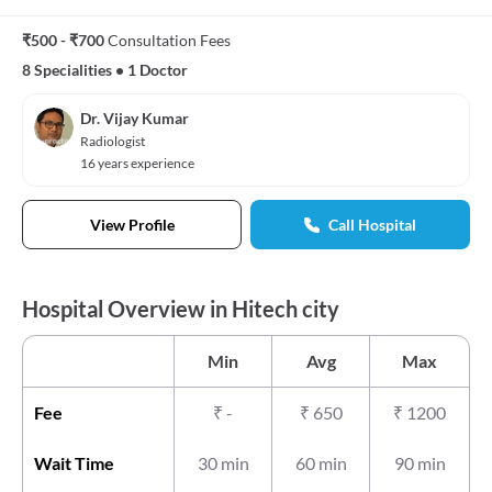
₹500 - ₹700
Consultation Fees
8 Specialities
•
1 Doctor
Dr. Vijay Kumar
Radiologist
16 years experience
View Profile
Call Hospital
Hospital Overview in Hitech city
Min
Avg
Max
Fee
₹
-
₹
650
₹
1200
Wait Time
30 min
60 min
90 min