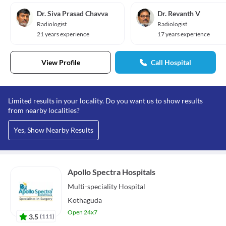
Dr. Siva Prasad Chavva
Dr. Revanth V
Radiologist
Radiologist
21 years experience
17 years experience
View Profile
Call Hospital
Limited results in your locality. Do you want us to show results
from nearby localities?
Yes, Show Nearby Results
Apollo Spectra Hospitals
Multi-speciality
Hospital
Kothaguda
Open 24x7
3.5
(
111
)