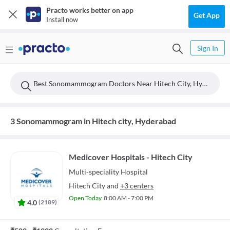
Practo works better on app
Get App
Install now
Sign In
Best Sonomammogram Doctors Near Hitech City, Hyderabad
3 Sonomammogram in Hitech city, Hyderabad
Medicover Hospitals - Hitech City
Multi-speciality
Hospital
Hitech City
and
+3 centers
Open Today
8:00 AM - 7:00 PM
4.0
(
2189
)