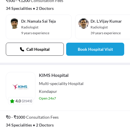
₹500 - ₹1200
Consultation Fees
34 Specialities
•
2 Doctors
Dr. Namala Sai Teja
Dr. L.Vijay Kumar
Radiologist
Radiologist
9 years experience
39 years experience
Call Hospital
Book Hospital Visit
KIMS Hospital
Multi-speciality
Hospital
Kondapur
Open 24x7
4.0
(
2141
)
₹0 - ₹1000
Consultation Fees
34 Specialities
•
2 Doctors