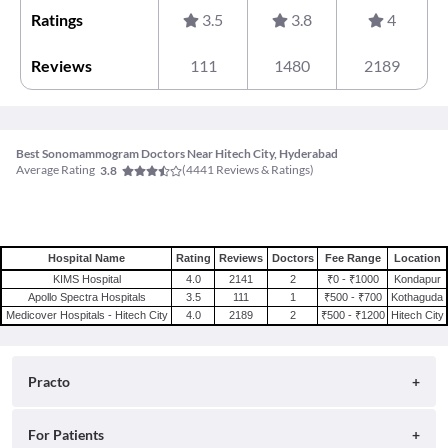
Ratings
3.5
3.8
4
Reviews
111
1480
2189
Best Sonomammogram Doctors Near Hitech City, Hyderabad
Average Rating
(
4441
Reviews & Ratings)
3.8
Hospital Name
Rating
Reviews
Doctors
Fee Range
Location
KIMS Hospital
4.0
2141
2
₹0 - ₹1000
Kondapur
Apollo Spectra Hospitals
3.5
111
1
₹500 - ₹700
Kothaguda
Medicover Hospitals - Hitech City
4.0
2189
2
₹500 - ₹1200
Hitech City
Practo
About
For Patients