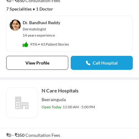
₹0 - ₹650
Consultation Fees
7 Specialities
•
1 Doctor
Dr. Bandhavi Reddy
Dermatologist
14 years experience
95%
•
43 Patient Stories
View Profile
Call Hospital
N Care Hospitals
Beeramguda
Open Today
11:00 AM - 5:00 PM
₹0 - ₹350
Consultation Fees