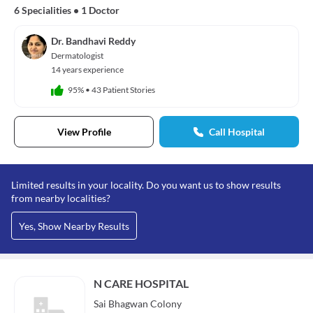
6 Specialities
•
1 Doctor
Dr. Bandhavi Reddy
Dermatologist
14 years experience
95%
•
43 Patient Stories
View Profile
Call Hospital
Limited results in your locality. Do you want us to show results
from nearby localities?
Yes, Show Nearby Results
N CARE HOSPITAL
Sai Bhagwan Colony