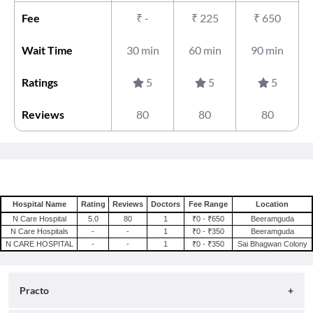
Fee
₹
-
₹
225
₹
650
Wait Time
30 min
60 min
90 min
Ratings
5
5
5
Reviews
80
80
80
Hospital Name
Rating
Reviews
Doctors
Fee Range
Location
N Care Hospital
5.0
80
1
₹0 - ₹650
Beeramguda
N Care Hospitals
-
-
1
₹0 - ₹350
Beeramguda
N CARE HOSPITAL
-
-
1
₹0 - ₹350
Sai Bhagwan Colony
Practo