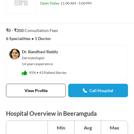
Open Today
11:00 AM - 5:00 PM
₹0 - ₹350
Consultation Fees
6 Specialities
•
1 Doctor
Dr. Bandhavi Reddy
Dermatologist
14 years experience
95%
•
43 Patient Stories
View Profile
Call Hospital
Hospital Overview in Beeramguda
Min
Avg
Max