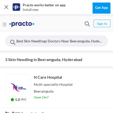
Practo works better on app
Get App
Install now
Sign In
Best Skin Needlings Doctors Near Beeramguda, Hyderabad
3 Skin Needling in Beeramguda, Hyderabad
N Care Hospital
Multi-speciality
Hospital
Beeramguda
Open 24x7
5.0
(
80
)