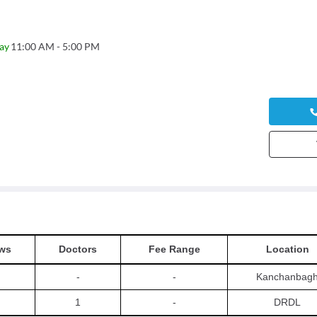
ay
11:00 AM - 5:00 PM
ws
Doctors
Fee Range
Location
-
-
Kanchanbag
1
-
DRDL