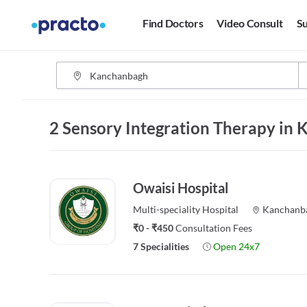
Find Doctors
Video Consult
Su
2 Sensory Integration Therapy in
Owaisi Hospital
Multi-speciality
Hospital
Kanchanb
₹0 - ₹450
Consultation Fees
7 Specialities
Open 24x7