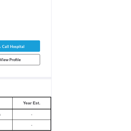
Call Hospital
View Profile
Year Est.
h
-
-