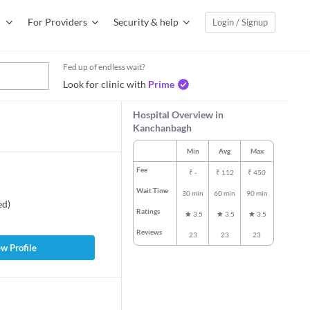
For Providers
Security & help
Login / Signup
Fed up of endless wait?
Look for clinic with
Prime
Hospital Overview in
Kanchanbagh
Min
Avg
Max
Fee
₹
-
₹
112
₹
450
Wait Time
30 min
60 min
90 min
ed
)
Ratings
3.5
3.5
3.5
Reviews
23
23
23
w Profile