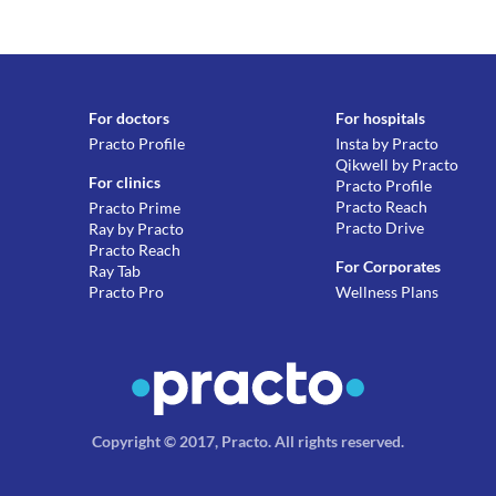
For doctors
For hospitals
Practo Profile
Insta by Practo
Qikwell by Practo
For clinics
Practo Profile
Practo Reach
Practo Prime
Practo Drive
Ray by Practo
Practo Reach
For Corporates
Ray Tab
Practo Pro
Wellness Plans
Copyright © 2017, Practo.
All rights reserved
.