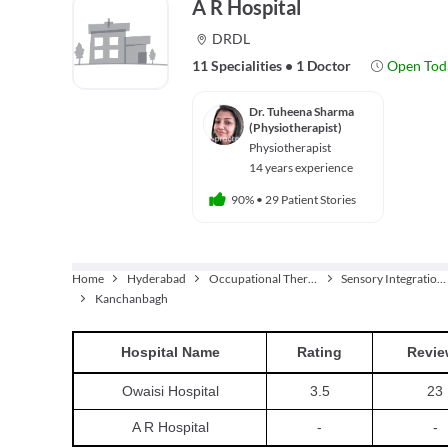
A R Hospital
DRDL
11 Specialities
•
1 Doctor
Open Tod
Dr. Tuheena Sharma
(Physiotherapist)
Physiotherapist
14 years experience
90%
•
29 Patient Stories
Home
Hyderabad
Occupational Therapist
Sensory Integration Therapy
Kanchanbagh
Hospital
Name
Rating
Revie
Owaisi Hospital
3.5
23
A R Hospital
-
-