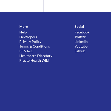
More
Social
Help
Facebook
Developers
Twitter
Privacy Policy
LinkedIn
Terms & Conditions
Youtube
PCS T&C
Github
Healthcare Directory
Practo Health Wiki