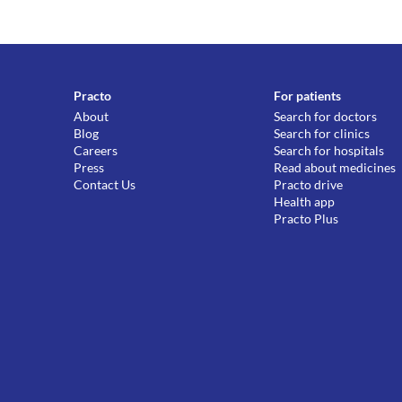
Practo
For patients
About
Search for doctors
Blog
Search for clinics
Careers
Search for hospitals
Press
Read about medicines
Contact Us
Practo drive
Health app
Practo Plus