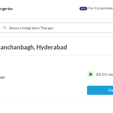
For Corporates
rgeries
NEW
 Kanchanbagh, Hyderabad
3.5
(
23
rat
agh
Vie