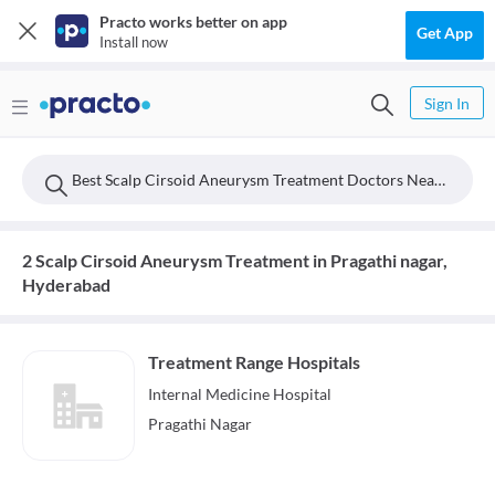
Practo works better on app
Get App
Install now
Sign In
Best Scalp Cirsoid Aneurysm Treatment Doctors Near Pragathi Nagar, Hyderabad
2 Scalp Cirsoid Aneurysm Treatment in Pragathi nagar,
Hyderabad
Treatment Range Hospitals
Internal Medicine
Hospital
Pragathi Nagar