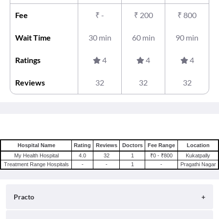
Fee
₹
-
₹
200
₹
800
Wait Time
30 min
60 min
90 min
Ratings
4
4
4
Reviews
32
32
32
Hospital Name
Rating
Reviews
Doctors
Fee Range
Location
My Health Hospital
4.0
32
1
₹0 - ₹800
Kukatpally
Treatment Range Hospitals
-
-
1
-
Pragathi Nagar
Practo