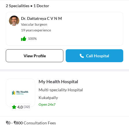
2 Specialities
•
1 Doctor
Dr. Dattatreya C V N M
Vascular Surgeon
19 years experience
100%
View Profile
Call Hospital
My Health Hospital
Multi-speciality
Hospital
Kukatpally
Open 24x7
4.0
(
32
)
₹0 - ₹800
Consultation Fees