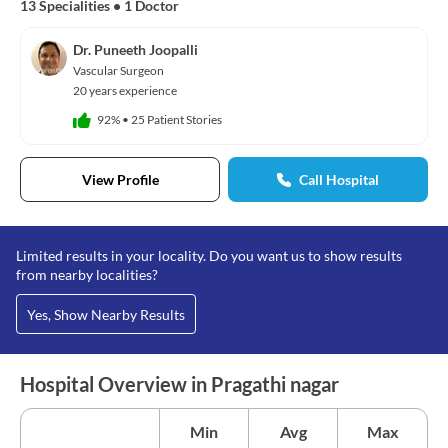
13 Specialities
•
1 Doctor
Dr. Puneeth Joopalli
Vascular Surgeon
20 years experience
92%
•
25 Patient Stories
View Profile
Call Hospital
Limited results in your locality. Do you want us to show results
from nearby localities?
Yes, Show Nearby Results
Hospital Overview in Pragathi nagar
Min
Avg
Max