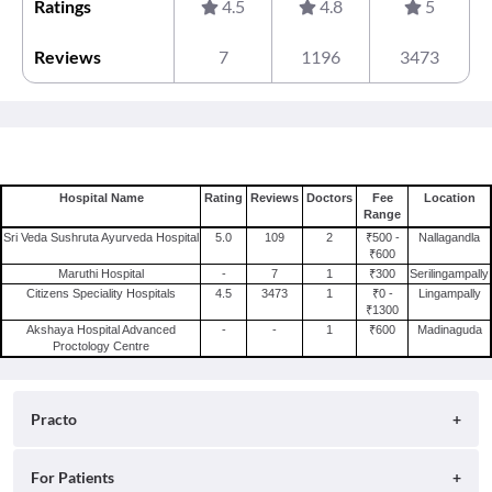
Ratings
4.5
4.8
5
Reviews
7
1196
3473
Hospital Name
Rating
Reviews
Doctors
Fee
Location
Range
Sri Veda Sushruta Ayurveda Hospital
5.0
109
2
₹500 -
Nallagandla
₹600
Maruthi Hospital
-
7
1
₹300
Serilingampally
Citizens Speciality Hospitals
4.5
3473
1
₹0 -
Lingampally
₹1300
Akshaya Hospital Advanced
-
-
1
₹600
Madinaguda
Proctology Centre
Practo
About
For Patients