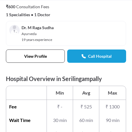
₹600
Consultation Fees
1 Specialities
•
1 Doctor
Dr. M Raga Sudha
Ayurveda
19 years experience
View Profile
Call Hospital
Hospital Overview in Serilingampally
Min
Avg
Max
Fee
₹
-
₹
525
₹
1300
Wait Time
30 min
60 min
90 min