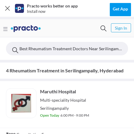
Practo works better on app
Get App
Install now
Sign In
Best Rheumatism Treatment Doctors Near Serilingampally, Hyderabad
4 Rheumatism Treatment in Serilingampally, Hyderabad
Maruthi Hospital
Multi-speciality
Hospital
Serilingampally
Open Today
6:00 PM - 9:00 PM