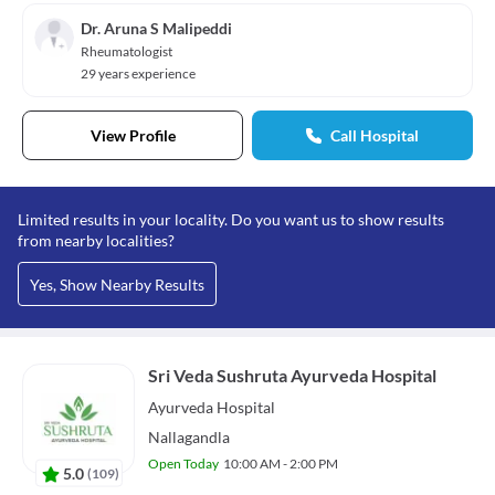
Dr. Aruna S Malipeddi
Rheumatologist
29 years experience
View Profile
Call Hospital
Limited results in your locality. Do you want us to show results
from nearby localities?
Yes, Show Nearby Results
Sri Veda Sushruta Ayurveda Hospital
Ayurveda
Hospital
Nallagandla
Open Today
10:00 AM - 2:00 PM
5.0
(
109
)