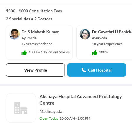
₹500 - ₹600
Consultation Fees
2 Specialities
•
2 Doctors
Dr. S Mahesh Kumar
Dr. Gayathri U Panick
Ayurveda
Ayurveda
17 years experience
18 years experience
100%
•
106 Patient Stories
100%
View Profile
Call Hospital
Akshaya Hospital Advanced Proctology
Centre
Madinaguda
Open Today
10:00 AM - 1:00 PM