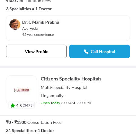
₹300
Consultation Fees
3 Specialities
•
1 Doctor
Dr. C Manik Prabhu
Ayurveda
42 years experience
View Profile
Call Hospital
Citizens Speciality Hospitals
Multi-speciality
Hospital
Lingampally
Open Today
8:00 AM - 8:00 PM
4.5
(
3473
)
₹0 - ₹1300
Consultation Fees
31 Specialities
•
1 Doctor