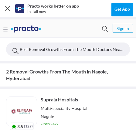
Practo works better on app
Get App
Install now
Sign In
Best Removal Growths From The Mouth Doctors Near Nagole, Hyderabad
2 Removal Growths From The Mouth in Nagole,
Hyderabad
Supraja Hospitals
Multi-speciality
Hospital
Nagole
Open 24x7
3.5
(
129
)