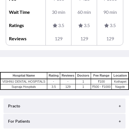
Wait Time
30 min
60 min
90 min
Ratings
3.5
3.5
3.5
Reviews
129
129
129
Hospital Name
Rating
Reviews
Doctors
Fee Range
Location
VISHNU DENTAL HOSPITALS
-
-
1
₹100
Kothapet
Supraja Hospitals
3.5
129
1
₹500 - ₹1000
Nagole
Practo
About
For Patients