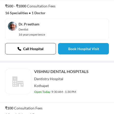
₹500 - ₹1000
Consultation Fees
16 Specialities
•
1 Doctor
Dr. Preetham
Dentist
16 years experience
Call Hospital
Book Hospital Visit
VISHNU DENTAL HOSPITALS
Dentistry
Hospital
Kothapet
Open Today
9:30 AM - 1:30 PM
₹100
Consultation Fees