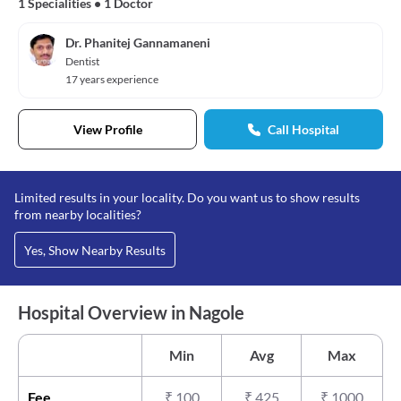
1 Specialities
•
1 Doctor
Dr. Phanitej Gannamaneni
Dentist
17 years experience
View Profile
Call Hospital
Limited results in your locality. Do you want us to show results
from nearby localities?
Yes, Show Nearby Results
Hospital Overview in Nagole
Min
Avg
Max
Fee
₹
100
₹
425
₹
1000