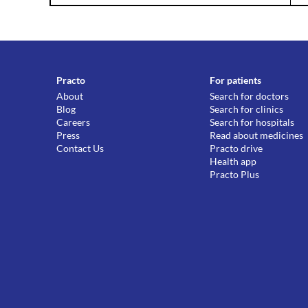
Practo
For patients
About
Search for doctors
Blog
Search for clinics
Careers
Search for hospitals
Press
Read about medicines
Contact Us
Practo drive
Health app
Practo Plus