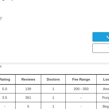
7
t
Rating
Reviews
Doctors
Fee Range
Loc
5.0
139
1
200 - 350
Ame
3.5
361
1
-
Punj
-
5
1
-
Beg