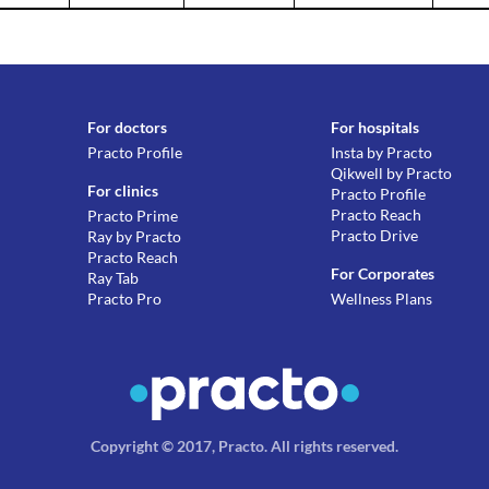
For doctors
For hospitals
Practo Profile
Insta by Practo
Qikwell by Practo
For clinics
Practo Profile
Practo Reach
Practo Prime
Practo Drive
Ray by Practo
Practo Reach
For Corporates
Ray Tab
Practo Pro
Wellness Plans
Copyright © 2017, Practo.
All rights reserved
.