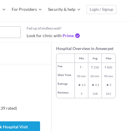
For Providers
Security & help
Login / Signup
Fed up of endless wait?
Look for clinic with
Prime
Hospital Overview in Ameerpet
Min
Avg
Max
Fee
₹
-
₹
258
₹
800
Wait Time
30 min
60 min
90 min
Ratings
3.5
4.3
5
Reviews
5
168
361
139
rated
)
 Hospital Visit