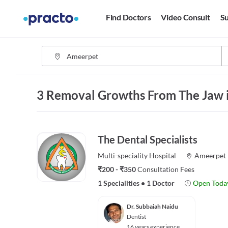
Find Doctors
Video Consult
Su
3 Removal Growths From The Jaw 
The Dental Specialists
Multi-speciality
Hospital
Ameerpet
₹200 - ₹350
Consultation Fees
1 Specialities
•
1 Doctor
Open Toda
Dr. Subbaiah Naidu
Dentist
16 years experience