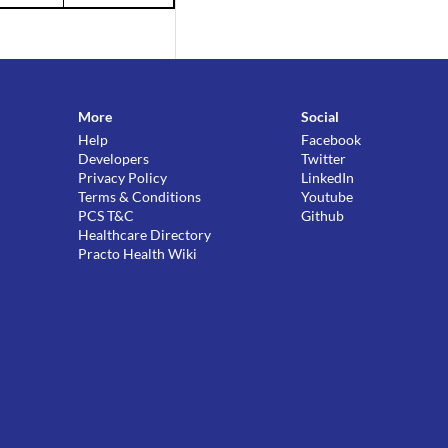
More
Social
Help
Facebook
Developers
Twitter
Privacy Policy
LinkedIn
Terms & Conditions
Youtube
PCS T&C
Github
Healthcare Directory
Practo Health Wiki