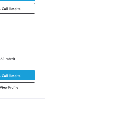
Call Hospital
361
rated
)
Call Hospital
View Profile