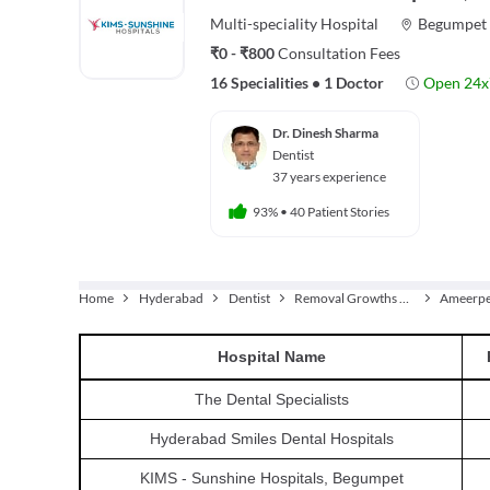
Multi-speciality
Hospital
Begumpet
₹0 - ₹800
Consultation Fees
16 Specialities
•
1 Doctor
Open 24x
Dr. Dinesh Sharma
Dentist
37 years experience
93%
•
40 Patient Stories
Home
Hyderabad
Dentist
Removal Growths From The Jaw
Ameerpe
Hospital
Name
The Dental Specialists
Hyderabad Smiles Dental Hospitals
KIMS - Sunshine Hospitals, Begumpet