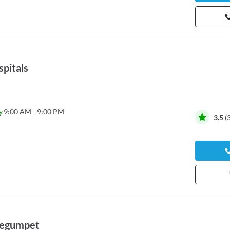
pitals
y
9:00 AM - 9:00 PM
3.5
(
 Begumpet