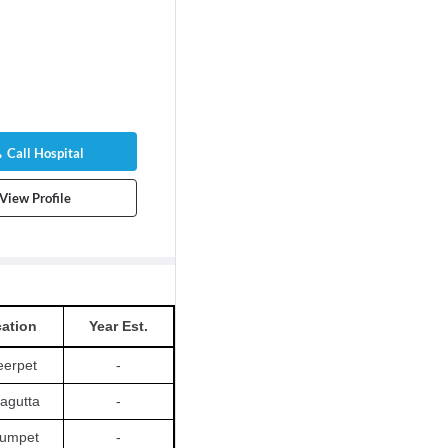
Call Hospital
View Profile
ation
Year Est.
erpet
-
agutta
-
umpet
-