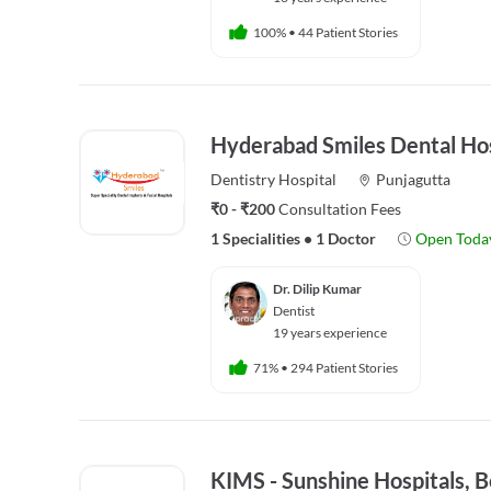
100%
•
44 Patient Stories
Hyderabad Smiles Dental Hos
Dentistry
Hospital
Punjagutta
₹0 - ₹200
Consultation Fees
1 Specialities
•
1 Doctor
Open Toda
Dr. Dilip Kumar
Dentist
19 years experience
71%
•
294 Patient Stories
KIMS - Sunshine Hospitals,