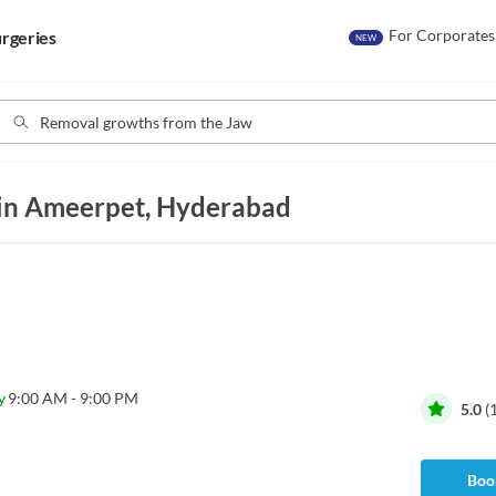
For Corporates
rgeries
NEW
in Ameerpet, Hyderabad
y
9:00 AM - 9:00 PM
5.0
(
Book